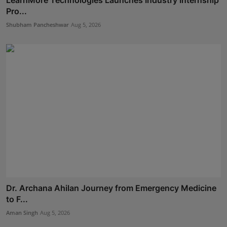
LearnMore Technologies Launches Industry Internship
Pro...
Shubham Pancheshwar
Aug 5, 2026
Dr. Archana Ahilan Journey from Emergency Medicine
to F...
Aman Singh
Aug 5, 2026