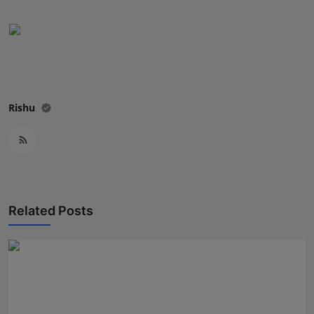
Press Release
NW Hindi
NW Punjabi
Rishu
Related Posts