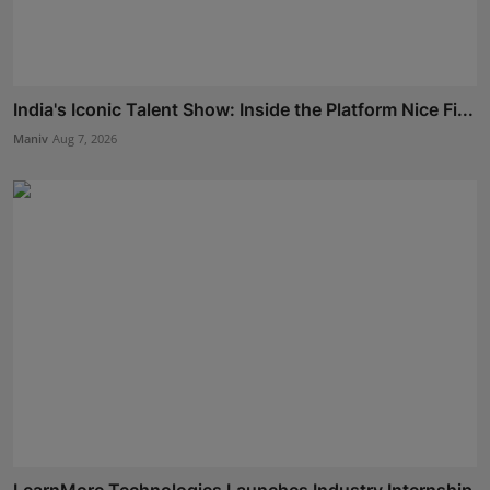
India's Iconic Talent Show: Inside the Platform Nice Fi...
Maniv
Aug 7, 2026