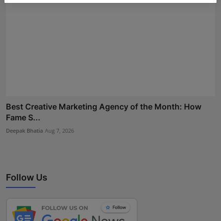
Best Creative Marketing Agency of the Month: How
Fame S...
Deepak Bhatia
Aug 7, 2026
Follow Us