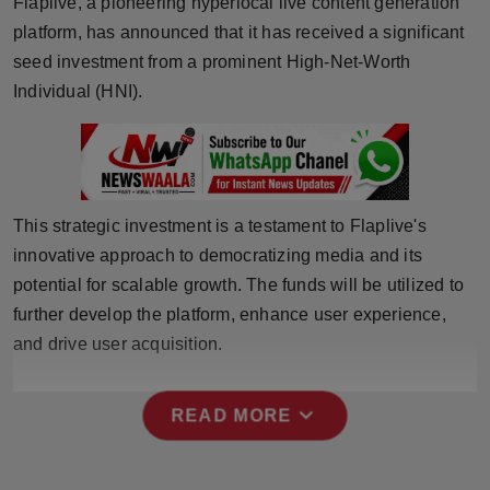
Flaplive, a pioneering hyperlocal live content generation
Horoscope
platform, has announced that it has received a significant
seed investment from a prominent High-Net-Worth
Brandpost
Individual (HNI).
World
Beauty
This strategic investment is a testament to Flaplive's
Fashion
innovative approach to democratizing media and its
potential for scalable growth. The funds will be utilized to
Sports
further develop the platform, enhance user experience,
and drive user acquisition.
Technology
Punjab
expand_more
READ MORE
NW English