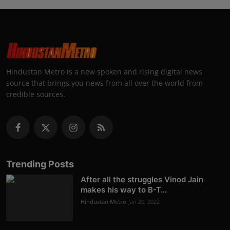
Hindustan Metro is a new spoken and rising digital news
source that brings you news from all over the world from
credible sources.
Trending Posts
After all the struggles Vinod Jain
makes his way to B-T...
Hindustan Metro
Jan 20, 2022