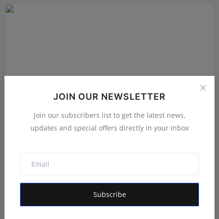
JOIN OUR NEWSLETTER
Join our subscribers list to get the latest news,
updates and special offers directly in your inbox
EzeeHoney Brings Functional and Gourmet Honey
Experienc...
Shubham Pancheshwar
Aug 8, 2026
Subscribe