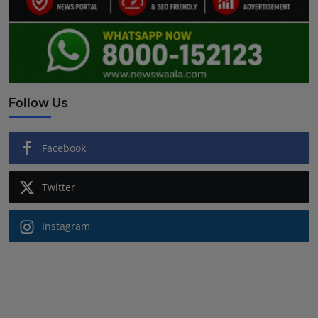
Follow Us
Facebook
Twitter
Instagram