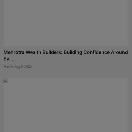
Mehrotra Wealth Builders: Building Confidence Around
Ev...
Maniv
Aug 6, 2026