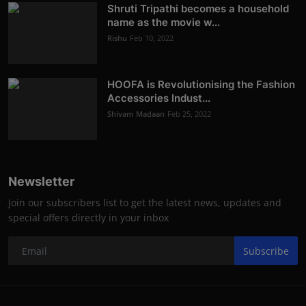
Shruti Tripathi becomes a household
name as the movie w...
Rishu
Feb 10, 2022
HOOFA is Revolutionising the Fashion
Accessories Indust...
Shivam Madaan
Feb 25, 2022
Newsletter
Join our subscribers list to get the latest news, updates and
special offers directly in your inbox
Subscribe