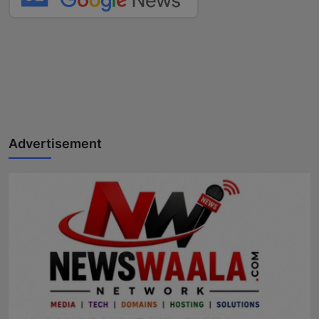
Advertisement