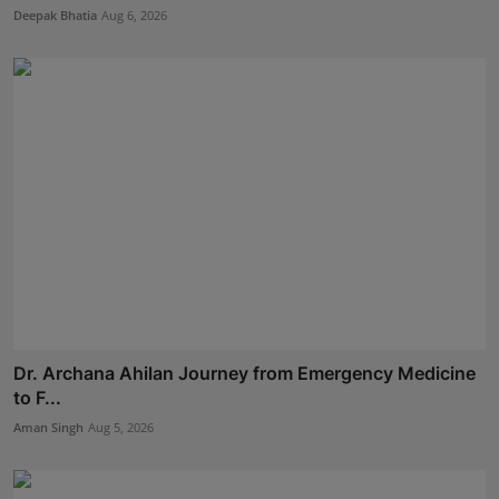
Deepak Bhatia
Aug 6, 2026
Dr. Archana Ahilan Journey from Emergency Medicine
to F...
Aman Singh
Aug 5, 2026