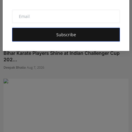
Subscribe
Bihar Karate Players Shine at Indian Challenger Cup
202...
Deepak Bhatia
Aug 7, 2026