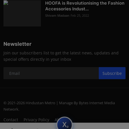
HOOFA is Revolutionising the Fashion
Accessories Indust...
Shivam Madaan
Feb 25, 2022
Newsletter
Join our subscribers list to get the latest news, updates and
special offers directly in your inbox
Subscribe
© 2021-2026 Hindustan Metro | Manage By Bytes Internet Media
Network.
Contact
Privacy Policy
About
subscript