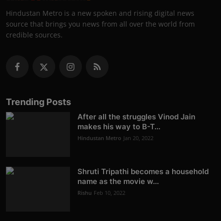
Hindustan Metro is a new spoken and rising digital news
source that brings you news from all over the world from
credible sources.
Trending Posts
After all the struggles Vinod Jain
makes his way to B-T...
Hindustan Metro
Jan 20, 2022
Shruti Tripathi becomes a household
name as the movie w...
Rishu
Feb 10, 2022