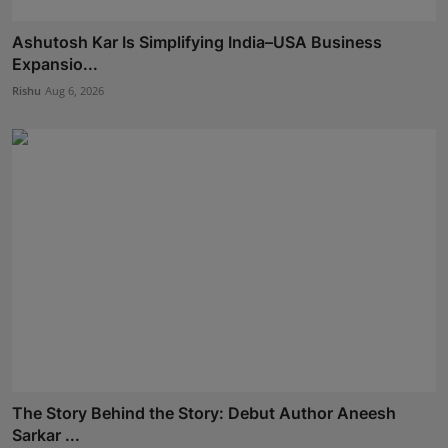
Ashutosh Kar Is Simplifying India–USA Business
Expansio...
Rishu
Aug 6, 2026
The Story Behind the Story: Debut Author Aneesh
Sarkar ...