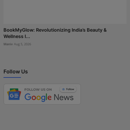
BookMyGlow: Revolutionizing India’s Beauty &
Wellness I...
Maniv
Aug 5, 2026
Follow Us