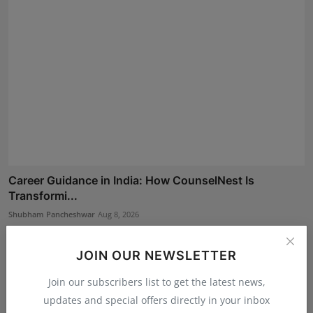
Career Guidance in India: How CounselNest Is
Transformi...
Shubham Pancheshwar
Aug 8, 2026
JOIN OUR NEWSLETTER
Join our subscribers list to get the latest news,
updates and special offers directly in your inbox