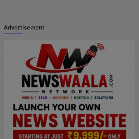
Advertisement