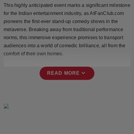
Press Release
This highly anticipated event marks a significant milestone
for the Indian entertainment industry, as AtFanClub.com
NW Hindi
pioneers the first-ever stand-up comedy shows in the
metaverse. Breaking away from traditional performance
NW Punjabi
norms, this immersive experience promises to transport
audiences into a world of comedic brilliance, all from the
comfort of their own homes.
expand_more
READ MORE