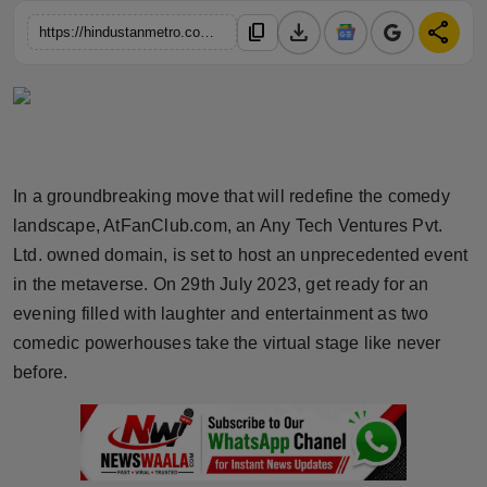
Horoscope
download
share
content_copy
https://hindustanmetro.com/first-of-its-kind-stand-up-comedy-extravaganza-in-the-metaverse-atfanclub-com-presents-unforgettable-performances-by-amar-vanee-and-aditya-gundeti
Brandpost
World
Beauty
In a groundbreaking move that will redefine the comedy
landscape, AtFanClub.com, an Any Tech Ventures Pvt.
Fashion
Ltd. owned domain, is set to host an unprecedented event
in the metaverse. On 29th July 2023, get ready for an
Sports
evening filled with laughter and entertainment as two
comedic powerhouses take the virtual stage like never
Technology
before.
Punjab
NW English