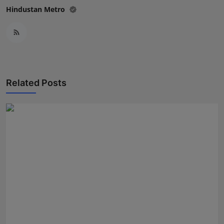
Hindustan Metro
Related Posts