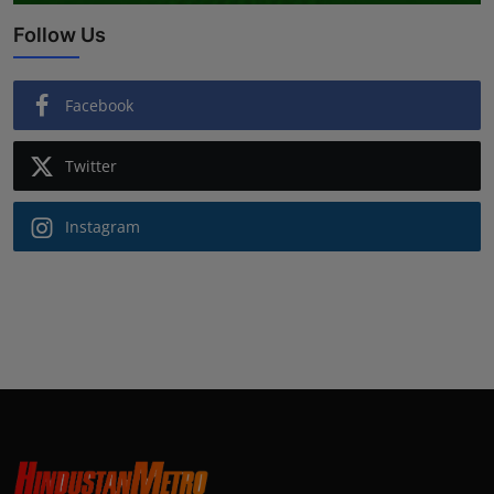
Follow Us
Facebook
Twitter
Instagram