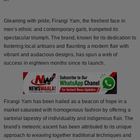
Horoscope
Gleaming with pride, Firangi Yarn, the freshest face in
Brandpost
men's ethnic and contemporary garb, trumpeted its
spectacular triumph. The brand, known for its dedication to
World
fostering local artisans and flaunting a modern flair with
Beauty
vibrant and audacious designs, has spun a web of
success in eighteen months since its launch.
Fashion
Sports
Technology
Firangi Yarn has been hailed as a beacon of hope in a
market saturated with homogenous fashion by offering a
Punjab
sartorial tapestry of individuality and indigenous flair. The
brand's meteoric ascent has been attributed to its unique
NW English
approach to weaving together traditional techniques and