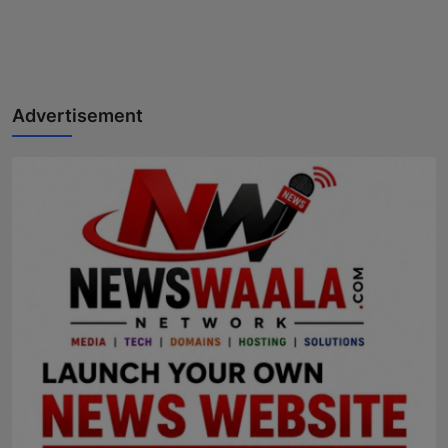
Advertisement