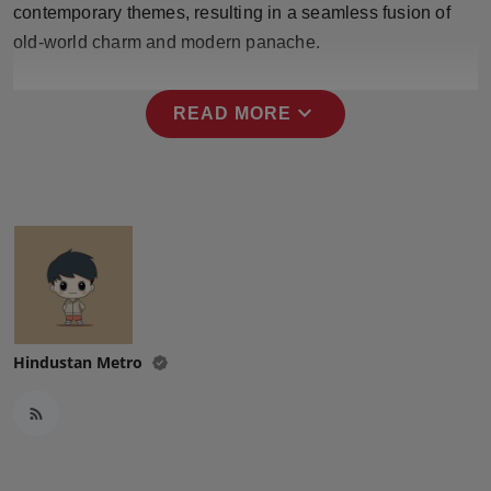
contemporary themes, resulting in a seamless fusion of
Press Release
old-world charm and modern panache.
NW Hindi
expand_more
READ MORE
NW Punjabi
Hindustan Metro