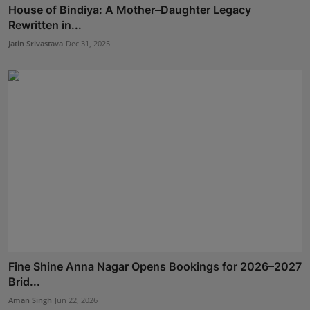
House of Bindiya: A Mother–Daughter Legacy
Rewritten in...
Jatin Srivastava
Dec 31, 2025
Fine Shine Anna Nagar Opens Bookings for 2026–2027
Brid...
Aman Singh
Jun 22, 2026