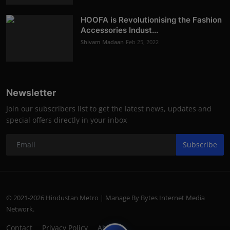
HOOFA is Revolutionising the Fashion
Accessories Indust...
Shivam Madaan
Feb 25, 2022
Newsletter
Join our subscribers list to get the latest news, updates and
special offers directly in your inbox
Subscribe
© 2021-2026 Hindustan Metro | Manage By Bytes Internet Media
Network.
Contact
Privacy Policy
About