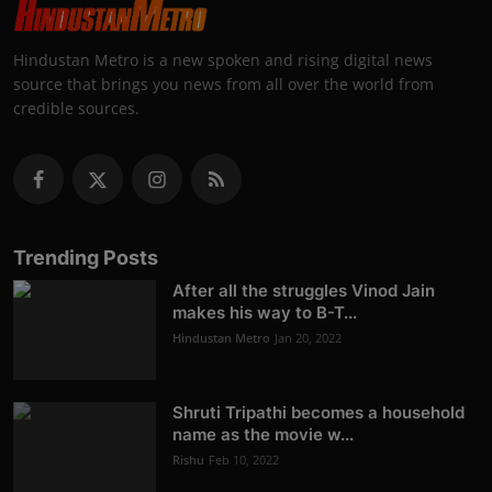
Hindustan Metro is a new spoken and rising digital news
source that brings you news from all over the world from
credible sources.
Trending Posts
After all the struggles Vinod Jain
makes his way to B-T...
Hindustan Metro
Jan 20, 2022
Shruti Tripathi becomes a household
name as the movie w...
Rishu
Feb 10, 2022