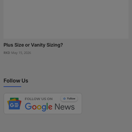
Plus Size or Vanity Sizing?
RKD
May 15, 2026
Follow Us