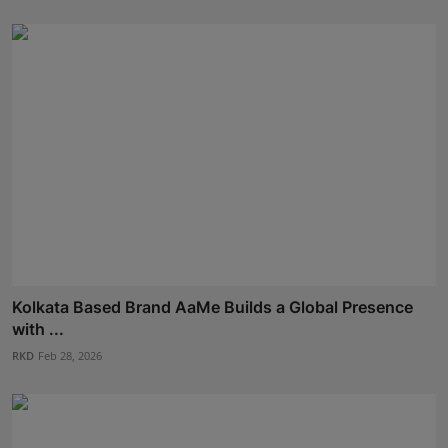
Kolkata Based Brand AaMe Builds a Global Presence
with ...
RKD
Feb 28, 2026