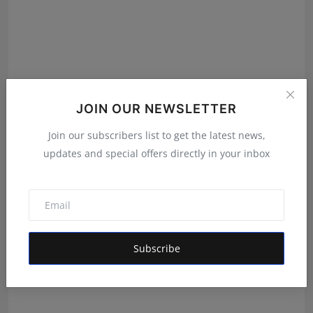
JOIN OUR NEWSLETTER
Join our subscribers list to get the latest news,
updates and special offers directly in your inbox
SOMA: Redefining Comfort and Confidence for the
Modern ...
RKD
Oct 17, 2025
Subscribe