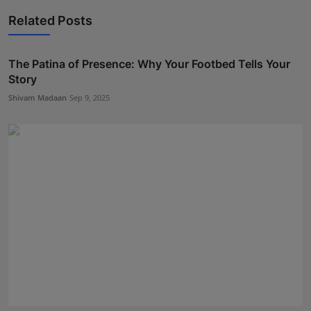
Related Posts
The Patina of Presence: Why Your Footbed Tells Your
Story
Shivam Madaan
Sep 9, 2025