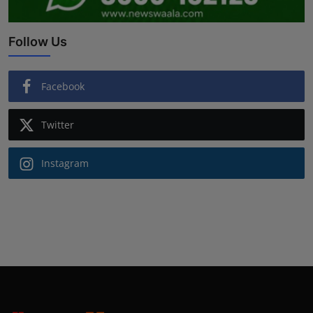
Follow Us
Facebook
Twitter
Instagram