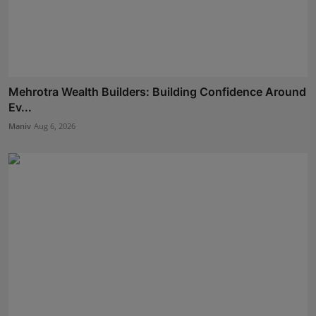
Mehrotra Wealth Builders: Building Confidence Around
Ev...
Maniv
Aug 6, 2026