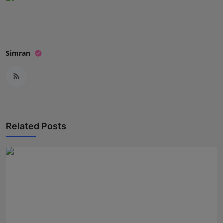
Press Release
NW Hindi
Simran
NW Punjabi
Related Posts