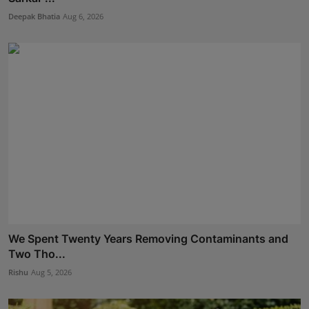
Deepak Bhatia
Aug 6, 2026
We Spent Twenty Years Removing Contaminants and
Two Tho...
Rishu
Aug 5, 2026