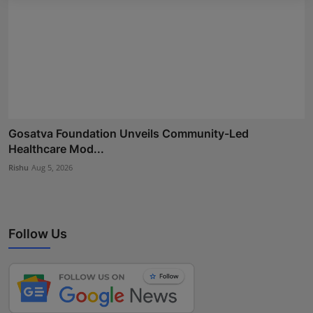
Gosatva Foundation Unveils Community-Led
Healthcare Mod...
Rishu
Aug 5, 2026
Follow Us