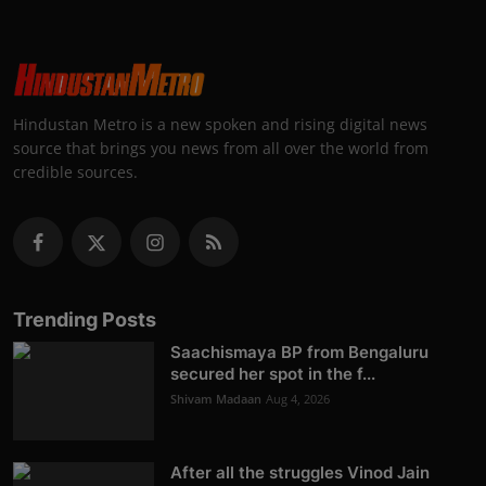
Hindustan Metro is a new spoken and rising digital news
source that brings you news from all over the world from
credible sources.
Trending Posts
Saachismaya BP from Bengaluru
secured her spot in the f...
Shivam Madaan
Aug 4, 2026
After all the struggles Vinod Jain