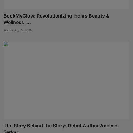
BookMyGlow: Revolutionizing India’s Beauty &
Wellness I...
Maniv
Aug 5, 2026
The Story Behind the Story: Debut Author Aneesh
Sarkar ...