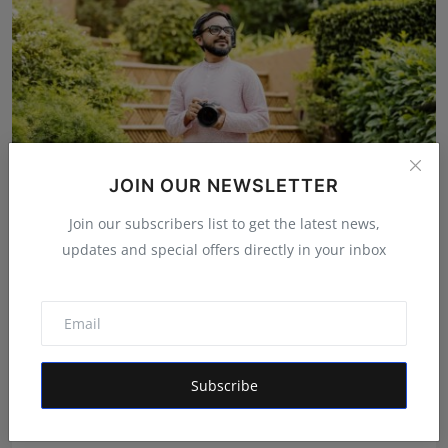
JOIN OUR NEWSLETTER
Join our subscribers list to get the latest news,
updates and special offers directly in your inbox
The Man Behind the Moments: How Taher Husain Built
Amou...
Rishu
Aug 6, 2026
Subscribe