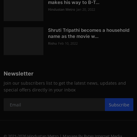
makes his way to B-T...
Hindustan Metro
Jan 20, 2022
Shruti Tripathi becomes a household
name as the movie w...
Rishu
Feb 10, 2022
Newsletter
Join our subscribers list to get the latest news, updates and
special offers directly in your inbox
Subscribe
© 2021-2026 Hindustan Metro | Manage By Bytes Internet Media