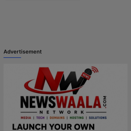
Advertisement