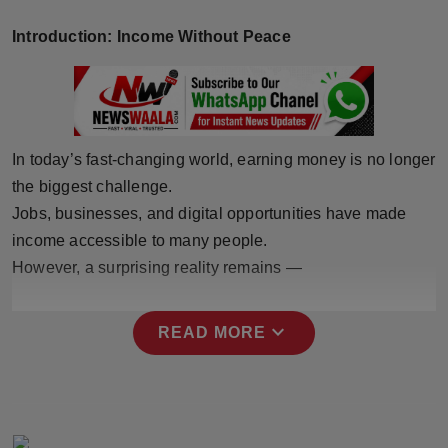
Horoscope
Introduction: Income Without Peace
Brandpost
World
In today’s fast-changing world, earning money is no longer
Beauty
the biggest challenge.
Jobs, businesses, and digital opportunities have made
Fashion
income accessible to many people.
However, a surprising reality remains —
Sports
Technology
expand_more
READ MORE
Punjab
NW English