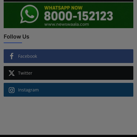
Follow Us
Facebook
Twitter
Instagram