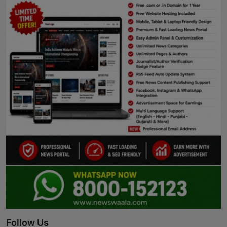
Follow Us