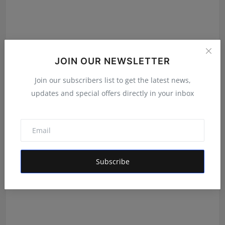
JOIN OUR NEWSLETTER
From Bangkok to Kochi: The Logistics Specialist Who
Join our subscribers list to get the latest news,
Reb...
updates and special offers directly in your inbox
RKD
Aug 5, 2026
Subscribe