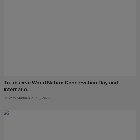
To observe World Nature Conservation Day and
Internatio...
Shivam Madaan
Aug 3, 2026