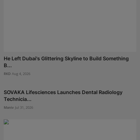
He Left Dubai's Glittering Skyline to Build Something
B...
RKD
Aug 4, 2026
SOVAKA Lifesciences Launches Dental Radiology
Technicia...
Maniv
Jul 31, 2026