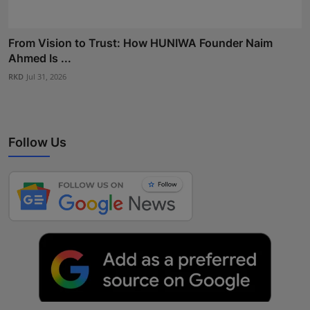
From Vision to Trust: How HUNIWA Founder Naim
Ahmed Is ...
RKD
Jul 31, 2026
Follow Us