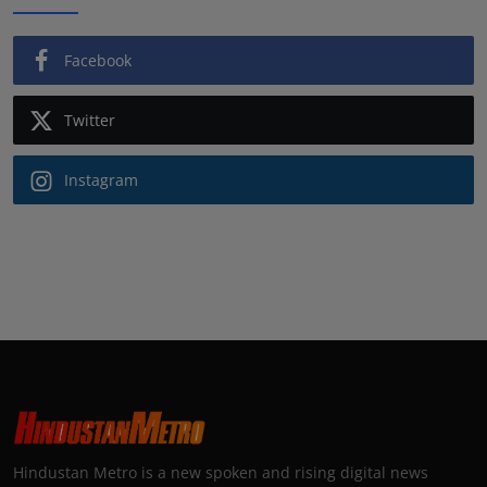
Facebook
Twitter
Instagram
Hindustan Metro is a new spoken and rising digital news