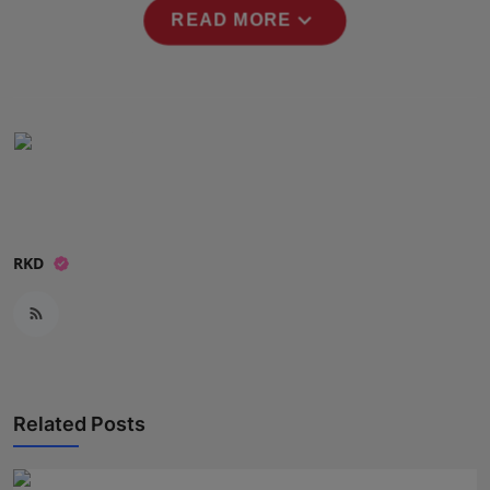
expand_more
Press Release
READ MORE
NW Hindi
NW Punjabi
RKD
Related Posts