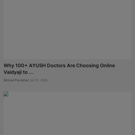
Why 100+ AYUSH Doctors Are Choosing Online
Vaidyaji to ...
Mrinal Parashar
Jul 31, 2026