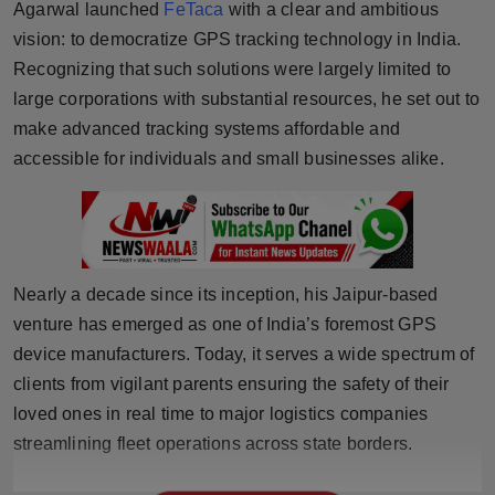
Agarwal launched
FeTaca
with a clear and ambitious
Horoscope
vision: to democratize GPS tracking technology in India.
Recognizing that such solutions were largely limited to
Brandpost
large corporations with substantial resources, he set out to
make advanced tracking systems affordable and
World
accessible for individuals and small businesses alike.
Beauty
Fashion
Nearly a decade since its inception, his Jaipur-based
Sports
venture has emerged as one of India’s foremost GPS
Technology
device manufacturers. Today, it serves a wide spectrum of
clients from vigilant parents ensuring the safety of their
Punjab
loved ones in real time to major logistics companies
streamlining fleet operations across state borders.
NW English