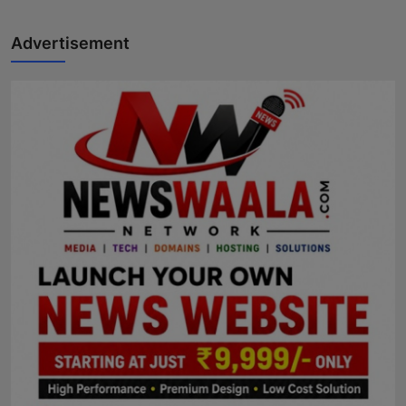
Advertisement