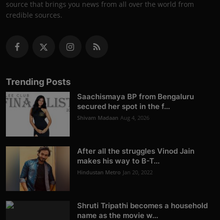
source that brings you news from all over the world from
credible sources.
Trending Posts
Saachismaya BP from Bengaluru
secured her spot in the f...
Shivam Madaan
Aug 4, 2026
After all the struggles Vinod Jain
makes his way to B-T...
Hindustan Metro
Jan 20, 2022
Shruti Tripathi becomes a household
name as the movie w...