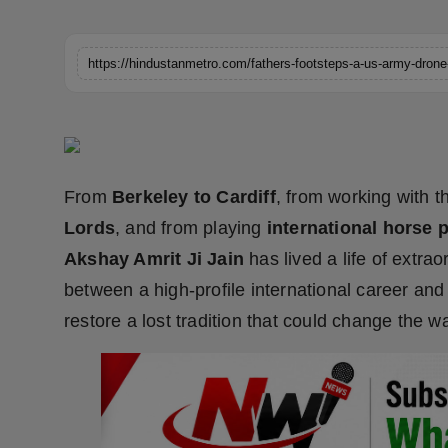
Horoscope
Brandpost
World
Beauty
From
Berkeley to Cardiff
, from working with 
Fashion
Lords
, and from playing
international horse 
Akshay Amrit Ji Jain
has lived a life of extra
Sports
between a high-profile international career and
Technology
restore a lost tradition that could change the w
Punjab
NW English