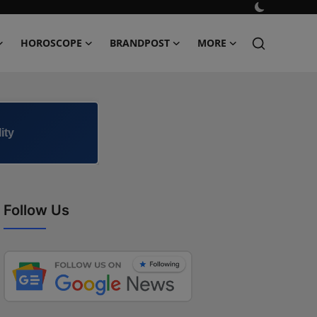
HOROSCOPE
BRANDPOST
MORE
ity
Follow Us