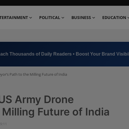
TERTAINMENT
POLITICAL
BUSINESS
EDUCATION
ach Thousands of Daily Readers • Boost Your Brand Visibil
or’s Path to the Milling Future of India
 US Army Drone
Milling Future of India
09:11