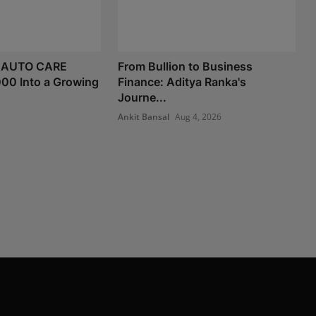
 AUTO CARE
From Bullion to Business
000 Into a Growing
Finance: Aditya Ranka's
Journe...
Ankit Bansal
Aug 4, 2026