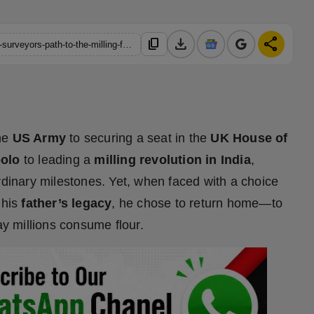
download
share
content_copy
https://hindustanmetro.com/fathers-footsteps-a-us-army-drone-surveyors-path-to-the-milling-future-of-india
the
US Army
to securing a seat in the
UK House of
polo
to leading a
milling revolution in India
,
ordinary milestones. Yet, when faced with a choice
 his
father’s legacy
, he chose to return home—to
ay millions consume flour.