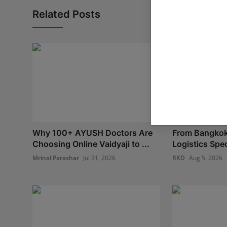
Related Posts
Why 100+ AYUSH Doctors Are
From Bangkok
Choosing Online Vaidyaji to ...
Logistics Spec
Mrinal Parashar
Jul 31, 2026
RKD
Aug 5, 2026