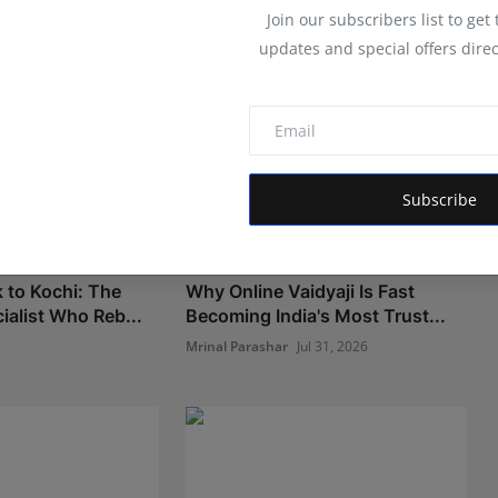
Join our subscribers list to get
updates and special offers direc
Subscribe
 to Kochi: The
Why Online Vaidyaji Is Fast
ialist Who Reb...
Becoming India's Most Trust...
Mrinal Parashar
Jul 31, 2026