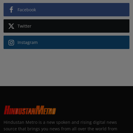
Facebook
Twitter
Instagram
Hindustan Metro is a new spoken and rising digital news
source that brings you news from all over the world from