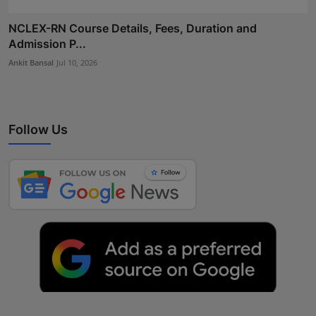
NCLEX-RN Course Details, Fees, Duration and
Admission P...
Ankit Bansal
Jul 10, 2026
Follow Us