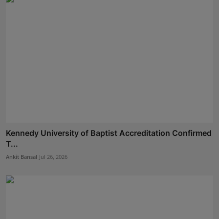
Kennedy University of Baptist Accreditation Confirmed
T...
Ankit Bansal
Jul 26, 2026