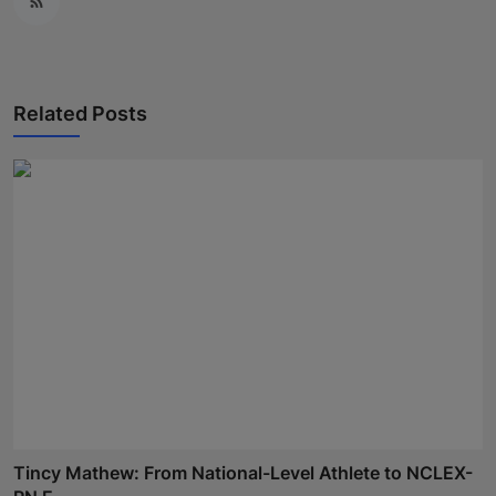
Related Posts
Tincy Mathew: From National-Level Athlete to NCLEX-