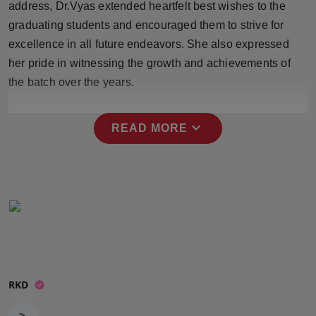
address, Dr.Vyas extended heartfelt best wishes to the
Press Release
graduating students and encouraged them to strive for
excellence in all future endeavors. She also expressed
NW Hindi
her pride in witnessing the growth and achievements of
NW Punjabi
the batch over the years.
expand_more
READ MORE
RKD