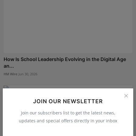
How Is School Leadership Evolving in the Digital Age
an...
HM Wire
Jun 30, 2026
JOIN OUR NEWSLETTER
Join our subscribers list to get the latest news,
updates and special offers directly in your inbox