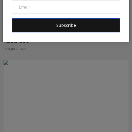
Subscribe
India's NEET Counselling System Runs on PDFs -
RankerCe...
RKD
Jul 2, 2026