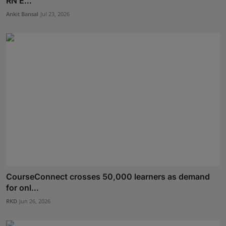
RN E...
Ankit Bansal
Jul 23, 2026
CourseConnect crosses 50,000 learners as demand
for onl...
RKD
Jun 26, 2026