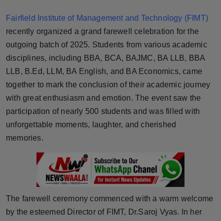
Horoscope
Fairfield Institute of Management and Technology (FIMT)
recently organized a grand farewell celebration for the
Brandpost
outgoing batch of 2025. Students from various academic
disciplines, including BBA, BCA, BAJMC, BA LLB, BBA
World
LLB, B.Ed, LLM, BA English, and BA Economics, came
Beauty
together to mark the conclusion of their academic journey
with great enthusiasm and emotion. The event saw the
Fashion
participation of nearly 500 students and was filled with
unforgettable moments, laughter, and cherished
Sports
memories.
Technology
Punjab
The farewell ceremony commenced with a warm welcome
NW English
by the esteemed Director of FIMT, Dr.Saroj Vyas. In her