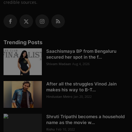
credible sources.
Trending Posts
Saachismaya BP from Bengaluru
secured her spot in the f...
Shivam Madaan
Aug 4, 2026
After all the struggles Vinod Jain
makes his way to B-T...
Hindustan Metro
Jan 20, 2022
Shruti Tripathi becomes a household
name as the movie w...
Rishu
Feb 10, 2022