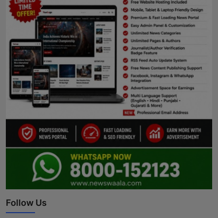
Follow Us