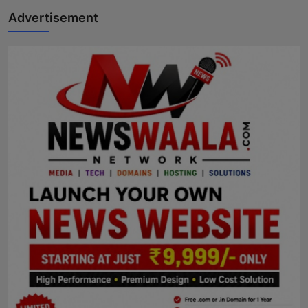
Advertisement