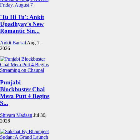
'Tu Hi Tu': Ankit
Upadhyay's New
Romantic Sin...
Ankit Bansal
Aug 1,
2026
Punjabi
Blockbuster Chal
Mera Putt 4 Begins
S...
Shivam Madaan
Jul 30,
2026