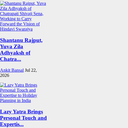
Shantanu Rajput,
Yuva Zila
Adhyaksh of
Chatra...
Ankit Bansal
Jul 22,
2026
Lazy Yatra Brings
Personal Touch and
Expertis...