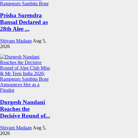
Prisha Surendra
Bansal Declared as
28th Alee ...
Shivam Madaan
Aug 5,
2026
Durgesh Nandani
Reaches the
Decisive Round of...
Shivam Madaan
Aug 5,
2026