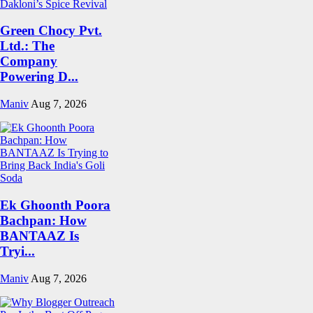
Green Chocy Pvt.
Ltd.: The
Company
Powering D...
Maniv
Aug 7, 2026
Ek Ghoonth Poora
Bachpan: How
BANTAAZ Is
Tryi...
Maniv
Aug 7, 2026