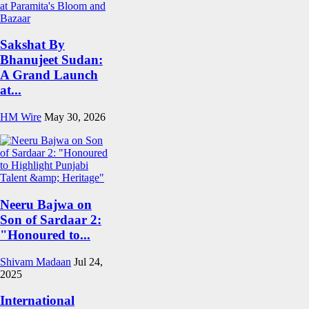
Sakshat By
Bhanujeet Sudan:
A Grand Launch
at...
HM Wire
May 30, 2026
Neeru Bajwa on
Son of Sardaar 2:
"Honoured to...
Shivam Madaan
Jul 24,
2025
International