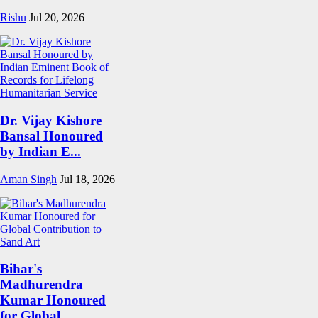
Rishu
Jul 20, 2026
Dr. Vijay Kishore
Bansal Honoured
by Indian E...
Aman Singh
Jul 18, 2026
Bihar's
Madhurendra
Kumar Honoured
for Global...