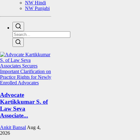
NW Hindi
NW Punjabi
Advocate
Kartikkumar S. of
Law Seva
Associate...
Ankit Bansal
Aug 4,
2026