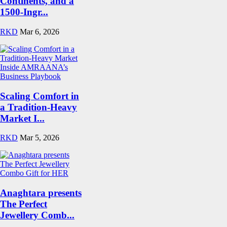
Continents, and a
1500-Ingr...
RKD
Mar 6, 2026
Scaling Comfort in
a Tradition-Heavy
Market I...
RKD
Mar 5, 2026
Anaghtara presents
The Perfect
Jewellery Comb...