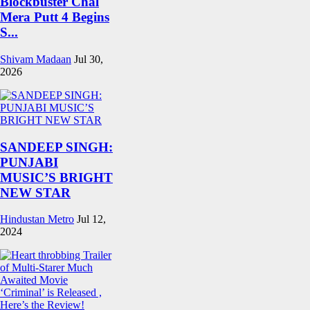
Blockbuster Chal
Mera Putt 4 Begins
S...
Shivam Madaan
Jul 30,
2026
SANDEEP SINGH:
PUNJABI
MUSIC’S BRIGHT
NEW STAR
Hindustan Metro
Jul 12,
2024