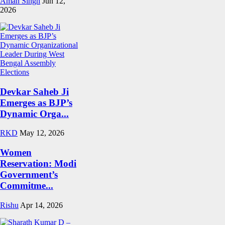
Aman Singh
Jun 12,
2026
Devkar Saheb Ji
Emerges as BJP’s
Dynamic Orga...
RKD
May 12, 2026
Women
Reservation: Modi
Government’s
Commitme...
Rishu
Apr 14, 2026