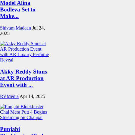
Model Alina
Bodleva Set to
Make...
Shivam Madaan
Jul 24,
2025
Akky Reddy Stuns
at AR Production
Event with ...
RVMedia
Apr 14, 2025
Punjabi