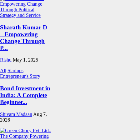
Sharath Kumar D
– Empowering
Change Through
P...
Rishu
May 1, 2025
All
Startups
Entrepreneur's Story
Bond Investment in
India: A Complete
Beginner...
Shivam Madaan
Aug 7,
2026