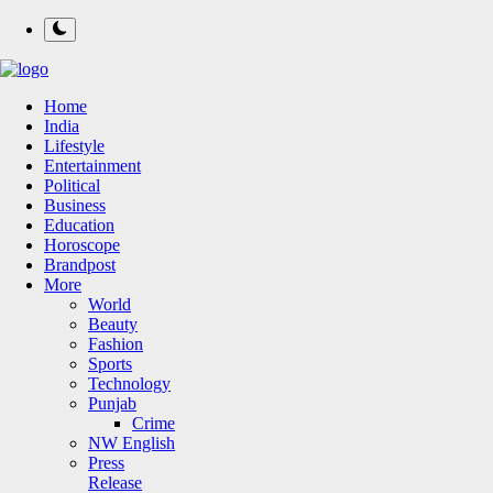
Home
India
Lifestyle
Entertainment
Political
Business
Education
Horoscope
Brandpost
More
World
Beauty
Fashion
Sports
Technology
Punjab
Crime
NW English
Press
Release