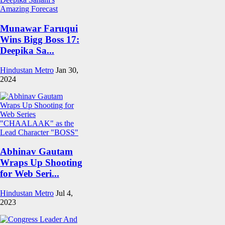
Munawar Faruqui
Wins Bigg Boss 17:
Deepika Sa...
Hindustan Metro
Jan 30,
2024
Abhinav Gautam
Wraps Up Shooting
for Web Seri...
Hindustan Metro
Jul 4,
2023