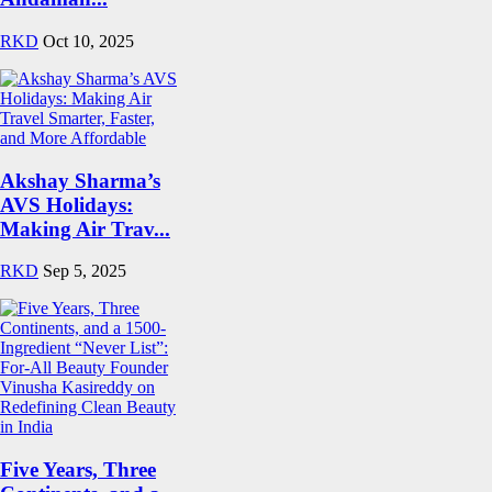
RKD
Oct 10, 2025
Akshay Sharma’s
AVS Holidays:
Making Air Trav...
RKD
Sep 5, 2025
Five Years, Three