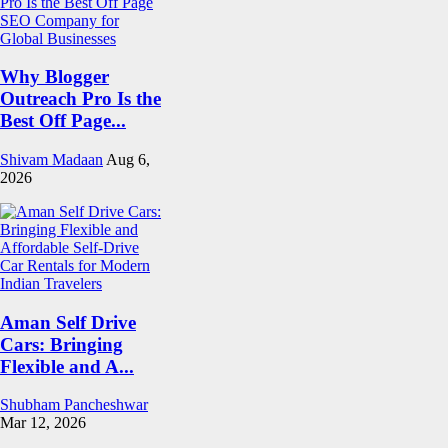
Why Blogger
Outreach Pro Is the
Best Off Page...
Shivam Madaan
Aug 6,
2026
Aman Self Drive
Cars: Bringing
Flexible and A...
Shubham Pancheshwar
Mar 12, 2026