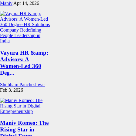
Maniv
Apr 14, 2026
Vayura HR &amp;
Advisors: A
Women-Led 360
Deg...
Shubham Pancheshwar
Feb 3, 2026
Maniv Romeo: The
Rising Star in