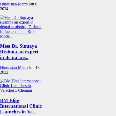
Hindustan Metro
Jan 6,
2024
Meet Dr. Sumaya
Reshma an expert
in dental ae...
Hindustan Metro
Jun 18,
2022
BM Elite
International Clinic
Launches in Vel...