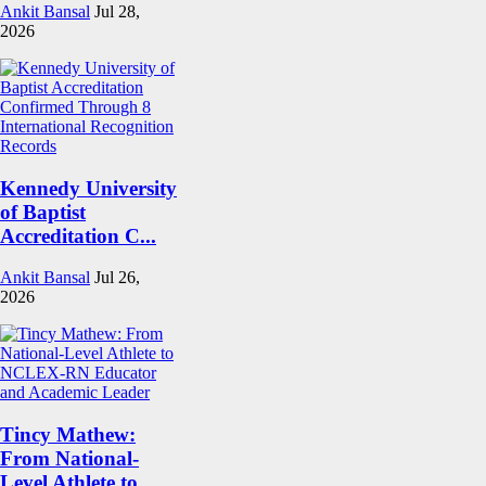
Ankit Bansal
Jul 28,
2026
Kennedy University
of Baptist
Accreditation C...
Ankit Bansal
Jul 26,
2026
Tincy Mathew:
From National-
Level Athlete to ...