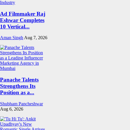
Ad Filmmaker Raj
Eshwar Completes
10 Vertical...
Aman Singh
Aug 7, 2026
Panache Talents
Strengthens Its
Position as a...
Shubham Pancheshwar
Aug 6, 2026