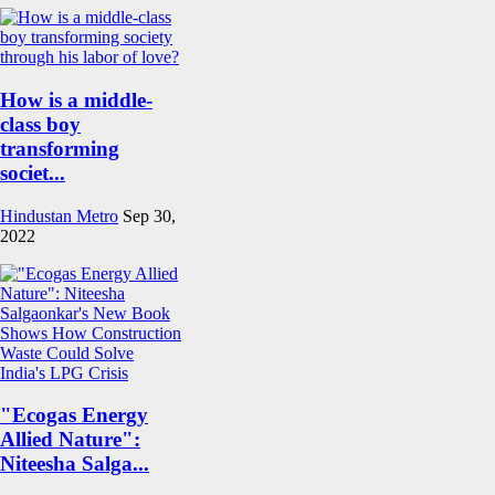
How is a middle-
class boy
transforming
societ...
Hindustan Metro
Sep 30,
2022
"Ecogas Energy
Allied Nature":
Niteesha Salga...