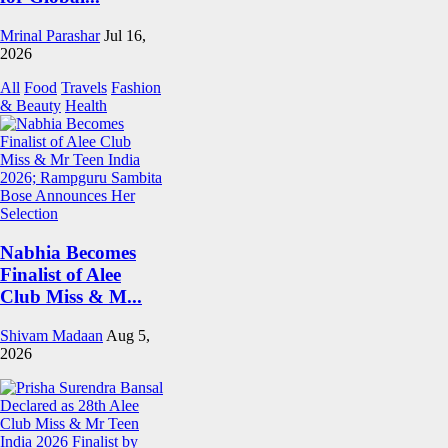
Mrinal Parashar
Jul 16,
2026
All
Food
Travels
Fashion
& Beauty
Health
Nabhia Becomes
Finalist of Alee
Club Miss & M...
Shivam Madaan
Aug 5,
2026