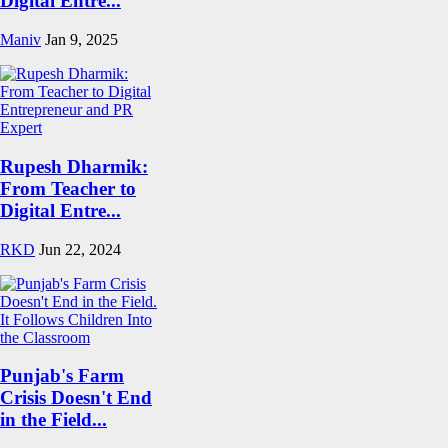
Digital Entre...
Maniv
Jan 9, 2025
Rupesh Dharmik:
From Teacher to
Digital Entre...
RKD
Jun 22, 2024
Punjab's Farm
Crisis Doesn't End
in the Field...