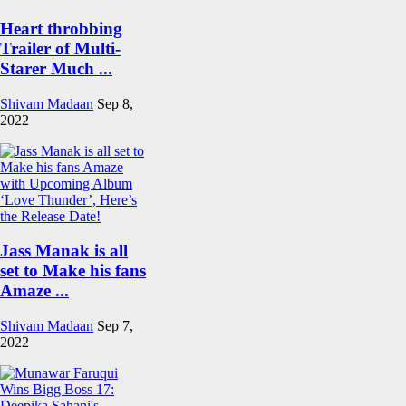
Heart throbbing
Trailer of Multi-
Starer Much ...
Shivam Madaan
Sep 8,
2022
Jass Manak is all
set to Make his fans
Amaze ...
Shivam Madaan
Sep 7,
2022