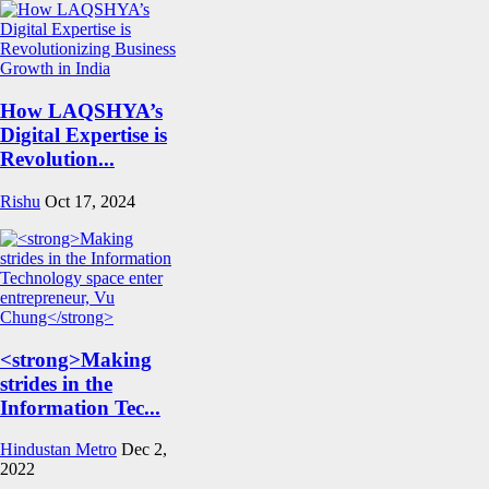
How LAQSHYA’s
Digital Expertise is
Revolution...
Rishu
Oct 17, 2024
<strong>Making
strides in the
Information Tec...
Hindustan Metro
Dec 2,
2022