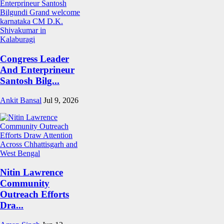
Congress Leader
And Enterprineur
Santosh Bilg...
Ankit Bansal
Jul 9, 2026
Nitin Lawrence
Community
Outreach Efforts
Dra...