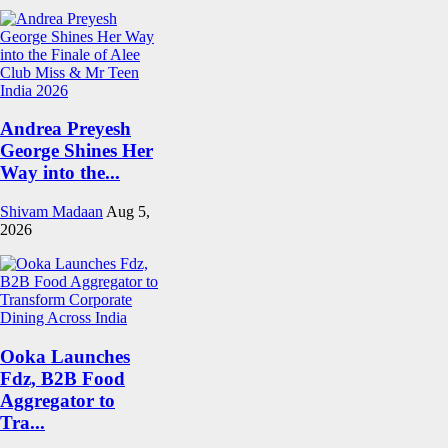
Andrea Preyesh
George Shines Her
Way into the...
Shivam Madaan
Aug 5,
2026
Ooka Launches
Fdz, B2B Food
Aggregator to
Tra...