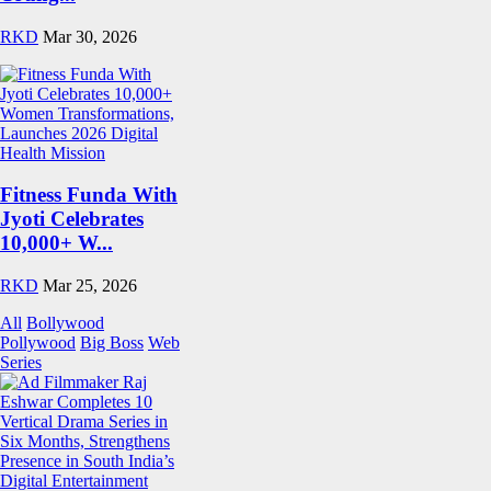
RKD
Mar 30, 2026
Fitness Funda With
Jyoti Celebrates
10,000+ W...
RKD
Mar 25, 2026
All
Bollywood
Pollywood
Big Boss
Web
Series