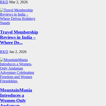
RKD
Mar 2, 2026
Travel Membership
Reviews in India –
Where De...
RKD
Jan 2, 2026
MountainMania
Introduces a
Women-Only
Andaman...