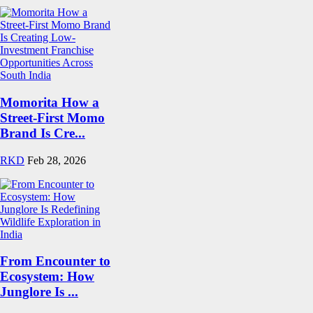
Momorita How a
Street-First Momo
Brand Is Cre...
RKD
Feb 28, 2026
From Encounter to
Ecosystem: How
Junglore Is ...