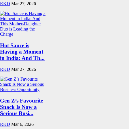
RKD
Mar 27, 2026
Hot Sauce is
Having a Moment
in India: And Th...
RKD
Mar 27, 2026
Gen Z’s Favourite
Snack Is Now a
Serious Busi...
RKD
Mar 6, 2026