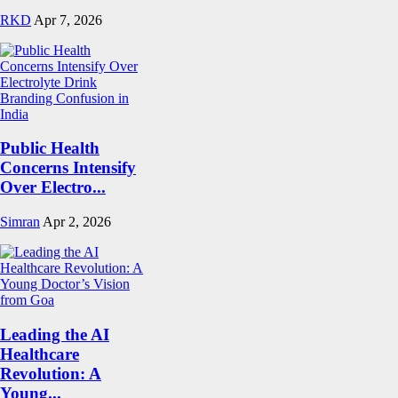
RKD
Apr 7, 2026
Public Health
Concerns Intensify
Over Electro...
Simran
Apr 2, 2026
Leading the AI
Healthcare
Revolution: A
Young...