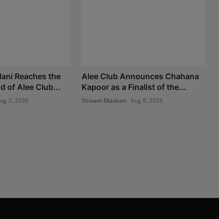
ani Reaches the
Alee Club Announces Chahana
 of Alee Club...
Kapoor as a Finalist of the...
ug 5, 2026
Shivam Madaan
Aug 8, 2026