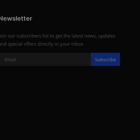
Newsletter
Join our subscribers list to get the latest news, updates
and special offers directly in your inbox
Subscribe