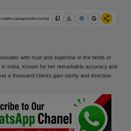
download
share
content_copy
h-madhu-sairaajnandini-kochar
nates with trust and expertise in the fields of
 in India. Known for her remarkable accuracy and
 a thousand clients gain clarity and direction