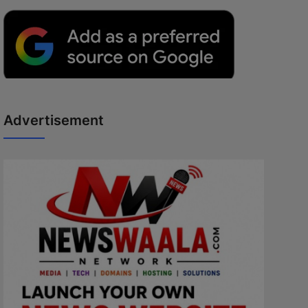
Advertisement