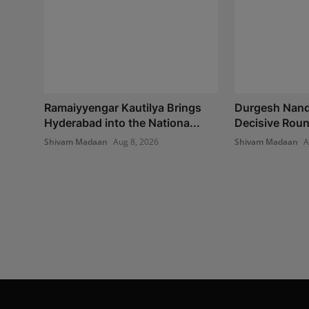
Ramaiyyengar Kautilya Brings
Durgesh Nand
Hyderabad into the Nationa...
Decisive Round
Shivam Madaan
Aug 8, 2026
Shivam Madaan
A