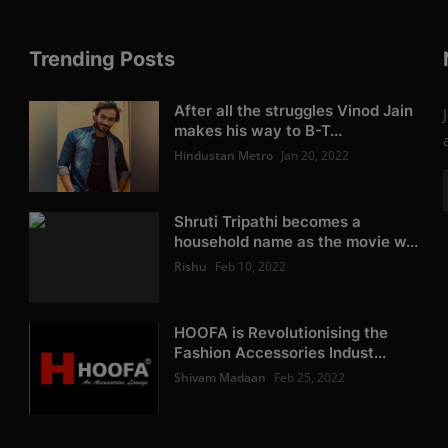
Trending Posts
After all the struggles Vinod Jain
makes his way to B-T...
Hindustan Metro
Jan 20, 2022
Shruti Tripathi becomes a
household name as the movie w...
Rishu
Feb 10, 2022
HOOFA is Revolutionising the
Fashion Accessories Indust...
Shivam Madaan
Feb 25, 2022