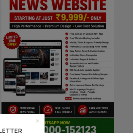
LETTER