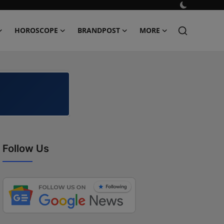
HOROSCOPE
BRANDPOST
MORE
Follow Us