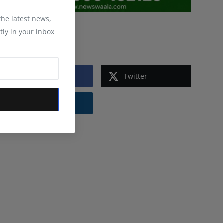
 the latest news,
tly in your inbox
Follow Us
Facebook
Twitter
Instagram