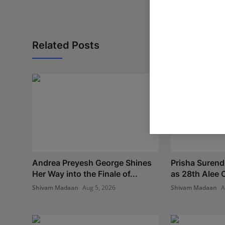
Related Posts
Andrea Preyesh George Shines
Prisha Surend
Her Way into the Finale of...
as 28th Alee C
Shivam Madaan
Aug 5, 2026
Shivam Madaan
A