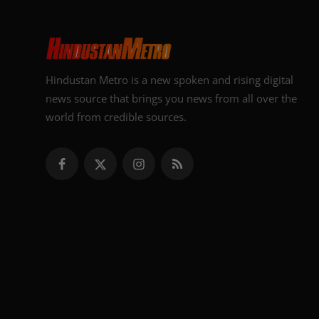
Hindustan Metro is a new spoken and rising digital
news source that brings you news from all over the
world from credible sources.