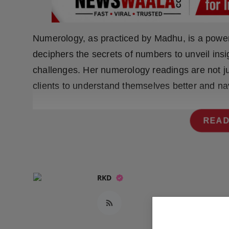
Press Release
NW Hindi
Numerology, as practiced by Madhu, is a powerf
deciphers the secrets of numbers to unveil insi
NW Punjabi
challenges. Her numerology readings are not j
clients to understand themselves better and nav
READ
RKD