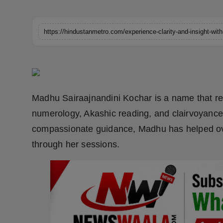
Horoscope
https://hindustanmetro.com/experience-clarity-and-insight-wit
Brandpost
World
Beauty
Madhu Sairaajnandini Kochar is a name that reso
Fashion
numerology, Akashic reading, and clairvoyance
compassionate guidance, Madhu has helped over
Sports
through her sessions.
Technology
Punjab
NW English