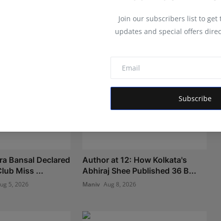
Join our subscribers list to get
updates and special offers direc
Subscribe
ra Bansal Declared
Author at 12: How Kolkata's
lub Miss ...
Abhiraj Shee Published 36 B...
ug 5, 2026
Maniv
Aug 8, 2026