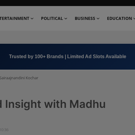
TERTAINMENT
POLITICAL
BUSINESS
EDUCATION
Book Now →
+91 8000 152123
Sairaajnandini Kochar
d Insight with Madhu
10:36