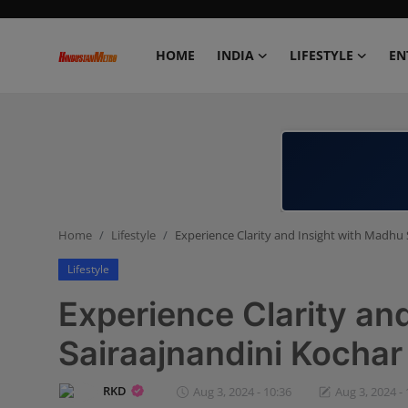
HOME
INDIA
LIFESTYLE
EN
Home
India
Lifestyle
Home
Lifestyle
Experience Clarity and Insight with Madhu 
Entertainment
Lifestyle
Political
Experience Clarity an
Business
Sairaajnandini Kochar
Education
RKD
Aug 3, 2024 - 10:36
Aug 3, 2024 - 