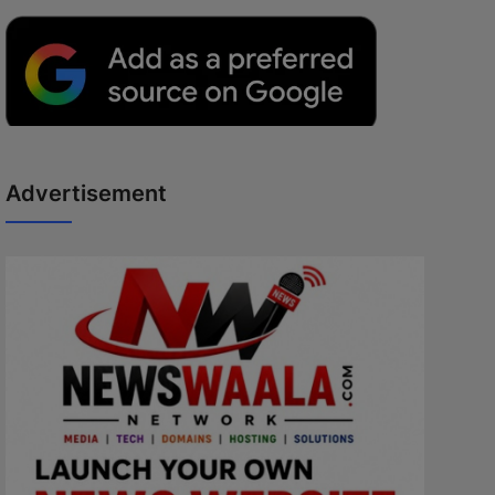
Advertisement