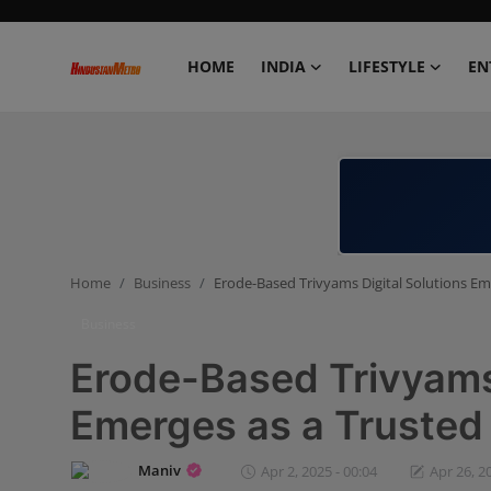
HOME
INDIA
LIFESTYLE
EN
Home
India
Lifestyle
Home
Business
Erode-Based Trivyams Digital Solutions Em
Entertainment
Business
Political
Erode-Based Trivyams 
Business
Emerges as a Trusted
Education
Maniv
Apr 2, 2025 - 00:04
Apr 26, 2