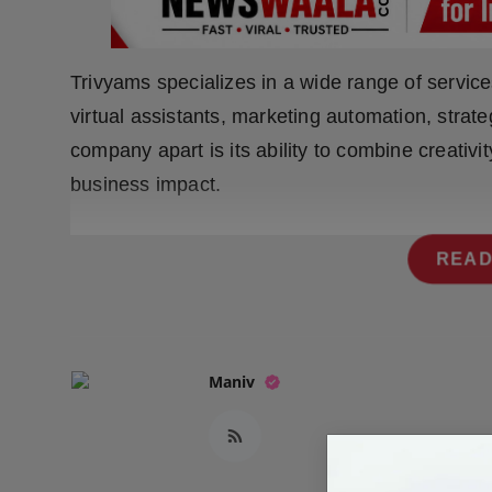
Press Release
NW Hindi
Trivyams specializes in a wide range of servi
virtual assistants, marketing automation, strat
NW Punjabi
company apart is its ability to combine creativit
business impact.
READ
Maniv