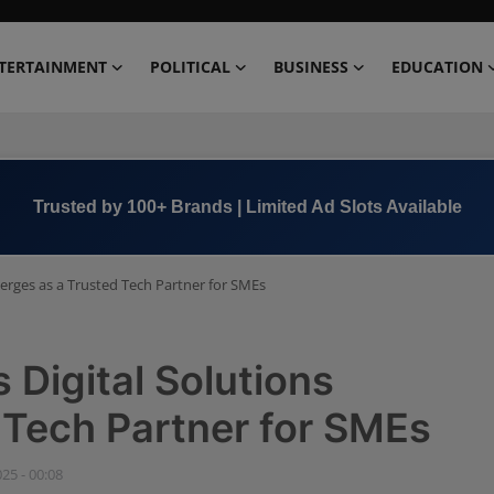
TERTAINMENT
POLITICAL
BUSINESS
EDUCATION
Trusted by 100+ Brands | Limited Ad Slots Available
erges as a Trusted Tech Partner for SMEs
Digital Solutions
 Tech Partner for SMEs
025 - 00:08