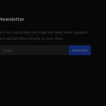
Newsletter
Join our subscribers list to get the latest news, updates
and special offers directly in your inbox
Subscribe