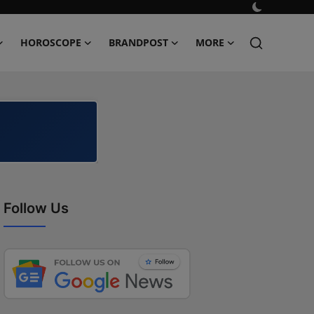
HOROSCOPE
BRANDPOST
MORE
Follow Us