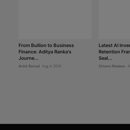
From Bullion to Business
Latest AI Inve
Finance: Aditya Ranka's
Retention Fr
Journe...
Seal...
Ankit Bansal
Aug 4, 2026
Shivam Madaan
A