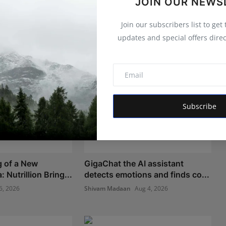
JOIN OUR NEWS
Join our subscribers list to get
updates and special offers direc
Subscribe
 of a New
GigaChat the AI assistant
 Nutrillion Bring...
detects emotions and finds co...
6, 2026
Shivam Madaan
Aug 4, 2026