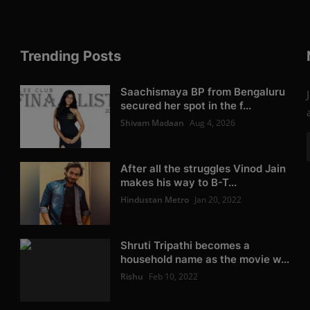
Trending Posts
Saachismaya BP from Bengaluru
secured her spot in the f...
Shivam Madaan
Aug 4, 2026
After all the struggles Vinod Jain
makes his way to B-T...
Hindustan Metro
Jan 20, 2022
Shruti Tripathi becomes a
household name as the movie w...
Rishu
Feb 10, 2022