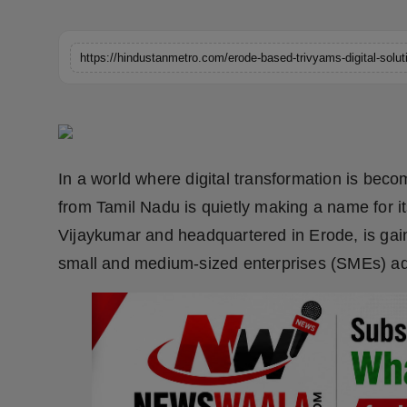
Horoscope
Brandpost
World
Beauty
In a world where digital transformation is beco
Fashion
from Tamil Nadu is quietly making a name for it
Vijaykumar and headquartered in Erode, is gaini
Sports
small and medium-sized enterprises (SMEs) ad
Technology
Punjab
NW English