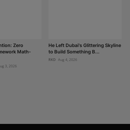
ntion: Zero
He Left Dubai's Glittering Skyline
amework Math-
to Build Something B...
RKD
Aug 4, 2026
ug 3, 2026