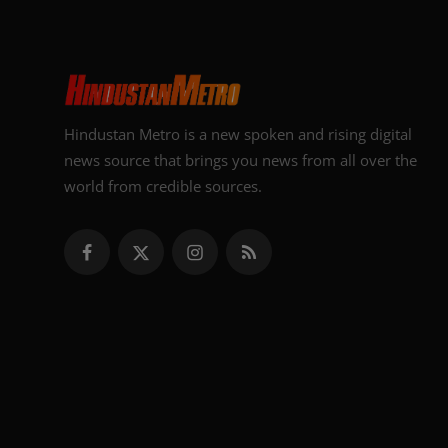
Hindustan Metro is a new spoken and rising digital
news source that brings you news from all over the
world from credible sources.