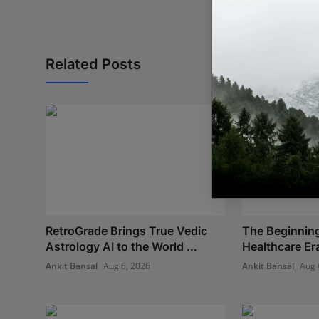
Related Posts
RetroGrade Brings True Vedic
The Beginning
Astrology AI to the World ...
Healthcare Era:
Ankit Bansal
Aug 6, 2026
Ankit Bansal
Aug 