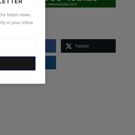
LETTER
 the latest news,
Follow Us
tly in your inbox
Facebook
Twitter
Instagram