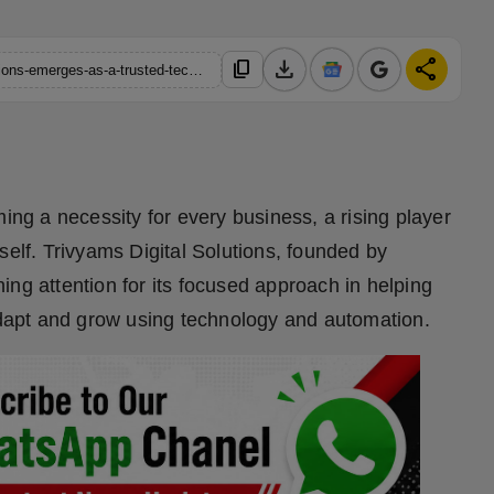
download
share
content_copy
https://hindustanmetro.com/erode-based-trivyams-digital-solutions-emerges-as-a-trusted-tech-partner-for-smes
ming a necessity for every business, a rising player
self. Trivyams Digital Solutions, founded by
ng attention for its focused approach in helping
apt and grow using technology and automation.