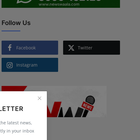
Follow Us
Facebook
Twitter
Instagram
LETTER
 the latest news,
tly in your inbox