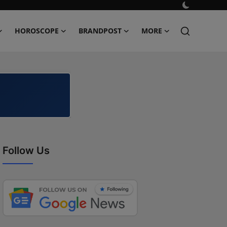
HOROSCOPE
BRANDPOST
MORE
Follow Us