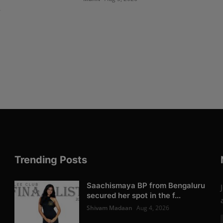
6
Trending Posts
Saachismaya BP from Bengaluru
secured her spot in the f...
Shivam Madaan
Aug 4, 2026