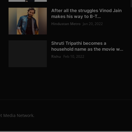
After all the struggles Vinod Jain
makes his way to B-T...
Hindustan Metro
Jan 20, 2022
Shruti Tripathi becomes a
household name as the movie w...
Rishu
Feb 10, 2022
et Media Network.