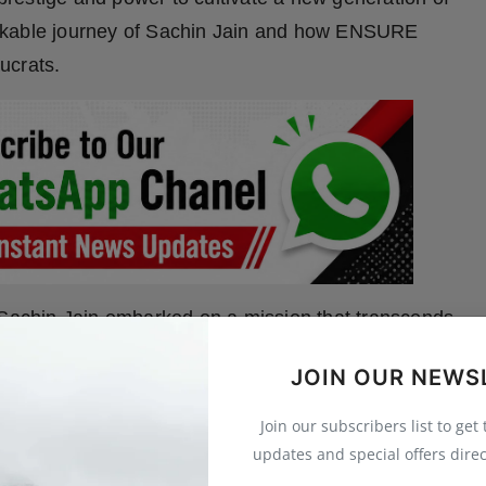
emarkable journey of Sachin Jain and how ENSURE
ucrats.
, Sachin Jain embarked on a mission that transcends
in the power of mentorship, he established ENSURE
JOIN OUR NEWS
vil servants with the tools, guidance, and unwavering
nging exams in the country.
Join our subscribers list to get
updates and special offers direc