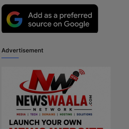
Advertisement