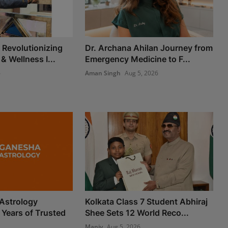
Revolutionizing
Dr. Archana Ahilan Journey from
 & Wellness I...
Emergency Medicine to F...
6
Aman Singh
Aug 5, 2026
Astrology
Kolkata Class 7 Student Abhiraj
 Years of Trusted
Shee Sets 12 World Reco...
Maniv
Aug 5, 2026