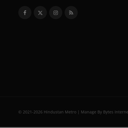
© 2021-2026 Hindustan Metro | Manage By Bytes Intern