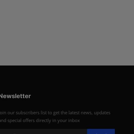
Newsletter
Join our subscribers list to get the latest news, updates
and special offers directly in your inbox