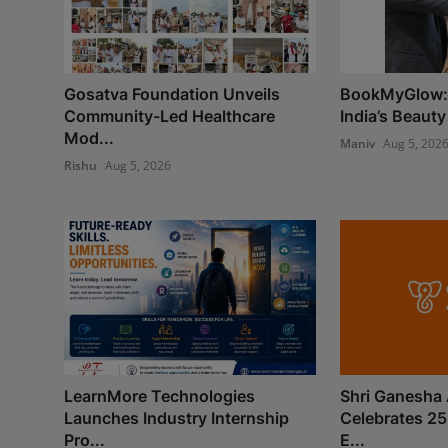
Gosatva Foundation Unveils
BookMyGlow: 
Community-Led Healthcare
India’s Beauty
Mod...
Maniv
Aug 5, 202
Rishu
Aug 5, 2026
LearnMore Technologies
Shri Ganesha 
Launches Industry Internship
Celebrates 25
Pro...
E...