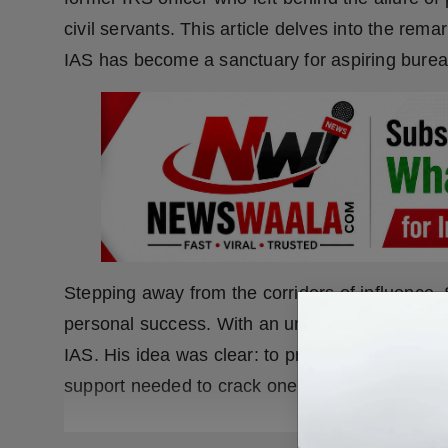
civil servants. This article delves into the r
IAS has become a sanctuary for aspiring burea
Stepping away from the corridors of influence
personal success. With an unwavering belief 
IAS. His idea was clear: to provide aspiring ci
support needed to crack one of the most challe