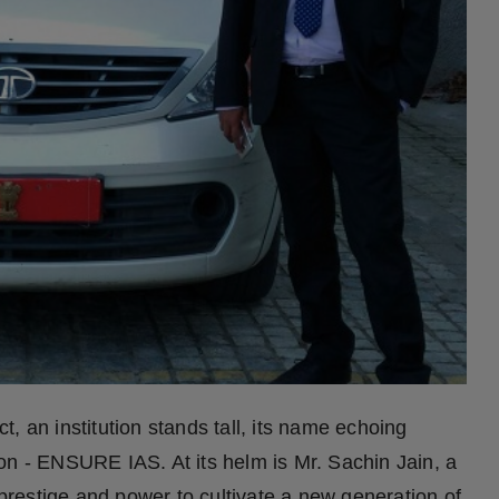
ct, an institution stands tall, its name echoing
on - ENSURE IAS. At its helm is Mr. Sachin Jain, a
 prestige and power to cultivate a new generation of