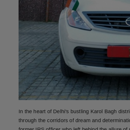
Press Release
NW Hindi
NW Punjabi
In the heart of Delhi's bustling Karol Bagh distri
through the corridors of dream and determinati
former IRS officer who left behind the allure of