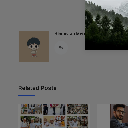
READ
Hindustan Metro
Related Posts