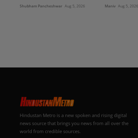
Shubham Pancheshwar
Aug 5, 2026
Maniv
Aug 5, 202
Hindustan Metro is a new spoken and rising digital
news source that brings you news from all over the
world from credible sources.