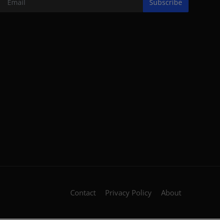
Subscribe
Contact
Privacy Policy
About