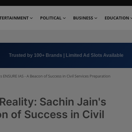
TERTAINMENT
POLITICAL
BUSINESS
EDUCATION
Book Now →
+91 8000 152123
's ENSURE IAS - A Beacon of Success in Civil Services Preparation
eality: Sachin Jain's
 of Success in Civil