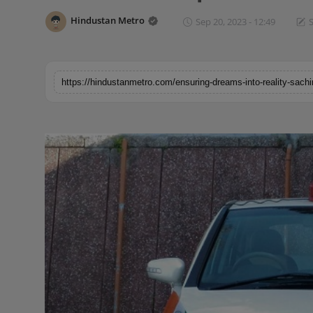
Horoscope
Hindustan Metro
Sep 20, 2023 - 12:49
S
Brandpost
World
Beauty
Fashion
Sports
Technology
Punjab
NW English