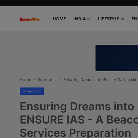
HOME
INDIA
LIFESTYLE
EN
Home
India
Lifestyle
Home
Brandpost
Ensuring Dreams into Reality: Sachin Jain
Entertainment
Brandpost
Political
Ensuring Dreams into R
Business
ENSURE IAS - A Beacon
Services Preparation
Education