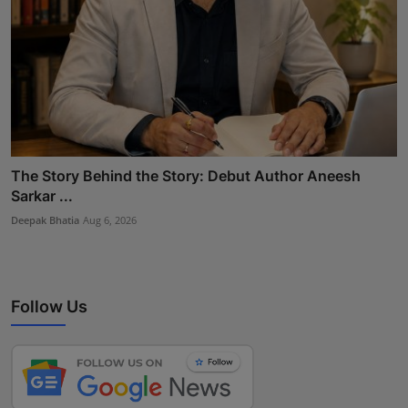
The Story Behind the Story: Debut Author Aneesh
Sarkar ...
Deepak Bhatia
Aug 6, 2026
Follow Us