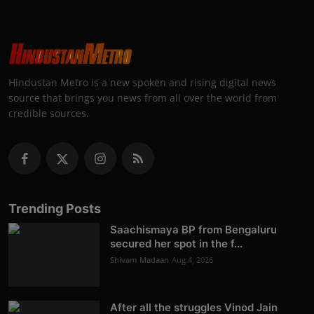
Hindustan Metro is a new spoken and rising digital news
source that brings you news from all over the world from
credible sources.
Trending Posts
Saachismaya BP from Bengaluru
secured her spot in the f...
Shivam Madaan
Aug 4, 2026
After all the struggles Vinod Jain