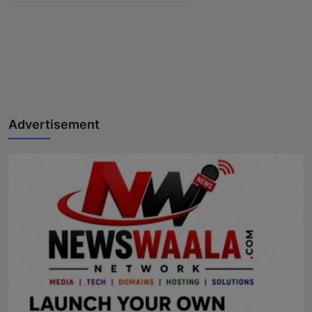
Advertisement