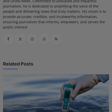
and Orvox News. Committed to unbiased and impactful
journalism, he is dedicated to amplifying the voice of the
people and delivering news that truly matters. His vision is to
provide accurate, credible, and trustworthy information,
ensuring journalism that informs, empowers, and serves the
public interest
Related Posts