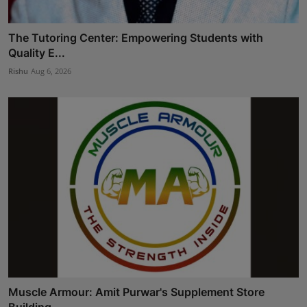
The Tutoring Center: Empowering Students with
Quality E...
Rishu
Aug 6, 2026
Muscle Armour: Amit Purwar's Supplement Store
Building ...