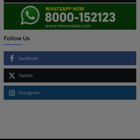
Follow Us
Facebook
Twitter
Instagram