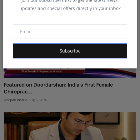
Join our subscribers list to get the latest news,
updates and special offers directly in your inbox
Subscribe
Featured on Doordarshan: India's First Female
Chiroprac...
Deepak Bhatia
Aug 6, 2026