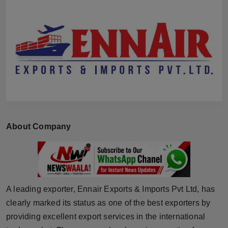
Horoscope
Brandpost
World
Beauty
Fashion
About Company
Sports
Technology
Punjab
A leading exporter, Ennair Exports & Imports Pvt Ltd, has
clearly marked its status as one of the best exporters by
NW English
providing excellent export services in the international