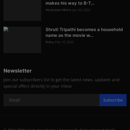
makes his way to B-T...
Hindustan Metro
Jan 20, 2022
Shruti Tripathi becomes a household
name as the movie w...
Rishu
Feb 10, 2022
Newsletter
Join our subscribers list to get the latest news, updates and
special offers directly in your inbox
Subscribe
© 2021-2026 Hindustan Metro | Manage By Bytes Internet Media