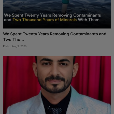
We Spent Twenty Years Removing Contaminants and
Two Tho...
Rishu
Aug 5, 2026