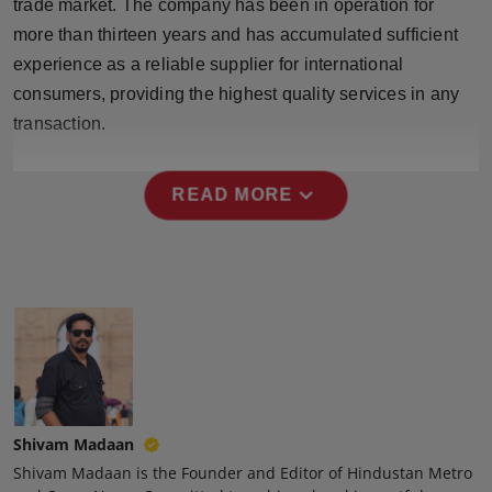
trade market. The company has been in operation for
Press Release
more than thirteen years and has accumulated sufficient
experience as a reliable supplier for international
NW Hindi
consumers, providing the highest quality services in any
transaction.
NW Punjabi
expand_more
READ MORE
Shivam Madaan
Shivam Madaan is the Founder and Editor of Hindustan Metro