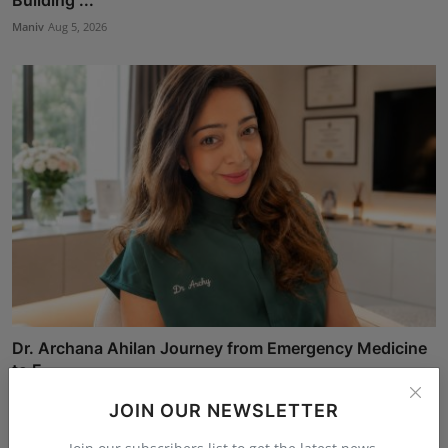
Maniv
Aug 5, 2026
Dr. Archana Ahilan Journey from Emergency Medicine
to F...
Aman Singh
Aug 5, 2026
JOIN OUR NEWSLETTER