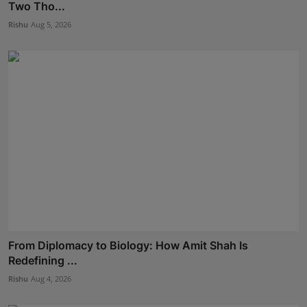
Two Tho...
Rishu
Aug 5, 2026
From Diplomacy to Biology: How Amit Shah Is
Redefining ...
Rishu
Aug 4, 2026