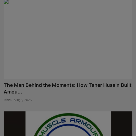
The Man Behind the Moments: How Taher Husain Built
Amou...
Rishu
Aug 6, 2026