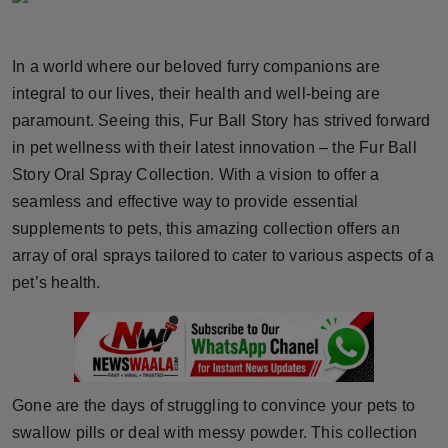
Horoscope
In a world where our beloved furry companions are
Brandpost
integral to our lives, their health and well-being are
paramount. Seeing this, Fur Ball Story has strived forward
World
in pet wellness with their latest innovation – the Fur Ball
Beauty
Story Oral Spray Collection. With a vision to offer a
seamless and effective way to provide essential
Fashion
supplements to pets, this amazing collection offers an
array of oral sprays tailored to cater to various aspects of a
Sports
pet’s health.
Technology
Punjab
Gone are the days of struggling to convince your pets to
NW English
swallow pills or deal with messy powder. This collection