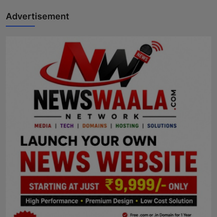
Advertisement