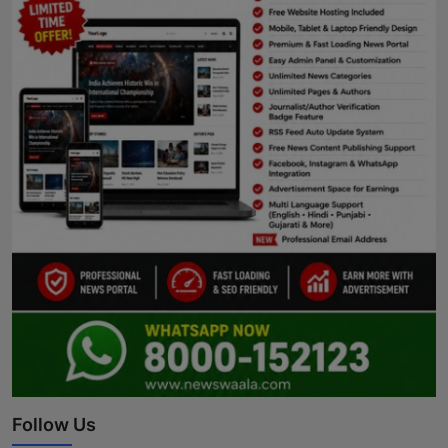
Follow Us