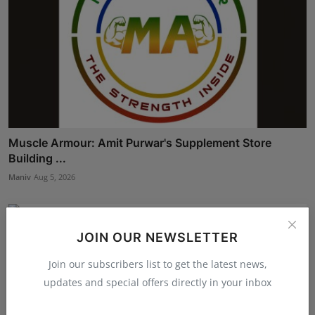
Muscle Armour: Amit Purwar's Supplement Store
Building ...
Maniv
Aug 5, 2026
JOIN OUR NEWSLETTER
Join our subscribers list to get the latest news,
updates and special offers directly in your inbox