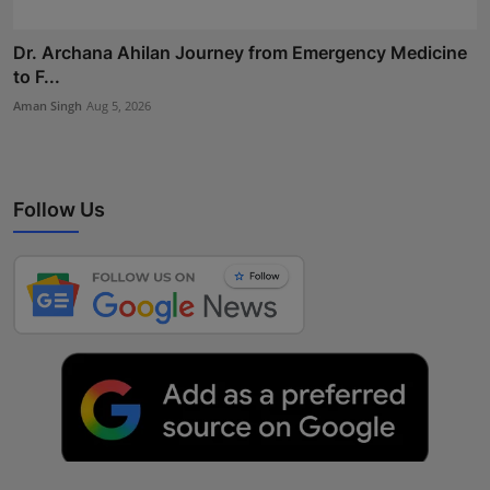
Dr. Archana Ahilan Journey from Emergency Medicine
to F...
Aman Singh
Aug 5, 2026
Follow Us