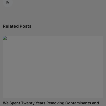
Related Posts
We Spent Twenty Years Removing Contaminants and