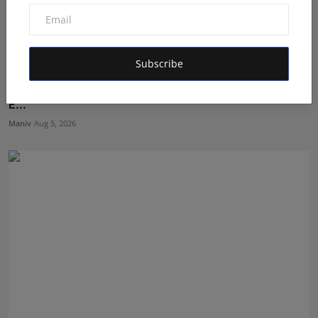
Subscribe
Shri Ganesha Astrology Celebrates 25 Years of Trusted
E...
Maniv
Aug 5, 2026