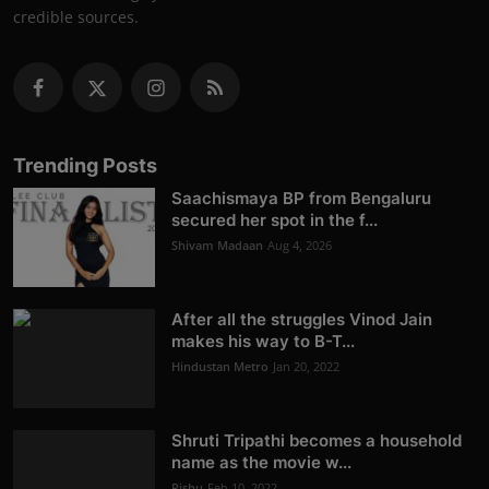
credible sources.
Trending Posts
Saachismaya BP from Bengaluru
secured her spot in the f...
Shivam Madaan
Aug 4, 2026
After all the struggles Vinod Jain
makes his way to B-T...
Hindustan Metro
Jan 20, 2022
Shruti Tripathi becomes a household
name as the movie w...
Rishu
Feb 10, 2022