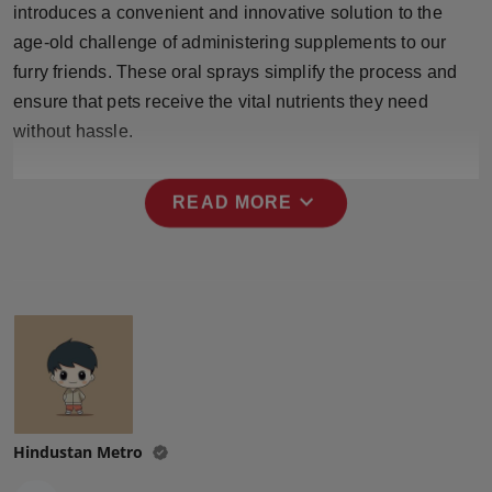
introduces a convenient and innovative solution to the
Press Release
age-old challenge of administering supplements to our
NW Hindi
furry friends. These oral sprays simplify the process and
ensure that pets receive the vital nutrients they need
NW Punjabi
without hassle.
expand_more
READ MORE
Hindustan Metro