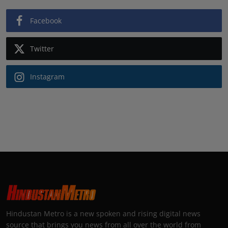
Facebook
Twitter
Instagram
Hindustan Metro is a new spoken and rising digital news
source that brings you news from all over the world from