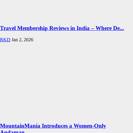
Travel Membership Reviews in India – Where De...
RKD
Jan 2, 2026
MountainMania Introduces a Women-Only
Andaman...