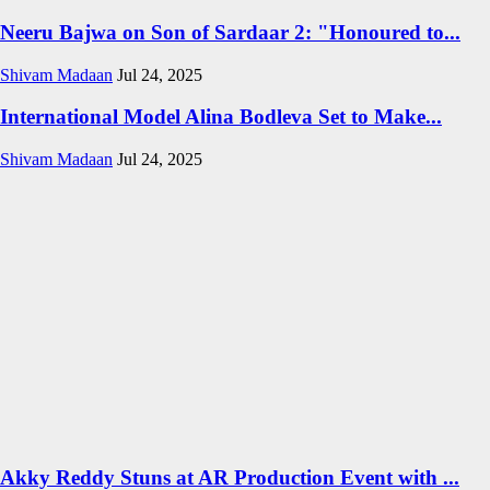
Neeru Bajwa on Son of Sardaar 2: "Honoured to...
Shivam Madaan
Jul 24, 2025
International Model Alina Bodleva Set to Make...
Shivam Madaan
Jul 24, 2025
Akky Reddy Stuns at AR Production Event with ...