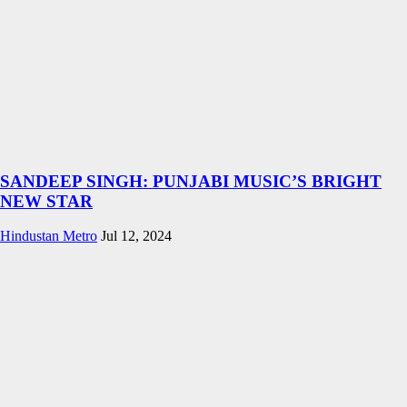
SANDEEP SINGH: PUNJABI MUSIC’S BRIGHT
NEW STAR
Hindustan Metro
Jul 12, 2024