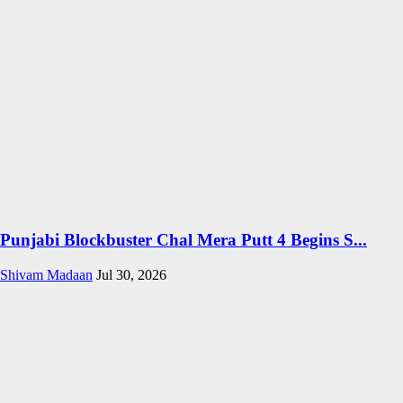
Punjabi Blockbuster Chal Mera Putt 4 Begins S...
Shivam Madaan
Jul 30, 2026