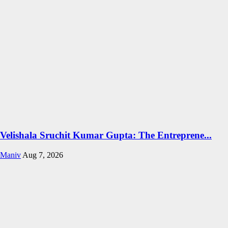
Velishala Sruchit Kumar Gupta: The Entreprene...
Maniv
Aug 7, 2026