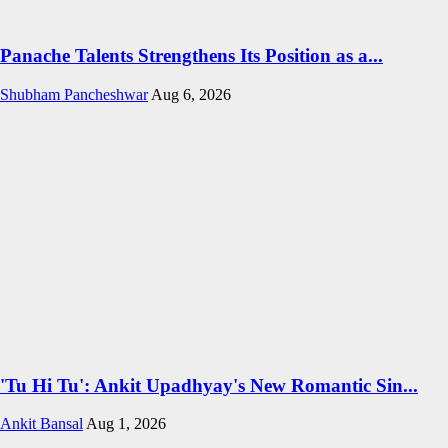
Panache Talents Strengthens Its Position as a...
Shubham Pancheshwar
Aug 6, 2026
'Tu Hi Tu': Ankit Upadhyay's New Romantic Sin...
Ankit Bansal
Aug 1, 2026