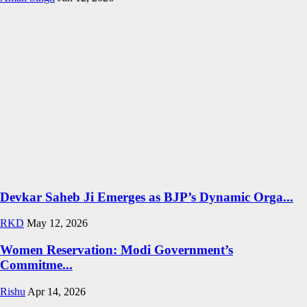
Devkar Saheb Ji Emerges as BJP’s Dynamic Orga...
RKD
May 12, 2026
Women Reservation: Modi Government’s
Commitme...
Rishu
Apr 14, 2026