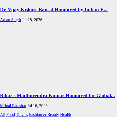
Dr. Vijay Kishore Bansal Honoured by Indian E...
Aman Singh
Jul 18, 2026
Bihar's Madhurendra Kumar Honoured for Global...
Mrinal Parashar
Jul 16, 2026
All
Food
Travels
Fashion & Beauty
Health