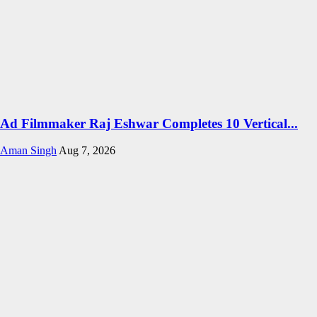
Ad Filmmaker Raj Eshwar Completes 10 Vertical...
Aman Singh
Aug 7, 2026