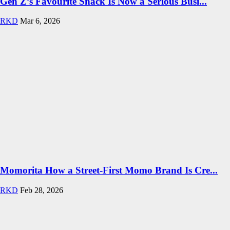
Gen Z’s Favourite Snack Is Now a Serious Busi...
RKD
Mar 6, 2026
Momorita How a Street-First Momo Brand Is Cre...
RKD
Feb 28, 2026