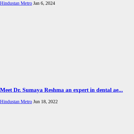
Hindustan Metro
Jan 6, 2024
Meet Dr. Sumaya Reshma an expert in dental ae...
Hindustan Metro
Jun 18, 2022