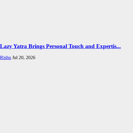
Lazy Yatra Brings Personal Touch and Expertis...
Rishu
Jul 20, 2026