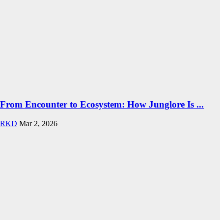
From Encounter to Ecosystem: How Junglore Is ...
RKD
Mar 2, 2026