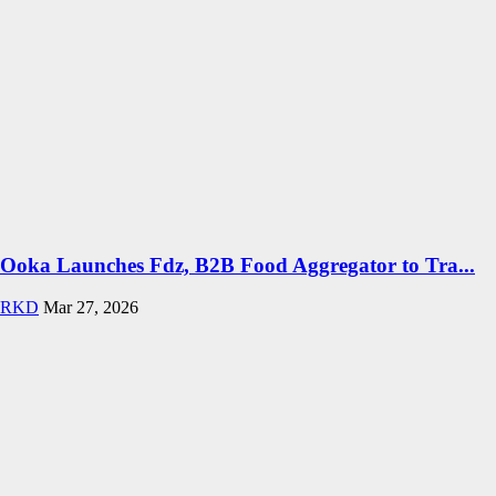
Ooka Launches Fdz, B2B Food Aggregator to Tra...
RKD
Mar 27, 2026