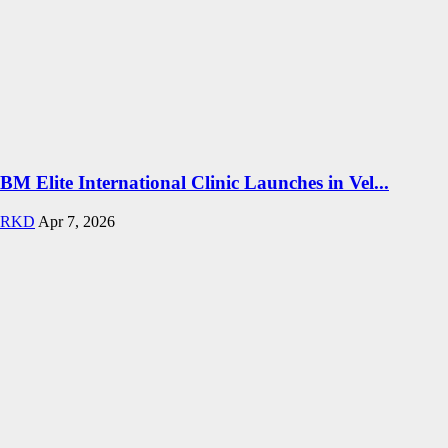
BM Elite International Clinic Launches in Vel...
RKD
Apr 7, 2026