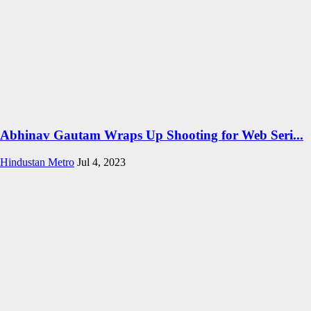
Abhinav Gautam Wraps Up Shooting for Web Seri...
Hindustan Metro
Jul 4, 2023