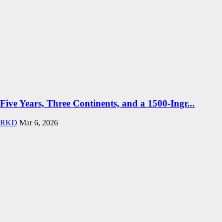
Five Years, Three Continents, and a 1500-Ingr...
RKD
Mar 6, 2026