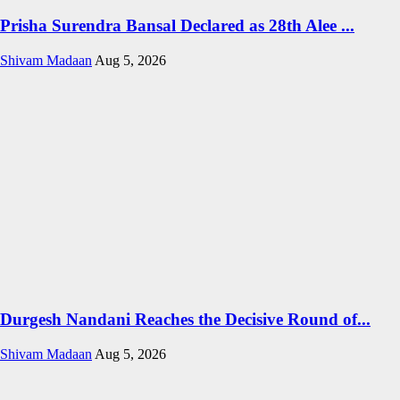
Prisha Surendra Bansal Declared as 28th Alee ...
Shivam Madaan
Aug 5, 2026
Durgesh Nandani Reaches the Decisive Round of...
Shivam Madaan
Aug 5, 2026