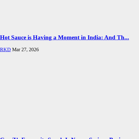
Hot Sauce is Having a Moment in India: And Th...
RKD
Mar 27, 2026