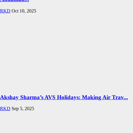
RKD
Oct 10, 2025
Akshay Sharma’s AVS Holidays: Making Air Trav...
RKD
Sep 5, 2025