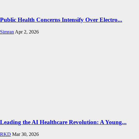
Public Health Concerns Intensify Over Electro...
Simran
Apr 2, 2026
Leading the AI Healthcare Revolution: A Young...
RKD
Mar 30, 2026