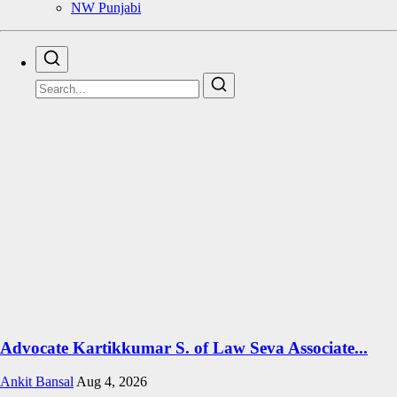
NW Punjabi
Advocate Kartikkumar S. of Law Seva Associate...
Ankit Bansal
Aug 4, 2026