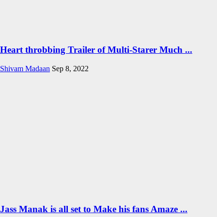
Heart throbbing Trailer of Multi-Starer Much ...
Shivam Madaan
Sep 8, 2022
Jass Manak is all set to Make his fans Amaze ...