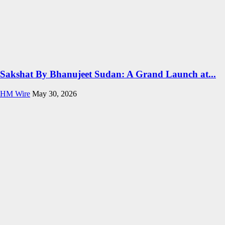
Sakshat By Bhanujeet Sudan: A Grand Launch at...
HM Wire
May 30, 2026