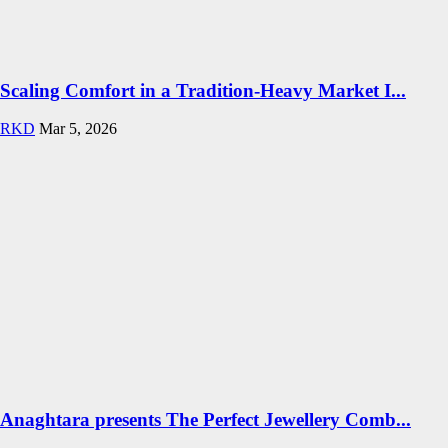
Scaling Comfort in a Tradition-Heavy Market I...
RKD
Mar 5, 2026
Anaghtara presents The Perfect Jewellery Comb...