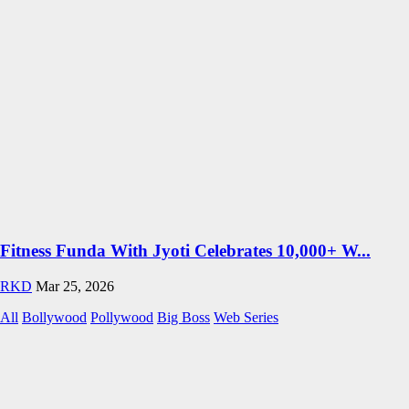
Fitness Funda With Jyoti Celebrates 10,000+ W...
RKD
Mar 25, 2026
All
Bollywood
Pollywood
Big Boss
Web Series