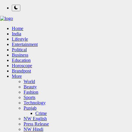
Home
India
Lifestyle
Entertainment
Political
Business
Education
Horoscope
Brandpost
More
World
Beauty
Fashion
Sports
Technology
Punjab
Crime
NW English
Press Release
NW Hindi