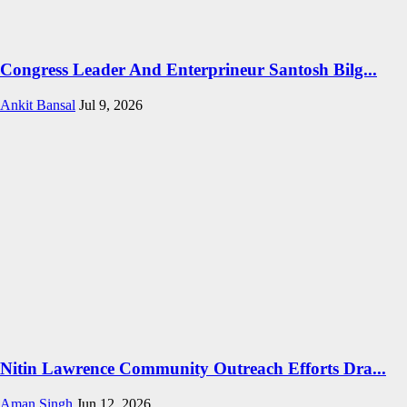
Congress Leader And Enterprineur Santosh Bilg...
Ankit Bansal
Jul 9, 2026
Nitin Lawrence Community Outreach Efforts Dra...
Aman Singh
Jun 12, 2026