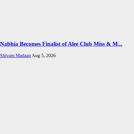
Nabhia Becomes Finalist of Alee Club Miss & M...
Shivam Madaan
Aug 5, 2026