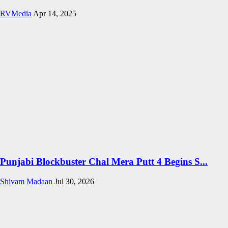
RVMedia
Apr 14, 2025
Punjabi Blockbuster Chal Mera Putt 4 Begins S...
Shivam Madaan
Jul 30, 2026