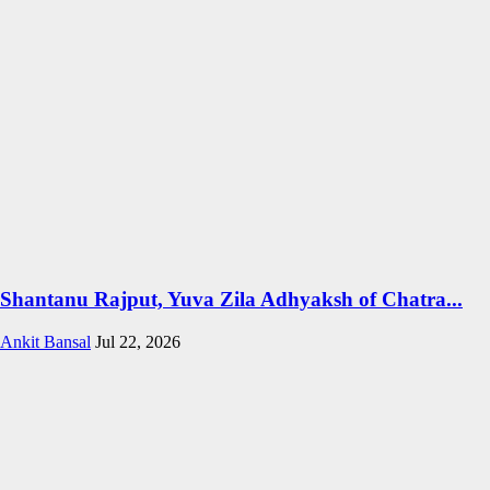
Shantanu Rajput, Yuva Zila Adhyaksh of Chatra...
Ankit Bansal
Jul 22, 2026