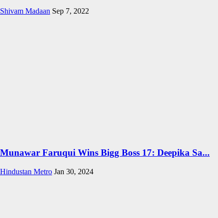
Shivam Madaan
Sep 7, 2022
Munawar Faruqui Wins Bigg Boss 17: Deepika Sa...
Hindustan Metro
Jan 30, 2024