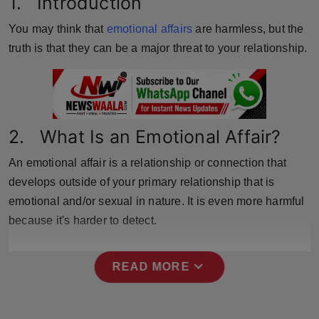
1. Introduction
Horoscope
You may think that
emotional affairs
are harmless, but the
truth is that they can be a major threat to your relationship.
Brandpost
World
Beauty
2. What Is an Emotional Affair?
Fashion
An emotional affair is a relationship or connection that
develops outside of your primary relationship that is
Sports
emotional and/or sexual in nature. It is even more harmful
because it's harder to detect.
Technology
Punjab
expand_more
READ MORE
NW English