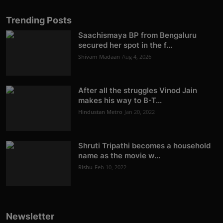
Trending Posts
Saachismaya BP from Bengaluru
secured her spot in the f...
Shivam Madaan
Aug 4, 2026
After all the struggles Vinod Jain
makes his way to B-T...
Hindustan Metro
Jan 20, 2022
Shruti Tripathi becomes a household
name as the movie w...
Rishu
Feb 10, 2022
Newsletter