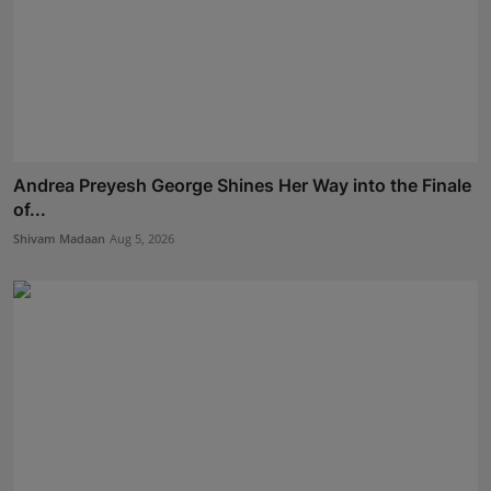
Andrea Preyesh George Shines Her Way into the Finale
of...
Shivam Madaan
Aug 5, 2026