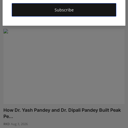
Nabhia Becomes Finalist of Alee Club Miss & Mr Teen
Subscribe
Ind...
Shivam Madaan
Aug 5, 2026
How Dr. Yash Pandey and Dr. Dipali Pandey Built Peak
Pe...
RKD
Aug 3, 2026