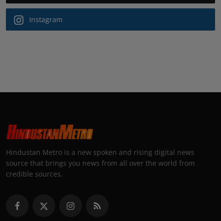
Instagram
Hindustan Metro is a new spoken and rising digital news
source that brings you news from all over the world from
credible sources.