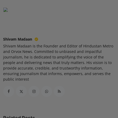
Press Release
NW Hindi
NW Punjabi
Shivam Madaan
Shivam Madaan is the Founder and Editor of Hindustan Metro
and Orvox News. Committed to unbiased and impactful
journalism, he is dedicated to amplifying the voice of the
people and delivering news that truly matters. His vision is to
provide accurate, credible, and trustworthy information,
ensuring journalism that informs, empowers, and serves the
public interest
Related Posts