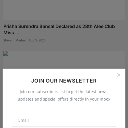
Prisha Surendra Bansal Declared as 28th Alee Club
Miss ...
Shivam Madaan
Aug 5, 2026
JOIN OUR NEWSLETTER
Join our subscribers list to get the latest news,
updates and special offers directly in your inbox