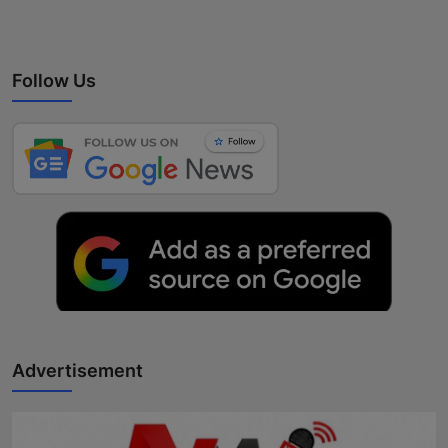
Follow Us
Advertisement