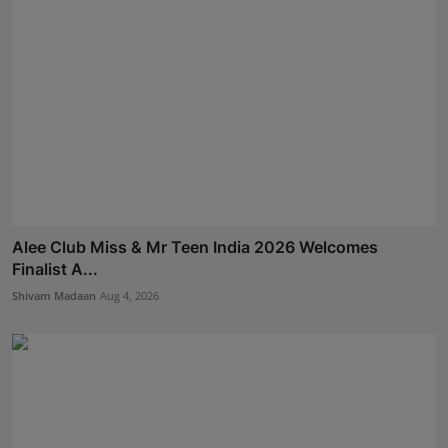
Alee Club Miss & Mr Teen India 2026 Welcomes
Finalist A...
Shivam Madaan
Aug 4, 2026