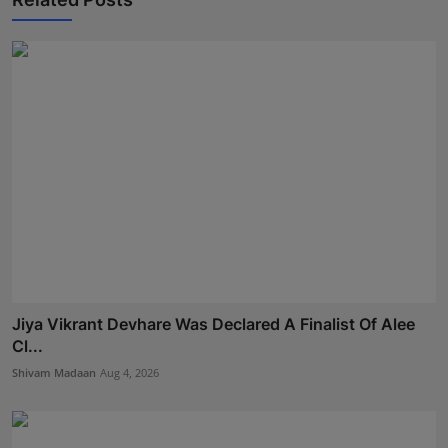
Jiya Vikrant Devhare Was Declared A Finalist Of Alee
Cl...
Shivam Madaan
Aug 4, 2026