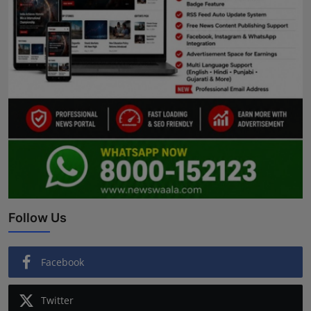
Follow Us
Facebook
Twitter