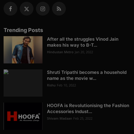
Trending Posts
After all the struggles Vinod Jain
makes his way to B-T...
Hindustan Metro
Jan 20, 2022
Shruti Tripathi becomes a household
name as the movie w...
Rishu
Feb 10, 2022
HOOFA is Revolutionising the Fashion
Accessories Indust...
Shivam Madaan
Feb 25, 2022