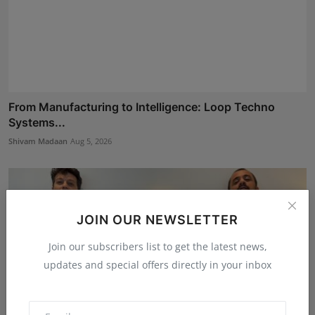
From Manufacturing to Intelligence: Loop Techno
Systems...
Shivam Madaan
Aug 5, 2026
JOIN OUR NEWSLETTER
Join our subscribers list to get the latest news,
updates and special offers directly in your inbox