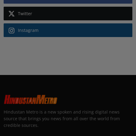
Twitter
Instagram
Hindustan Metro is a new spoken and rising digital news
source that brings you news from all over the world from
credible sources.