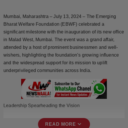
Horoscope
Mumbai, Maharashtra – July 13, 2024 – The Emerging
Brandpost
Bharat Welfare Foundation (EBWF) celebrated a
significant milestone with the inauguration of its new office
World
in Malad West, Mumbai. The event was a grand affair,
attended by a host of prominent businessmen and well-
Beauty
wishers, highlighting the foundation’s growing influence
Fashion
and the widespread support for its mission to uplift
underprivileged communities across India.
Sports
Technology
Punjab
Leadership Spearheading the Vision
NW English
expand_more
READ MORE