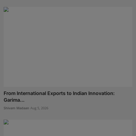
From International Exports to Indian Innovation:
Garima...
Shivam Madaan
Aug 5, 2026