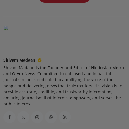
Press Release
NW Hindi
NW Punjabi
Shivam Madaan
Shivam Madaan is the Founder and Editor of Hindustan Metro
and Orvox News. Committed to unbiased and impactful
journalism, he is dedicated to amplifying the voice of the
people and delivering news that truly matters. His vision is to
provide accurate, credible, and trustworthy information,
ensuring journalism that informs, empowers, and serves the
public interest