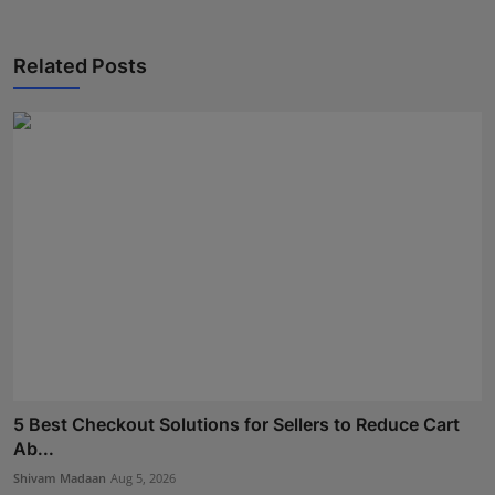
Related Posts
5 Best Checkout Solutions for Sellers to Reduce Cart
Ab...
Shivam Madaan
Aug 5, 2026