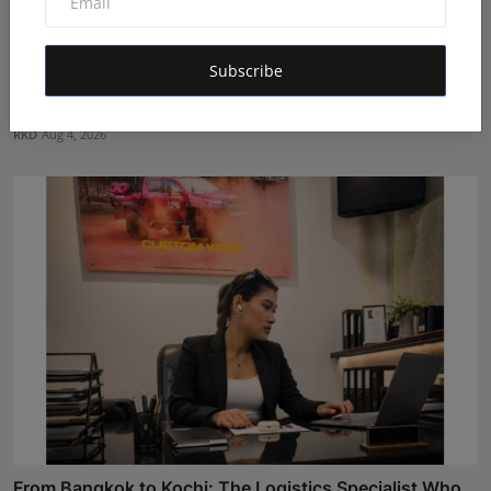
Subscribe
Game Face On: NUMB3R Impact Agency Launches
India’s Fir...
RKD
Aug 4, 2026
From Bangkok to Kochi: The Logistics Specialist Who