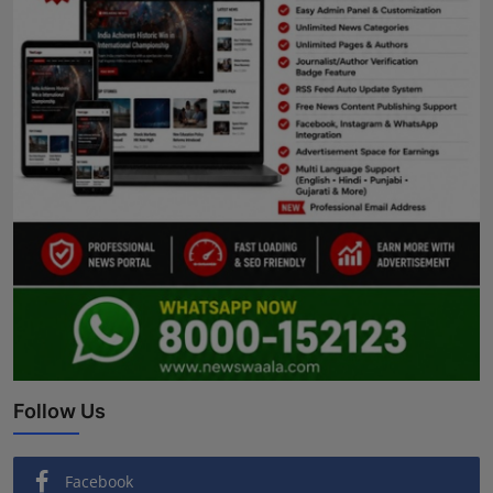
Follow Us
Facebook