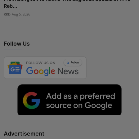
Reb...
RKD
Aug 5, 2026
Follow Us
Advertisement