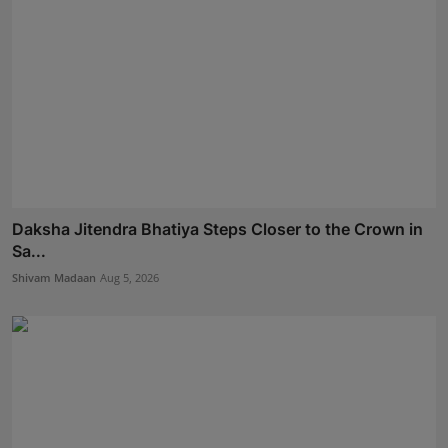
Daksha Jitendra Bhatiya Steps Closer to the Crown in
Sa...
Shivam Madaan
Aug 5, 2026