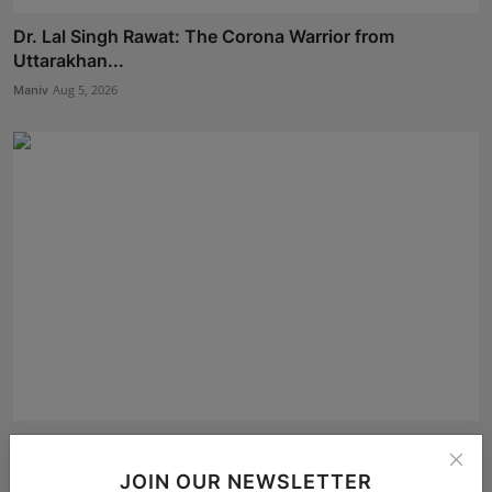
Dr. Lal Singh Rawat: The Corona Warrior from
Uttarakhan...
Maniv
Aug 5, 2026
Building a Better Tomorrow: Jignesh Jani Shares a
Globa...
JOIN OUR NEWSLETTER