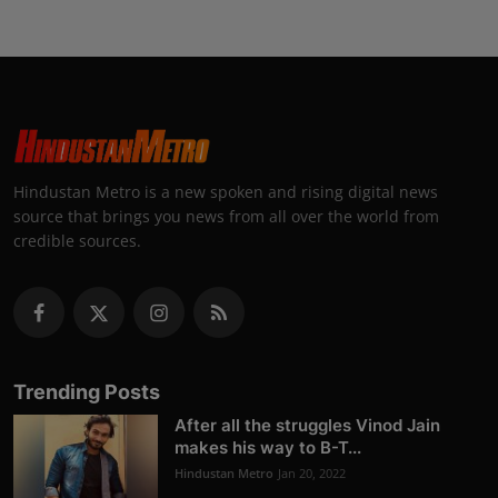
Hindustan Metro is a new spoken and rising digital news
source that brings you news from all over the world from
credible sources.
Trending Posts
After all the struggles Vinod Jain
makes his way to B-T...
Hindustan Metro
Jan 20, 2022