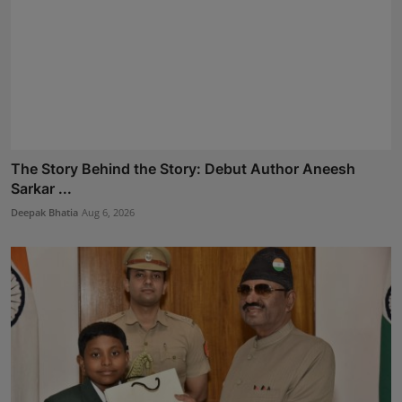
The Story Behind the Story: Debut Author Aneesh
Sarkar ...
Deepak Bhatia
Aug 6, 2026