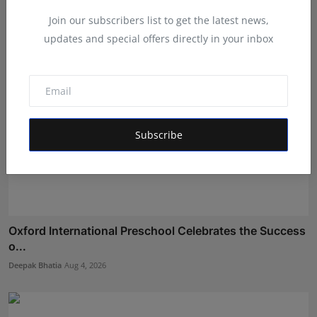
Maniv
Aug 4, 2026
Join our subscribers list to get the latest news,
updates and special offers directly in your inbox
Subscribe
Oxford International Preschool Celebrates the Success
o...
Deepak Bhatia
Aug 4, 2026