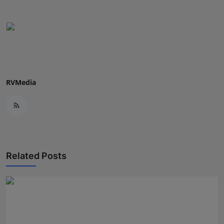
RVMedia
Related Posts