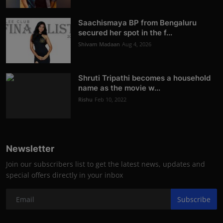
Saachismaya BP from Bengaluru
secured her spot in the f...
Shivam Madaan
Aug 4, 2026
Shruti Tripathi becomes a household
name as the movie w...
Rishu
Feb 10, 2022
Newsletter
Join our subscribers list to get the latest news, updates and
special offers directly in your inbox
Subscribe