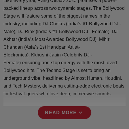
Like every year, Rang Utsaav 2025 promises a power-
Press Release
packed lineup across two dynamic stages. The Bollywood
Stage will feature some of the biggest names in the
NW Hindi
industry, including DJ Chetas (India’s #1 Bollywood DJ -
Male), DJ Rink (India’s #1 Bollywood DJ - Female), DJ
NW Punjabi
Akhtar (India’s Most Awarded Bollywood DJ), Mihir
Chandan (Asia’s 1st Handpan Artist-
Electronica), Kkhushi Jaain (Celebrity DJ -
Female) ensuring non-stop energy with the most loved
Bollywood hits. The Techno Stage is set to bring an
underground vibe, headlined by Almost Human, Houdini,
and Tech Mystery, delivering cutting-edge electronic beats
for festival-goers who love deep, immersive sounds.
expand_more
READ MORE