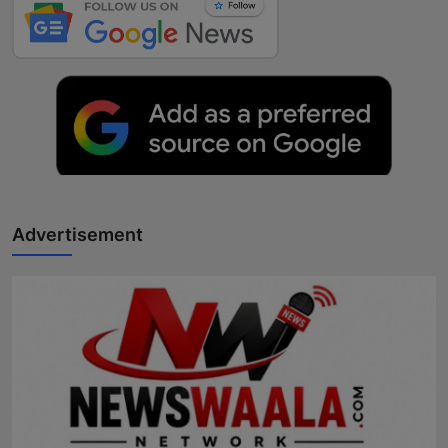
Advertisement