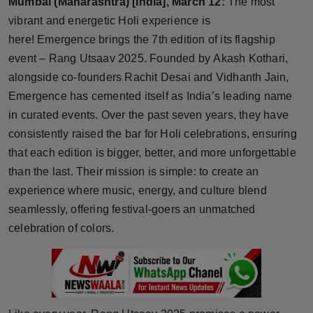
Mumbai (Maharashtra) [India], March 12:
The most
Horoscope
vibrant and energetic Holi experience is
here! Emergence brings the 7th edition of its flagship
Brandpost
event – Rang Utsaav 2025. Founded by Akash Kothari,
alongside co-founders Rachit Desai and Vidhanth Jain,
World
Emergence has cemented itself as India’s leading name
in curated events. Over the past seven years, they have
Beauty
consistently raised the bar for Holi celebrations, ensuring
that each edition is bigger, better, and more unforgettable
Fashion
than the last. Their mission is simple: to create an
Sports
experience where music, energy, and culture blend
seamlessly, offering festival-goers an unmatched
Technology
celebration of colors.
Punjab
NW English