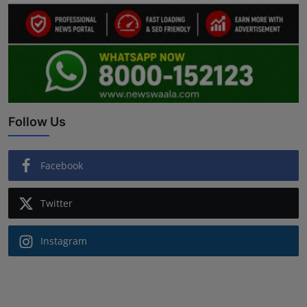
Follow Us
Facebook
Twitter
Instagram