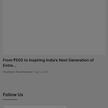
From ₹500 to Inspiring India's Next Generation of
Entre...
Shubham Pancheshwar
Aug 5, 2026
Follow Us