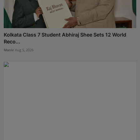
Kolkata Class 7 Student Abhiraj Shee Sets 12 World
Reco...
Maniv
Aug 5, 2026