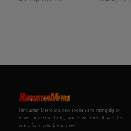
Aman Singh
Aug 5, 2026
Maniv
Aug 5, 202
Hindustan Metro is a new spoken and rising digital
news source that brings you news from all over the
world from credible sources.