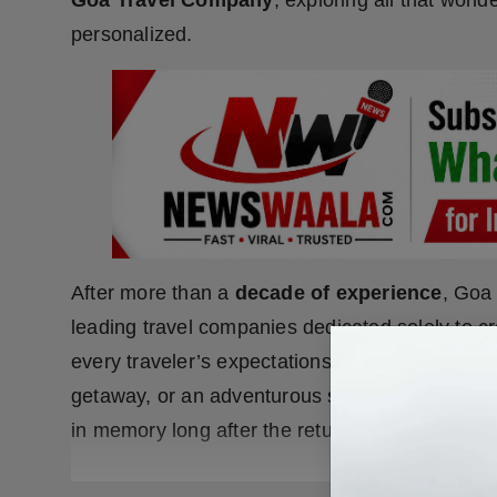
Goa Travel Company
, exploring all that wond
personalized.
After more than a
decade of experience
, Goa
leading travel companies dedicated solely to c
every traveler’s expectations. Whether you ar
getaway, or an adventurous sojourn with friend
in memory long after the return home.