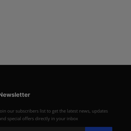
Newsletter
Join our subscribers list to get the latest news, updates
and special offers directly in your inbox