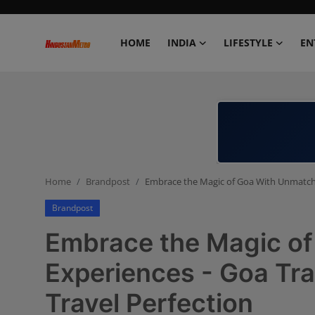
HOME
INDIA
LIFESTYLE
EN
Home
India
Lifestyle
Home
Brandpost
Embrace the Magic of Goa With Unmatche
Entertainment
Brandpost
Political
Embrace the Magic o
Business
Experiences - Goa Tr
Travel Perfection
Education