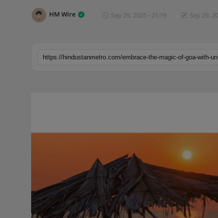
Horoscope
HM Wire
Sep 29, 2025 - 21:19
Sep 29, 20
Brandpost
World
Beauty
Fashion
Sports
Technology
Punjab
NW English