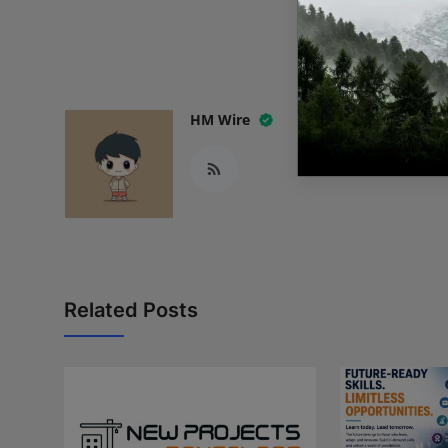
READ
HM Wire
Related Posts