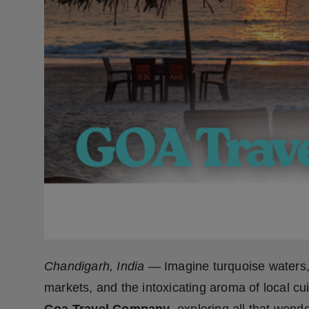
Press Release
NW Hindi
NW Punjabi
Chandigarh, India
— Imagine turquoise waters, 
markets, and the intoxicating aroma of local cuis