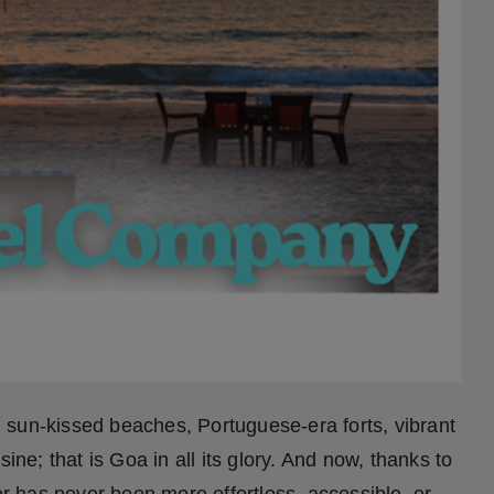
sun-kissed beaches, Portuguese-era forts, vibrant
ine; that is Goa in all its glory. And now, thanks to