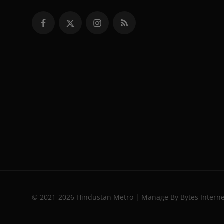
© 2021-2026 Hindustan Metro | Manage By Bytes Intern