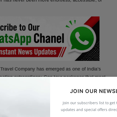
er has never been more effortless, accessible, or
 Travel Company has emerged as one of India’s
reating extraordinary Goa tour packages that meet
e seeking a romantic honeymoon, a relaxed family
JOIN OUR NEWS
s, Goa Travel Company crafts journeys that linger
Join our subscribers list to get
updates and special offers direc