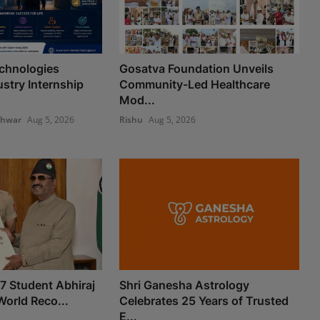
chnologies
Gosatva Foundation Unveils
stry Internship
Community-Led Healthcare
Mod...
shwar
Aug 5, 2026
Rishu
Aug 5, 2026
 7 Student Abhiraj
Shri Ganesha Astrology
World Reco...
Celebrates 25 Years of Trusted
E...