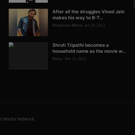
After all the struggles Vinod Jain
makes his way to B-T...
Hindustan Metro
Jan 20, 2022
Shruti Tripathi becomes a
household name as the movie w...
Rishu
Feb 10, 2022
et Media Network.