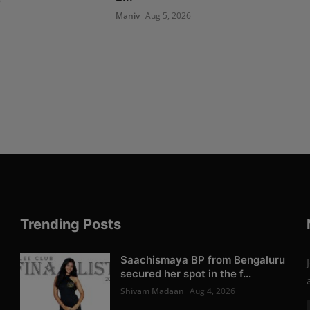
6
Maniv
Aug 5, 2026
Trending Posts
Saachismaya BP from Bengaluru
secured her spot in the f...
Shivam Madaan
Aug 4, 2026