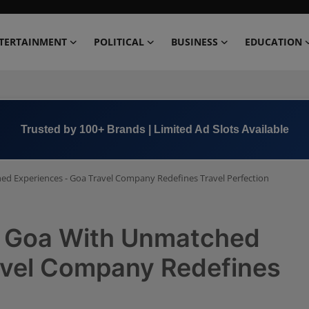
TERTAINMENT
POLITICAL
BUSINESS
EDUCATION
Book Now →
+91 8000 152123
d Experiences - Goa Travel Company Redefines Travel Perfection
f Goa With Unmatched
avel Company Redefines