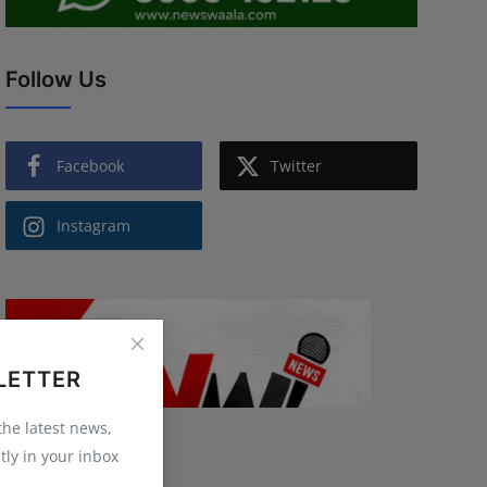
Follow Us
Facebook
Twitter
Instagram
LETTER
 the latest news,
tly in your inbox