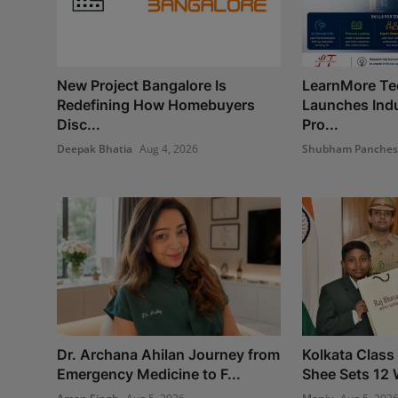
New Project Bangalore Is
LearnMore Te
Redefining How Homebuyers
Launches Indu
Disc...
Pro...
Deepak Bhatia
Aug 4, 2026
Shubham Panche
Dr. Archana Ahilan Journey from
Kolkata Class
Emergency Medicine to F...
Shee Sets 12 