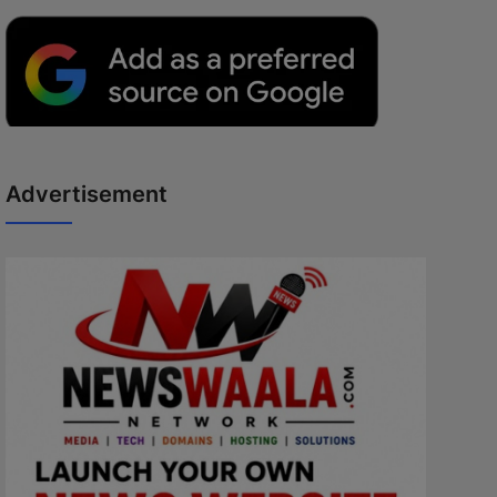
Advertisement