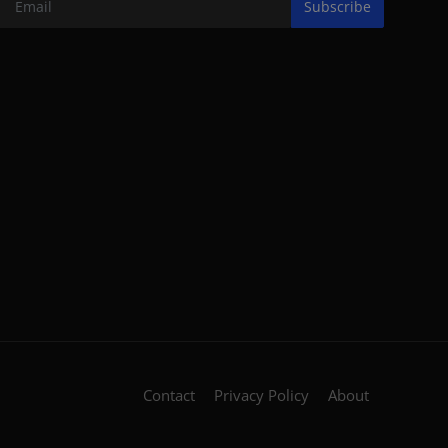
Subscribe
Contact
Privacy Policy
About