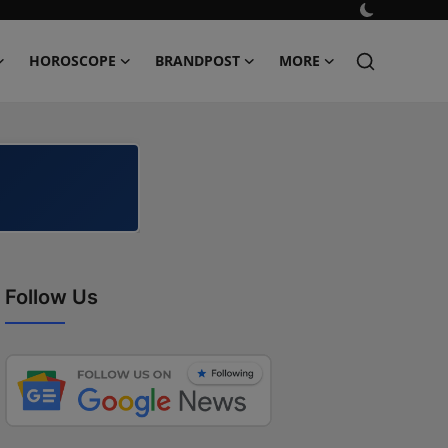
HOROSCOPE
BRANDPOST
MORE
Follow Us