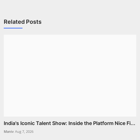
Related Posts
India's Iconic Talent Show: Inside the Platform Nice Fi...
Maniv
Aug 7, 2026