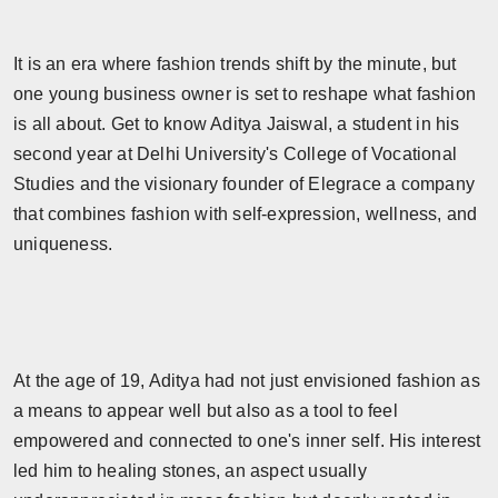
Horoscope
It is an era where fashion trends shift by the minute, but
Brandpost
one young business owner is set to reshape what fashion
is all about. Get to know Aditya Jaiswal, a student in his
World
second year at Delhi University's College of Vocational
Studies and the visionary founder of Elegrace a company
Beauty
that combines fashion with self-expression, wellness, and
Fashion
uniqueness.
Sports
Technology
At the age of 19, Aditya had not just envisioned fashion as
Punjab
a means to appear well but also as a tool to feel
empowered and connected to one's inner self. His interest
NW English
led him to healing stones, an aspect usually