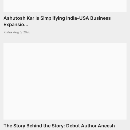
Ashutosh Kar Is Simplifying India–USA Business
Expansio...
Rishu
Aug 6, 2026
The Story Behind the Story: Debut Author Aneesh