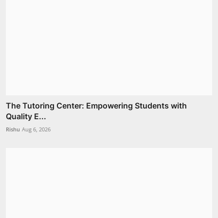
The Tutoring Center: Empowering Students with
Quality E...
Rishu
Aug 6, 2026