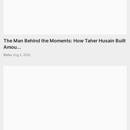
The Man Behind the Moments: How Taher Husain Built
Amou...
Rishu
Aug 6, 2026