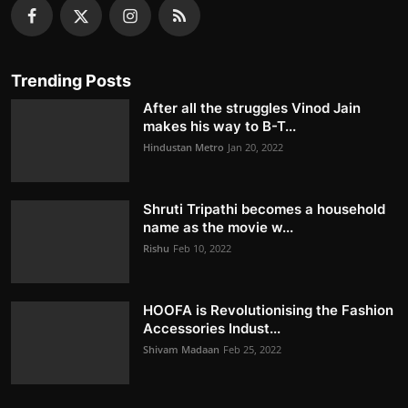
Trending Posts
After all the struggles Vinod Jain
makes his way to B-T...
Hindustan Metro
Jan 20, 2022
Shruti Tripathi becomes a household
name as the movie w...
Rishu
Feb 10, 2022
HOOFA is Revolutionising the Fashion
Accessories Indust...
Shivam Madaan
Feb 25, 2022