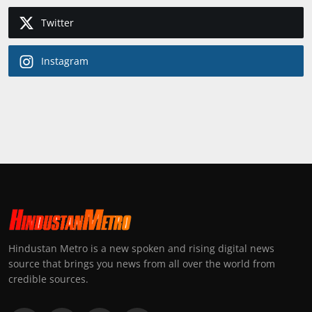
Twitter
Instagram
Hindustan Metro is a new spoken and rising digital news
source that brings you news from all over the world from
credible sources.