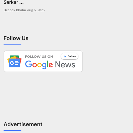
Sarkar ...
Deepak Bhatia
Aug 6, 2026
Follow Us
Advertisement