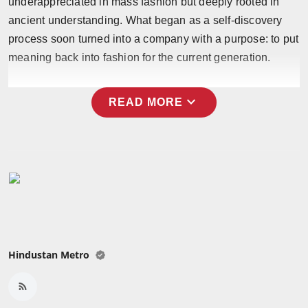
underappreciated in mass fashion but deeply rooted in
Press Release
ancient understanding. What began as a self-discovery
process soon turned into a company with a purpose: to put
NW Hindi
meaning back into fashion for the current generation.
NW Punjabi
expand_more
READ MORE
Hindustan Metro