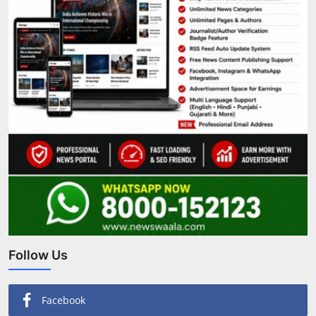
Follow Us
Facebook