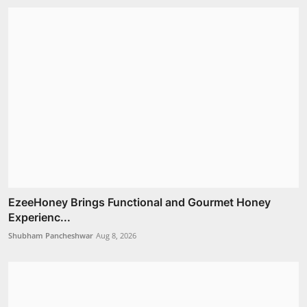
EzeeHoney Brings Functional and Gourmet Honey
Experienc...
Shubham Pancheshwar
Aug 8, 2026