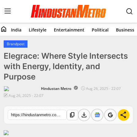
home
India
Lifestyle
Entertainment
Political
Business
Home
Brandpost
Elegrace: Where Style Intersects
India
with Energy, Identity, and
Lifestyle
Purpose
Entertainment
Hindustan Metro
Aug 26, 2025 - 22:07
Aug 26, 2025 - 22:07
Political
download
share
content_copy
Business
https://hindustanmetro.com/elegrace-where-style-intersects-with-energy-identity-and-purpose
Education