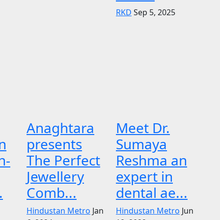
RKD
Sep 5, 2025
Anaghtara
Meet Dr.
n
presents
Sumaya
n-
The Perfect
Reshma an
Jewellery
expert in
.
Comb...
dental ae...
Hindustan Metro
Jan
Hindustan Metro
Jun