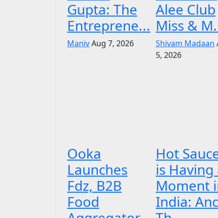
Gupta: The
Alee Club
Entreprene...
Miss & M.
Maniv
Aug 7, 2026
Shivam Madaan
5, 2026
Ooka
Hot Sauc
Launches
is Having
Fdz, B2B
Moment i
Food
India: An
Aggregator
Th...