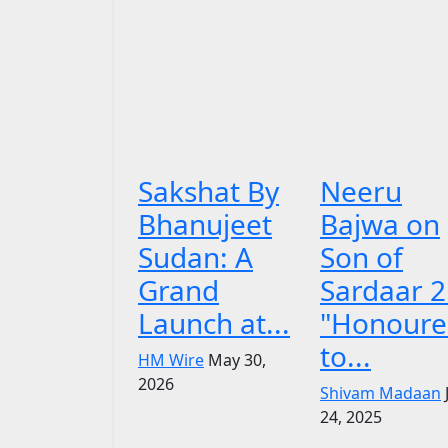
Sakshat By
Neeru
Bhanujeet
Bajwa on
Sudan: A
Son of
Grand
Sardaar 2
Launch at...
"Honoure
to...
HM Wire
May 30,
2026
Shivam Madaan
24, 2025