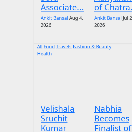
Associate...
of Chatra.
Ankit Bansal
Aug 4,
Ankit Bansal
Jul 
2026
2026
All
Food
Travels
Fashion & Beauty
Health
Velishala
Nabhia
Sruchit
Becomes
Kumar
Finalist of