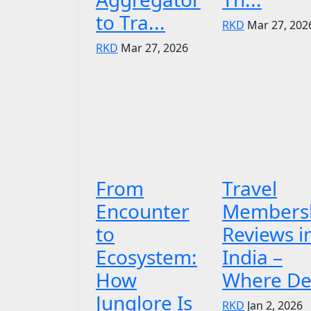
to Tra...
RKD
Mar 27, 202
RKD
Mar 27, 2026
From
Travel
Encounter
Members
to
Reviews i
Ecosystem:
India –
How
Where De.
Junglore Is
RKD
Jan 2, 2026