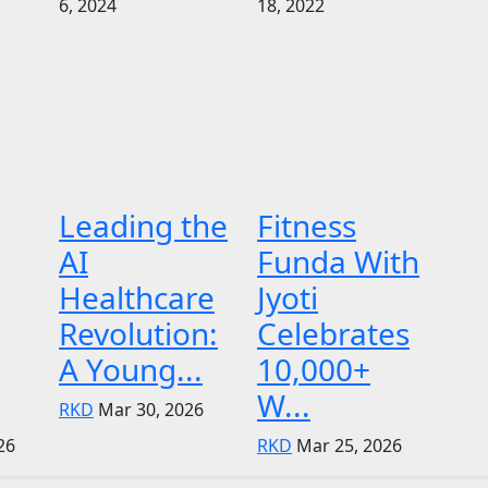
6, 2024
18, 2022
Leading the
Fitness
AI
Funda With
Healthcare
Jyoti
Revolution:
Celebrates
A Young...
10,000+
W...
RKD
Mar 30, 2026
26
RKD
Mar 25, 2026