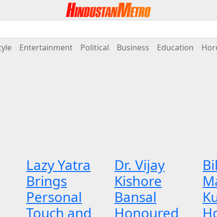
tyle
Entertainment
Political
Business
Education
Hor
Lazy Yatra
Dr. Vijay
Bi
Brings
Kishore
M
Personal
Bansal
K
Touch and
Honoured
H