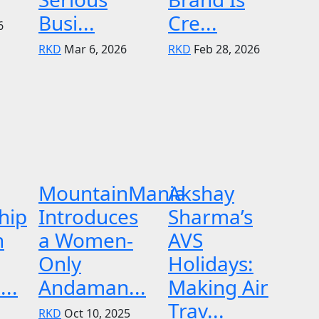
Busi...
Cre...
6
RKD
Mar 6, 2026
RKD
Feb 28, 2026
MountainMania
Akshay
hip
Introduces
Sharma’s
n
a Women-
AVS
Only
Holidays:
..
Andaman...
Making Air
Trav...
RKD
Oct 10, 2025