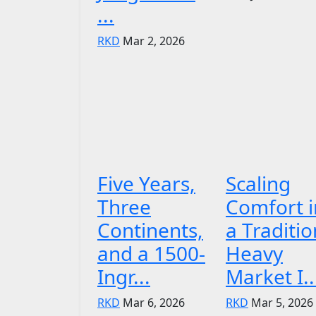
...
RKD
Mar 2, 2026
Five Years,
Scaling
Three
Comfort i
Continents,
a Traditio
and a 1500-
Heavy
Ingr...
Market I..
RKD
Mar 6, 2026
RKD
Mar 5, 2026