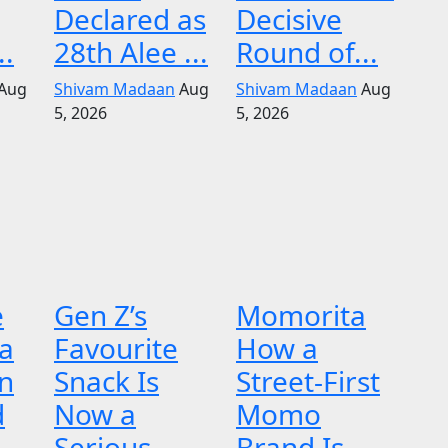
Declared as
Decisive
..
28th Alee ...
Round of...
Aug
Shivam Madaan
Aug
Shivam Madaan
Aug
5, 2026
5, 2026
e
Gen Z’s
Momorita
 a
Favourite
How a
n
Snack Is
Street-First
d
Now a
Momo
Serious
Brand Is