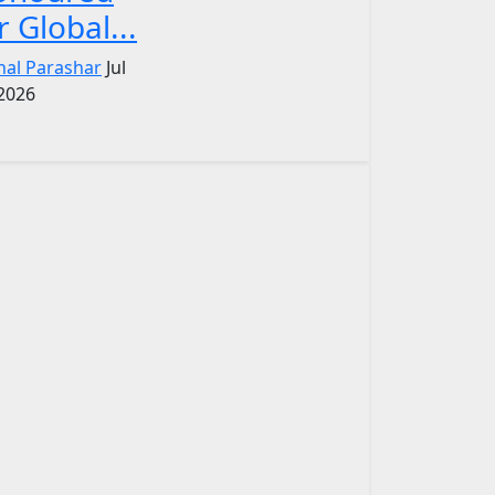
r Global...
nal Parashar
Jul
 2026