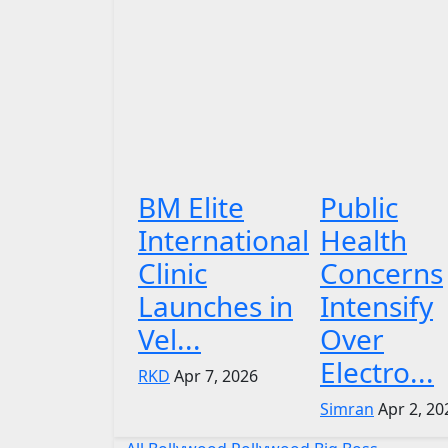
BM Elite
Public
International
Health
Clinic
Concerns
Launches in
Intensify
Vel...
Over
Electro...
RKD
Apr 7, 2026
Simran
Apr 2, 20