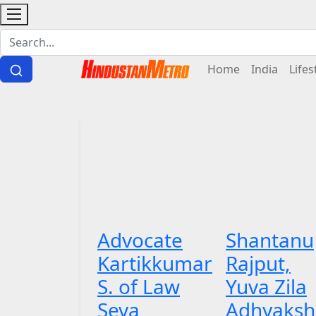
Home
India
Lifes
Advocate
Shantanu
Kartikkumar
Rajput,
S. of Law
Yuva Zila
Seva
Adhyaksh