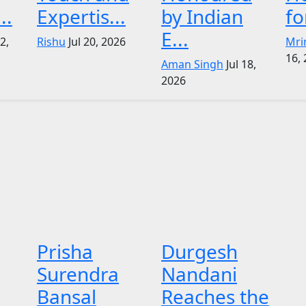
..
Expertis...
by Indian
fo
E...
22,
Rishu
Jul 20, 2026
Mri
16,
Aman Singh
Jul 18,
2026
Prisha
Durgesh
Surendra
Nandani
Bansal
Reaches the