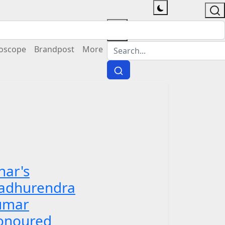
oscope
Brandpost
More
har's
adhurendra
umar
onoured