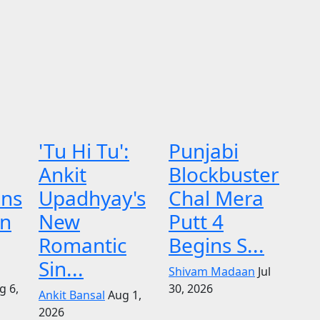
'Tu Hi Tu':
Punjabi
Ankit
Blockbuster
ens
Upadhyay's
Chal Mera
on
New
Putt 4
Romantic
Begins S...
Sin...
Shivam Madaan
Jul
g 6,
30, 2026
Ankit Bansal
Aug 1,
2026