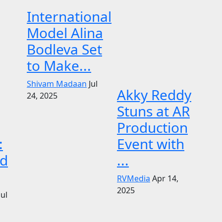
International
Model Alina
Bodleva Set
to Make...
Shivam Madaan
Jul
Akky Reddy
24, 2025
Stuns at AR
Production
:
Event with
d
...
RVMedia
Apr 14,
2025
Jul