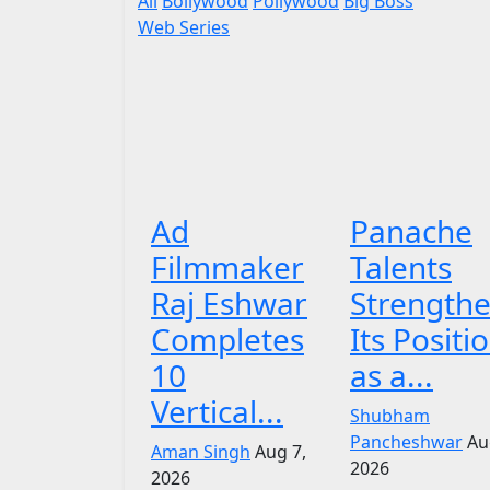
All
Bollywood
Pollywood
Big Boss
Web Series
Ad
Panache
Filmmaker
Talents
Raj Eshwar
Strength
Completes
Its Positi
10
as a...
Vertical...
Shubham
Pancheshwar
Au
Aman Singh
Aug 7,
2026
2026