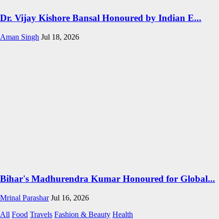
Dr. Vijay Kishore Bansal Honoured by Indian E...
Aman Singh
Jul 18, 2026
Bihar's Madhurendra Kumar Honoured for Global...
Mrinal Parashar
Jul 16, 2026
All
Food
Travels
Fashion & Beauty
Health