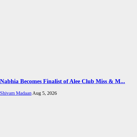
Nabhia Becomes Finalist of Alee Club Miss & M...
Shivam Madaan
Aug 5, 2026