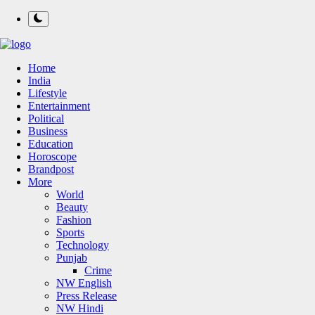
Home
India
Lifestyle
Entertainment
Political
Business
Education
Horoscope
Brandpost
More
World
Beauty
Fashion
Sports
Technology
Punjab
Crime
NW English
Press Release
NW Hindi