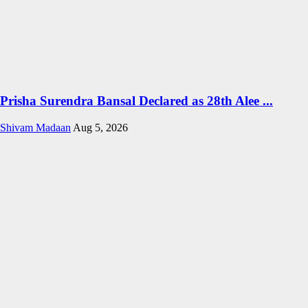
Prisha Surendra Bansal Declared as 28th Alee ...
Shivam Madaan
Aug 5, 2026