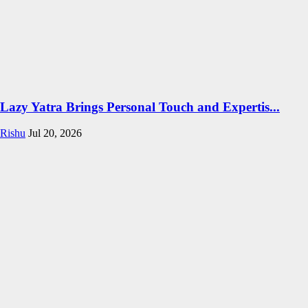
Lazy Yatra Brings Personal Touch and Expertis...
Rishu
Jul 20, 2026