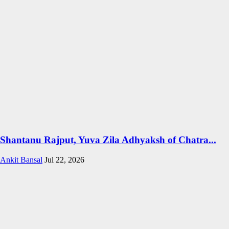
Shantanu Rajput, Yuva Zila Adhyaksh of Chatra...
Ankit Bansal
Jul 22, 2026