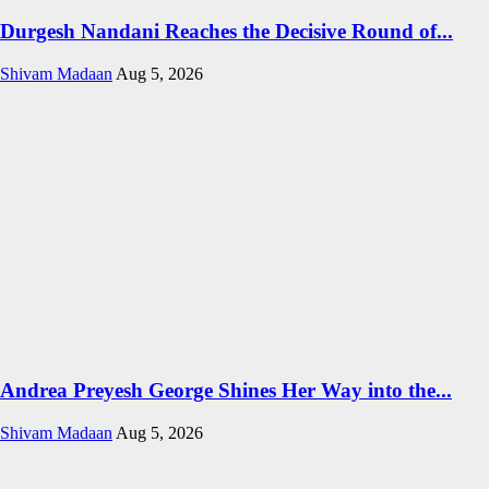
Durgesh Nandani Reaches the Decisive Round of...
Shivam Madaan
Aug 5, 2026
Andrea Preyesh George Shines Her Way into the...
Shivam Madaan
Aug 5, 2026