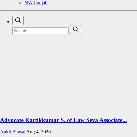
NW Punjabi
Advocate Kartikkumar S. of Law Seva Associate...
Ankit Bansal
Aug 4, 2026