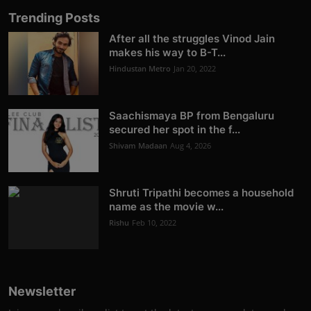
Trending Posts
After all the struggles Vinod Jain
makes his way to B-T...
Hindustan Metro
Jan 20, 2022
Saachismaya BP from Bengaluru
secured her spot in the f...
Shivam Madaan
Aug 4, 2026
Shruti Tripathi becomes a household
name as the movie w...
Rishu
Feb 10, 2022
Newsletter