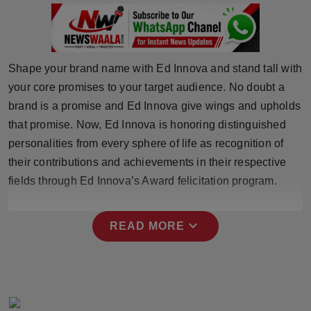
Press Release
NW Hindi
Shape your brand name with Ed Innova and stand tall with
NW Punjabi
your core promises to your target audience. No doubt a
brand is a promise and Ed Innova give wings and upholds
that promise. Now, Ed Innova is honoring distinguished
personalities from every sphere of life as recognition of
their contributions and achievements in their respective
fields through Ed Innova’s Award felicitation program.
expand_more
READ MORE