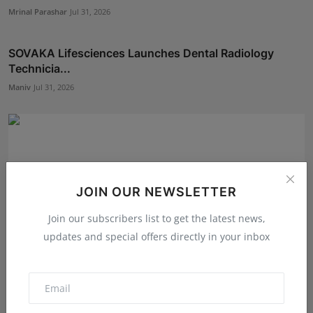
Mrinal Parashar
Jul 31, 2026
SOVAKA Lifesciences Launches Dental Radiology
Technicia...
Maniv
Jul 31, 2026
JOIN OUR NEWSLETTER
Join our subscribers list to get the latest news,
updates and special offers directly in your inbox
5 Best Checkout Solutions for Sellers to Reduce Cart