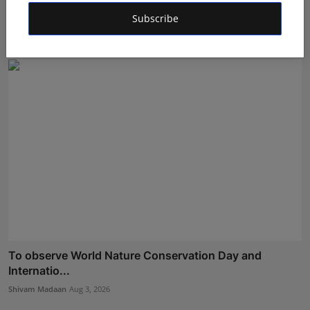
Ab...
Subscribe
Shivam Madaan
Aug 5, 2026
To observe World Nature Conservation Day and
Internatio...
Shivam Madaan
Aug 3, 2026