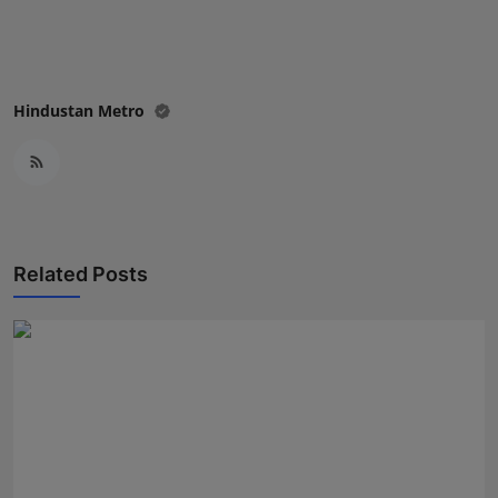
Hindustan Metro
Related Posts