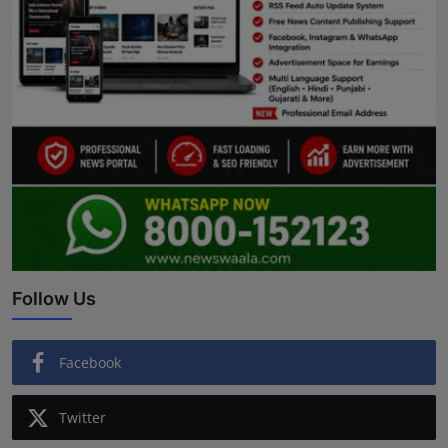
Follow Us
Facebook
Twitter