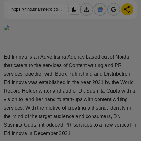
Horoscope
download
share
content_copy
https://hindustanmetro.com/ed-innova-advertising-agency-by-dr-susmita-gupta-is-felicitating-distinguished-personalities-from-various-spheres-of-the-society
Brandpost
World
Beauty
Ed Innova is an Advertising Agency based out of Noida
that caters to the services of Content writing and PR
Fashion
services together with Book Publishing and Distribution.
Ed Innova was established in the year 2021 by the World
Sports
Record Holder writer and author Dr. Susmita Gupta with a
vision to lend her hand to start-ups with content writing
Technology
services. With the motive of creating a distinct identity in
Punjab
the mind of the target audience and consumers, Dr.
Susmita Gupta introduced PR services to a new vertical in
NW English
Ed Innova in December 2021.