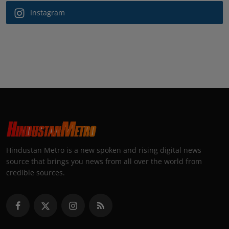
Instagram
Hindustan Metro is a new spoken and rising digital news
source that brings you news from all over the world from
credible sources.