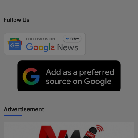
Follow Us
Advertisement