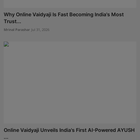
Why Online Vaidyaji Is Fast Becoming India's Most
Trust...
Mrinal Parashar
Jul 31, 2026
Online Vaidyaji Unveils India's First AI-Powered AYUSH
...