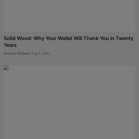
Solid Wood: Why Your Wallet Will Thank You in Twenty
Years
Shivam Madaan
Aug 4, 2026