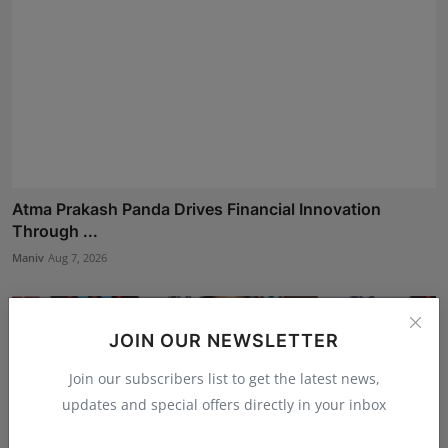
Atma Prakash Panda Drives Financial Innovation
Through ...
Maniv
Aug 7, 2026
JOIN OUR NEWSLETTER
Join our subscribers list to get the latest news,
updates and special offers directly in your inbox