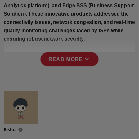
Press Release
Analytics platform), and Edge BSS (Business Support
Solution). These innovative products addressed the
NW Hindi
connectivity issues, network congestion, and real-time
quality monitoring challenges faced by ISPs while
NW Punjabi
ensuring robust network security.
expand_more
READ MORE
Rishu