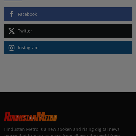
Facebook
Twitter
Instagram
Hindustan Metro is a new spoken and rising digital news
source that brings you news from all over the world from