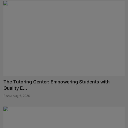
The Tutoring Center: Empowering Students with
Quality E...
Rishu
Aug 6, 2026