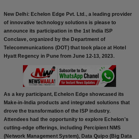
Horoscope
New Delhi:
Echelon Edge Pvt. Ltd., a leading provider
Brandpost
of innovative technology solutions is please to
announce its participation in the 1st India ISP
World
Conclave, organized by the Department of
Telecommunications (DOT) that took place at Hotel
Beauty
Hyatt Regency in Pune from June 12-13, 2023.
Fashion
Sports
As a key participant, Echelon Edge showcased its
Technology
Make-in-India products and integrated solutions that
drove the transformation of the ISP industry.
Punjab
Attendees had the opportunity to explore Echelon's
cutting-edge offerings, including Percipient NMS
NW English
(Network Management System), Data Quipo (Big Data