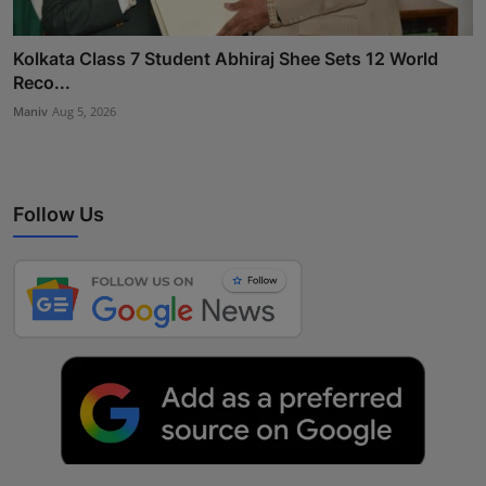
Kolkata Class 7 Student Abhiraj Shee Sets 12 World
Reco...
Maniv
Aug 5, 2026
Follow Us