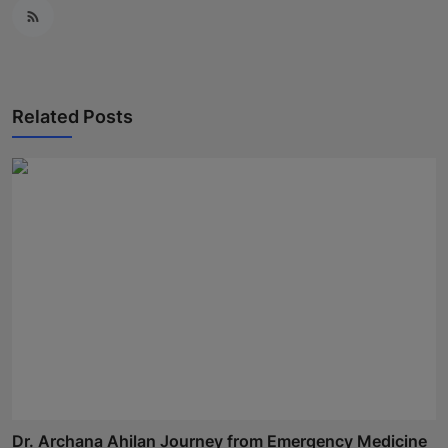
Related Posts
Dr. Archana Ahilan Journey from Emergency Medicine