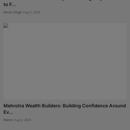
to F...
Aman Singh
Aug 5, 2026
Mehrotra Wealth Builders: Building Confidence Around
Ev...
Maniv
Aug 6, 2026