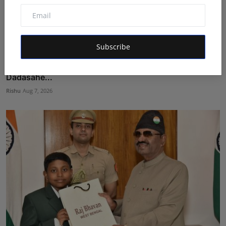
Subscribe
Dr. Chetan Kalal Honoured with the Prestigious
Dadasahe...
Rishu
Aug 7, 2026