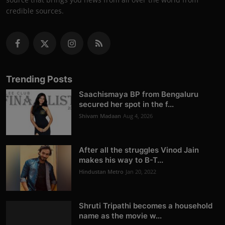
credible sources.
Trending Posts
Saachismaya BP from Bengaluru
secured her spot in the f...
Shivam Madaan
Aug 4, 2026
After all the struggles Vinod Jain
makes his way to B-T...
Hindustan Metro
Jan 20, 2022
Shruti Tripathi becomes a household
name as the movie w...