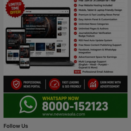
Follow Us