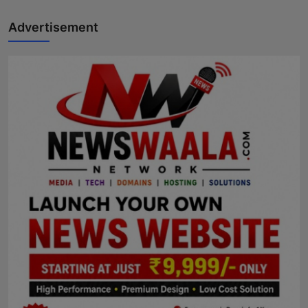
Advertisement