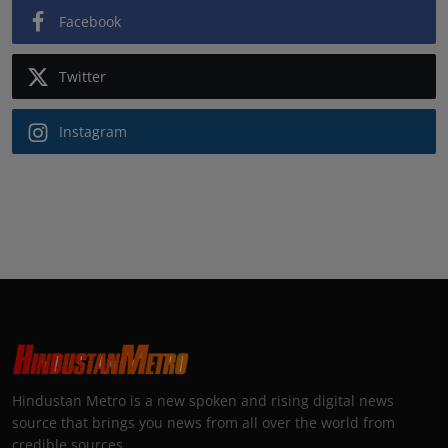
Facebook
Twitter
Instagram
Hindustan Metro is a new spoken and rising digital news
source that brings you news from all over the world from
credible sources.