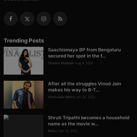
Trending Posts
Saachismaya BP from Bengaluru
secured her spot in the f...
Shivam Madaan
Aug 4, 2026
After all the struggles Vinod Jain
makes his way to B-T...
Hindustan Metro
Jan 20, 2022
Shruti Tripathi becomes a household
name as the movie w...
Rishu
Feb 10, 2022