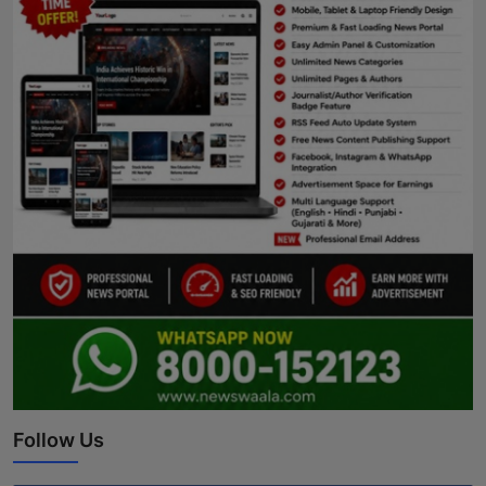
Follow Us