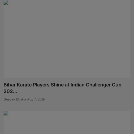
Bihar Karate Players Shine at Indian Challenger Cup
202...
Deepak Bhatia
Aug 7, 2026