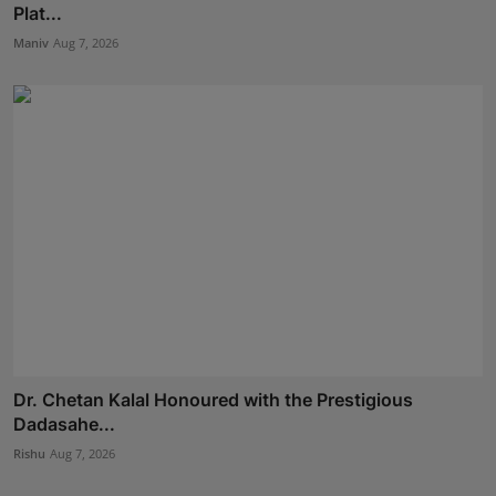
Plat...
Maniv
Aug 7, 2026
Dr. Chetan Kalal Honoured with the Prestigious
Dadasahe...
Rishu
Aug 7, 2026