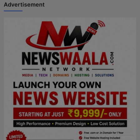
Advertisement