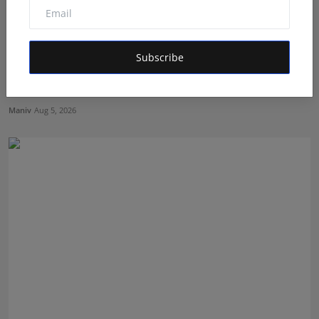
Subscribe
Dr. Lal Singh Rawat: The Corona Warrior from
Uttarakhan...
Maniv
Aug 5, 2026