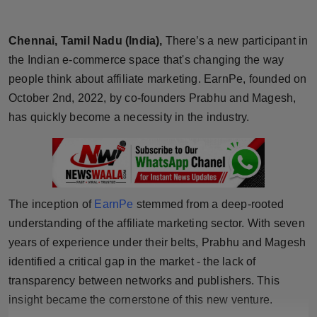
Horoscope
Chennai, Tamil Nadu (India),
There’s a new participant in
Brandpost
the Indian e-commerce space that's changing the way
people think about affiliate marketing. EarnPe, founded on
World
October 2nd, 2022, by co-founders Prabhu and Magesh,
has quickly become a necessity in the industry.
Beauty
Fashion
Sports
The inception of
EarnPe
stemmed from a deep-rooted
understanding of the affiliate marketing sector. With seven
Technology
years of experience under their belts, Prabhu and Magesh
Punjab
identified a critical gap in the market - the lack of
transparency between networks and publishers. This
NW English
insight became the cornerstone of this new venture.