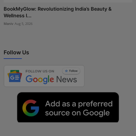
BookMyGlow: Revolutionizing India’s Beauty &
Wellness I...
Maniv
Aug 5, 2026
Follow Us