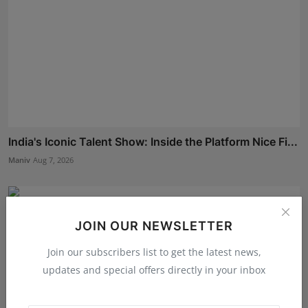
India's Iconic Talent Show: Inside the Platform Nice Fi...
Maniv
Aug 7, 2026
JOIN OUR NEWSLETTER
Join our subscribers list to get the latest news,
updates and special offers directly in your inbox