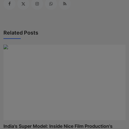
Related Posts
India's Super Model: Inside Nice Film Production's