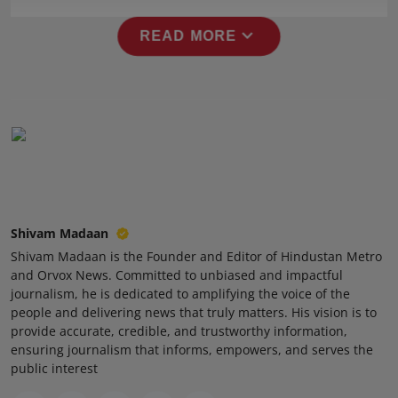
Press Release
expand_more
READ MORE
NW Hindi
NW Punjabi
Shivam Madaan
Shivam Madaan is the Founder and Editor of Hindustan Metro
and Orvox News. Committed to unbiased and impactful
journalism, he is dedicated to amplifying the voice of the
people and delivering news that truly matters. His vision is to
provide accurate, credible, and trustworthy information,
ensuring journalism that informs, empowers, and serves the
public interest