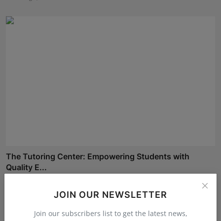
The Tutoring Center: Empowering Students with
Quality E...
Rishu
Aug 6, 2026
JOIN OUR NEWSLETTER
Join our subscribers list to get the latest news,