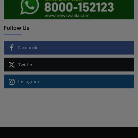
Follow Us
Facebook
Twitter
Instagram