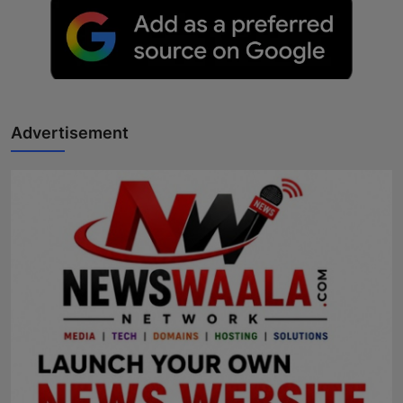
Advertisement