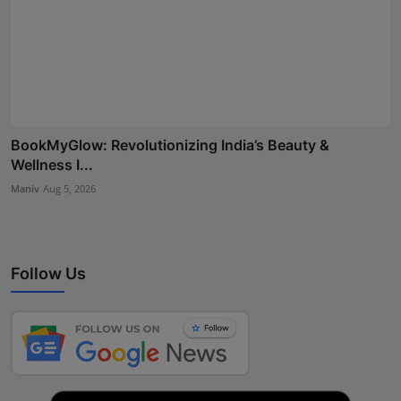
BookMyGlow: Revolutionizing India’s Beauty &
Wellness I...
Maniv
Aug 5, 2026
Follow Us