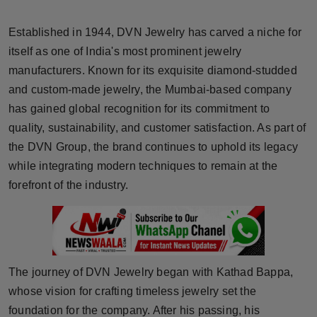
Horoscope
Established in 1944, DVN Jewelry has carved a niche for
Brandpost
itself as one of India's most prominent jewelry
manufacturers. Known for its exquisite diamond-studded
World
and custom-made jewelry, the Mumbai-based company
has gained global recognition for its commitment to
Beauty
quality, sustainability, and customer satisfaction. As part of
the DVN Group, the brand continues to uphold its legacy
Fashion
while integrating modern techniques to remain at the
forefront of the industry.
Sports
Technology
Punjab
The journey of DVN Jewelry began with Kathad Bappa,
whose vision for crafting timeless jewelry set the
NW English
foundation for the company. After his passing, his