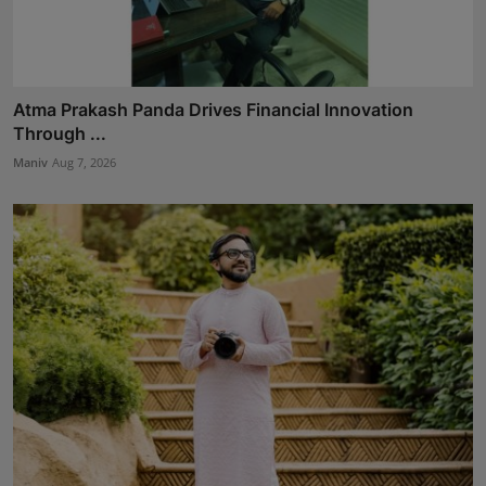
Atma Prakash Panda Drives Financial Innovation
Through ...
Maniv
Aug 7, 2026