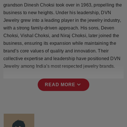
Press Release
grandson Dinesh Choksi took over in 1963, propelling the
business to new heights. Under his leadership, DVN
NW Hindi
Jewelry grew into a leading player in the jewelry industry,
with a strong family-driven approach. His sons, Deven
NW Punjabi
Choksi, Vishal Choksi, and Niraj Choksi, later joined the
business, ensuring its expansion while maintaining the
brand’s core values of quality and innovation. Their
collective expertise and leadership have positioned DVN
Jewelry among India’s most respected jewelry brands.
expand_more
READ MORE