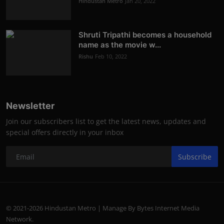
Hindustan Metro
Jan 20, 2022
Shruti Tripathi becomes a household
name as the movie w...
Rishu
Feb 10, 2022
Newsletter
Join our subscribers list to get the latest news, updates and
special offers directly in your inbox
Subscribe
© 2021-2026 Hindustan Metro | Manage By Bytes Internet Media
Network.