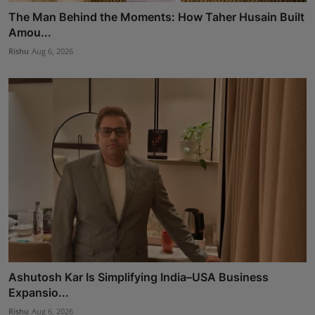
The Man Behind the Moments: How Taher Husain Built
Amou...
Rishu
Aug 6, 2026
Ashutosh Kar Is Simplifying India–USA Business
Expansio...
Rishu
Aug 6, 2026