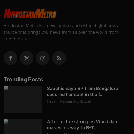
Hindustan Metro is a new spoken and rising digital news
source that brings you news from all over the world from
credible sources.
Trending Posts
Saachismaya BP from Bengaluru
secured her spot in the f...
Shivam Madaan
Aug 4, 2026
After all the struggles Vinod Jain
makes his way to B-T...