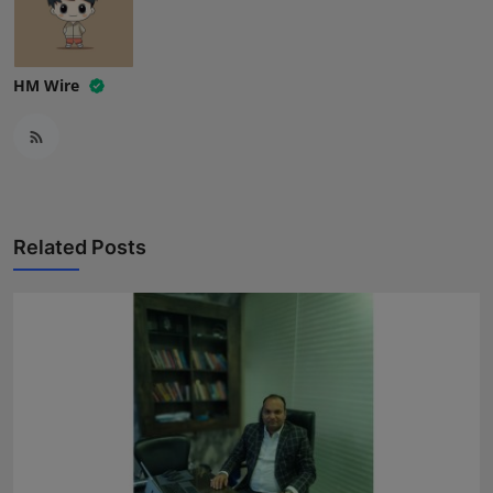
HM Wire
Related Posts