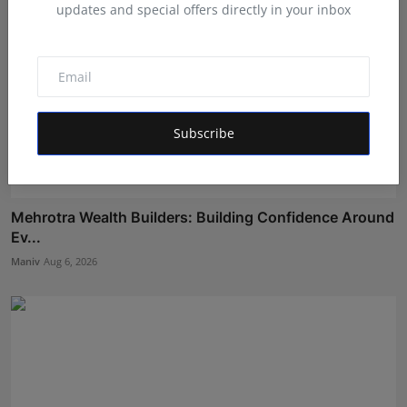
updates and special offers directly in your inbox
Subscribe
Mehrotra Wealth Builders: Building Confidence Around
Ev...
Maniv
Aug 6, 2026