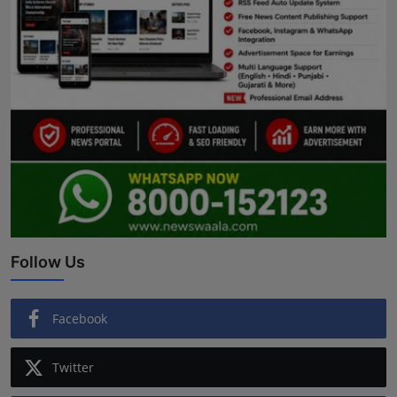
Follow Us
Facebook
Twitter