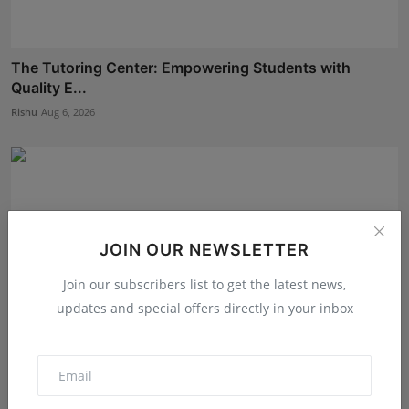
The Tutoring Center: Empowering Students with
Quality E...
Rishu
Aug 6, 2026
JOIN OUR NEWSLETTER
Join our subscribers list to get the latest news,
updates and special offers directly in your inbox
The Story Behind the Story: Debut Author Aneesh