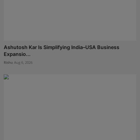
Ashutosh Kar Is Simplifying India–USA Business
Expansio...
Rishu
Aug 6, 2026