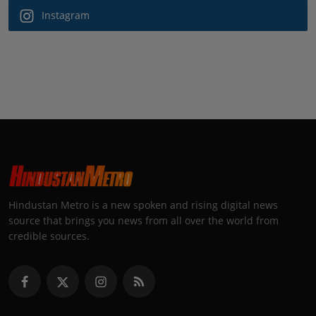
Instagram
Hindustan Metro is a new spoken and rising digital news
source that brings you news from all over the world from
credible sources.