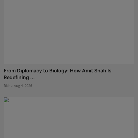
From Diplomacy to Biology: How Amit Shah Is
Redefining ...
Rishu
Aug 4, 2026