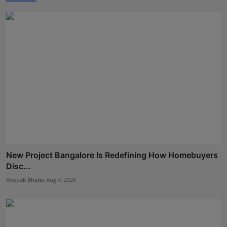
New Project Bangalore Is Redefining How Homebuyers
Disc...
Deepak Bhatia
Aug 4, 2026