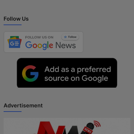
Follow Us
Advertisement