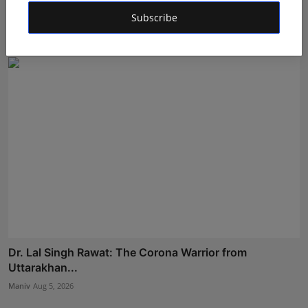
Sarkar ...
Subscribe
Deepak Bhatia
Aug 6, 2026
Dr. Lal Singh Rawat: The Corona Warrior from
Uttarakhan...
Maniv
Aug 5, 2026