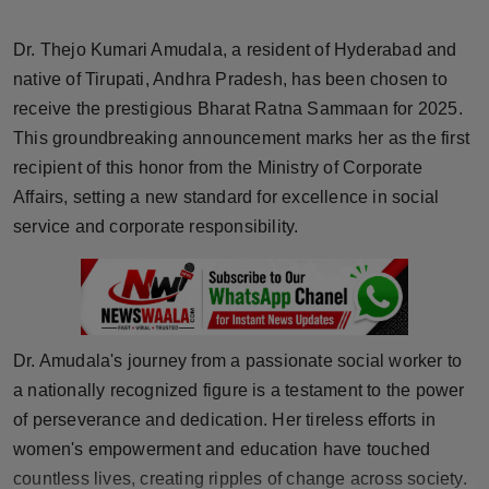
Horoscope
Dr. Thejo Kumari Amudala, a resident of Hyderabad and
Brandpost
native of Tirupati, Andhra Pradesh, has been chosen to
receive the prestigious Bharat Ratna Sammaan for 2025.
World
This groundbreaking announcement marks her as the first
recipient of this honor from the Ministry of Corporate
Beauty
Affairs, setting a new standard for excellence in social
service and corporate responsibility.
Fashion
Sports
Technology
Dr. Amudala's journey from a passionate social worker to
a nationally recognized figure is a testament to the power
Punjab
of perseverance and dedication. Her tireless efforts in
women's empowerment and education have touched
NW English
countless lives, creating ripples of change across society.