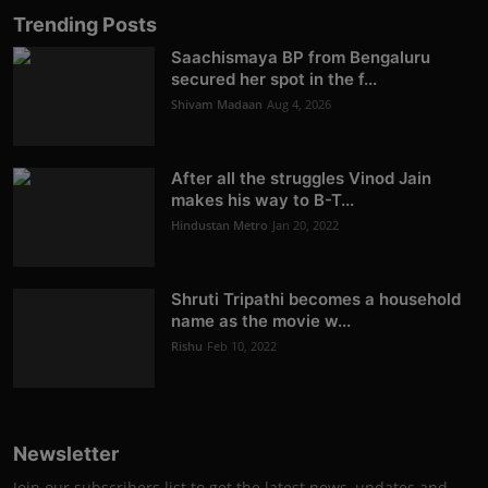
Trending Posts
Saachismaya BP from Bengaluru
secured her spot in the f...
Shivam Madaan
Aug 4, 2026
After all the struggles Vinod Jain
makes his way to B-T...
Hindustan Metro
Jan 20, 2022
Shruti Tripathi becomes a household
name as the movie w...
Rishu
Feb 10, 2022
Newsletter
Join our subscribers list to get the latest news, updates and