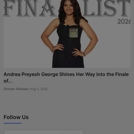
Andrea Preyesh George Shines Her Way into the Finale
of...
Shivam Madaan
Aug 5, 2026
Follow Us