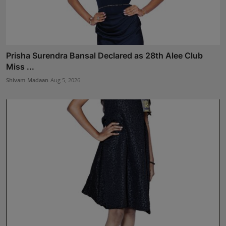
Prisha Surendra Bansal Declared as 28th Alee Club
Miss ...
Shivam Madaan
Aug 5, 2026