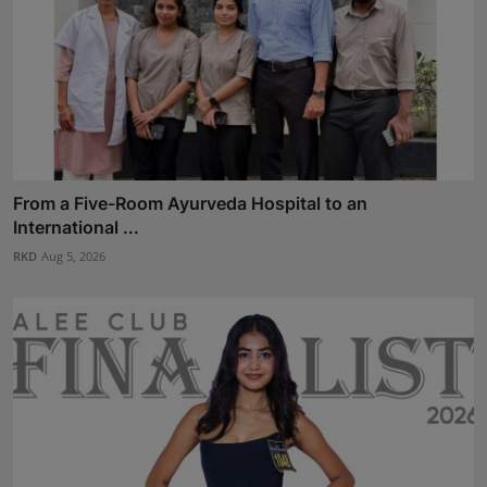
From a Five-Room Ayurveda Hospital to an
International ...
RKD
Aug 5, 2026