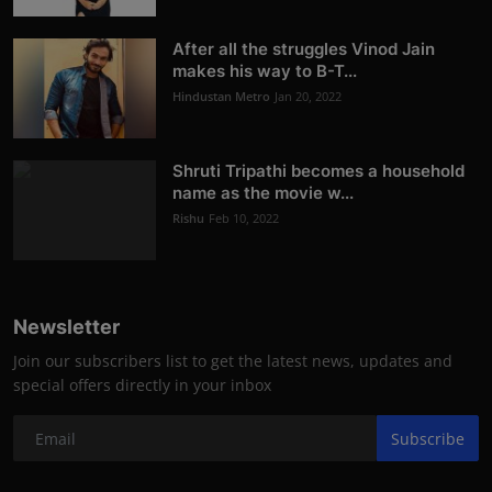
After all the struggles Vinod Jain
makes his way to B-T...
Hindustan Metro
Jan 20, 2022
Shruti Tripathi becomes a household
name as the movie w...
Rishu
Feb 10, 2022
Newsletter
Join our subscribers list to get the latest news, updates and
special offers directly in your inbox
Subscribe