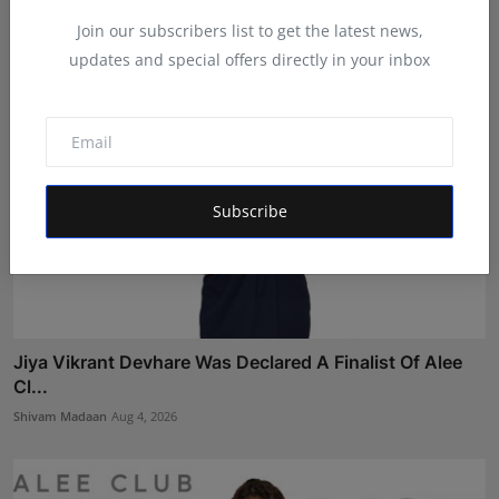
Shivam Madaan
Aug 5, 2026
Join our subscribers list to get the latest news,
updates and special offers directly in your inbox
Subscribe
Jiya Vikrant Devhare Was Declared A Finalist Of Alee
Cl...
Shivam Madaan
Aug 4, 2026