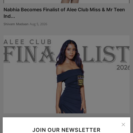
Nabhia Becomes Finalist of Alee Club Miss & Mr Teen
Ind...
Shivam Madaan
Aug 5, 2026
Soniya Chosen as a Finalist for the Grand Finale of
Ale...
JOIN OUR NEWSLETTER