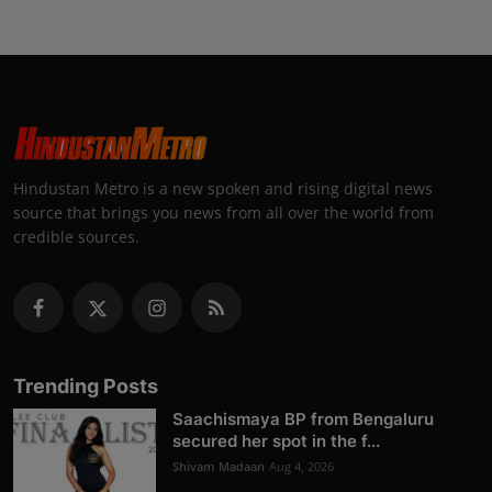
Hindustan Metro is a new spoken and rising digital news
source that brings you news from all over the world from
credible sources.
Trending Posts
Saachismaya BP from Bengaluru
secured her spot in the f...
Shivam Madaan
Aug 4, 2026