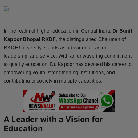
Horoscope
Brandpost
In the realm of higher education in Central India,
Dr Sunil
World
Kapoor Bhopal RKDF
, the distinguished Chairman of
RKDF University, stands as a beacon of vision,
Beauty
leadership, and service. With an unwavering commitment
to quality education, Dr. Kapoor has devoted his career to
Fashion
empowering youth, strengthening institutions, and
contributing to society in multiple capacities.
Sports
Technology
Punjab
A Leader with a Vision for
Education
NW English