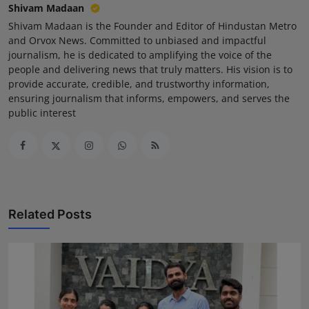
Shivam Madaan
Shivam Madaan is the Founder and Editor of Hindustan Metro
and Orvox News. Committed to unbiased and impactful
journalism, he is dedicated to amplifying the voice of the
people and delivering news that truly matters. His vision is to
provide accurate, credible, and trustworthy information,
ensuring journalism that informs, empowers, and serves the
public interest
Related Posts