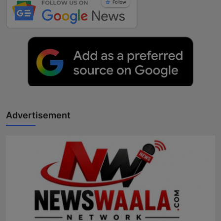
Advertisement