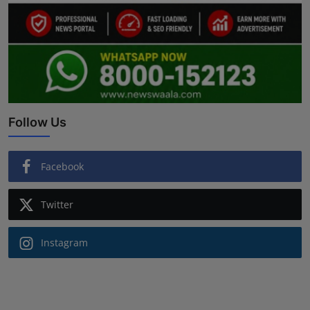
Follow Us
Facebook
Twitter
Instagram