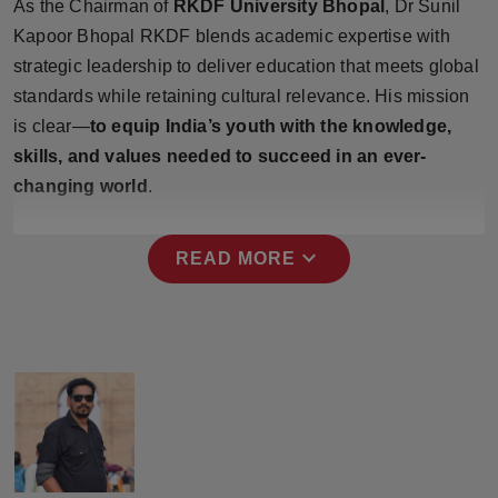
As the Chairman of
RKDF University Bhopal
, Dr Sunil
Press Release
Kapoor Bhopal RKDF blends academic expertise with
strategic leadership to deliver education that meets global
NW Hindi
standards while retaining cultural relevance. His mission
is clear—
NW Punjabi
to equip India’s youth with the knowledge,
skills, and values needed to succeed in an ever-
changing world
.
expand_more
READ MORE