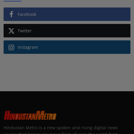
Facebook
Twitter
Instagram
Hindustan Metro is a new spoken and rising digital news