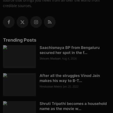
source that brings you news from all over the world from
credible sources.
Trending Posts
Saachismaya BP from Bengaluru
secured her spot in the f...
Shivam Madaan
Aug 4, 2026
After all the struggles Vinod Jain
makes his way to B-T...
Hindustan Metro
Jan 20, 2022
Shruti Tripathi becomes a household
name as the movie w...