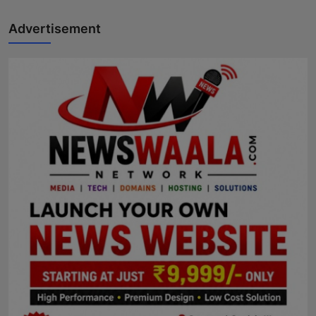
Advertisement