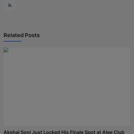
Related Posts
Akshaj Soni Just Locked His Finale Spot at Alee Club