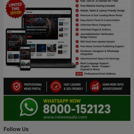
Follow Us