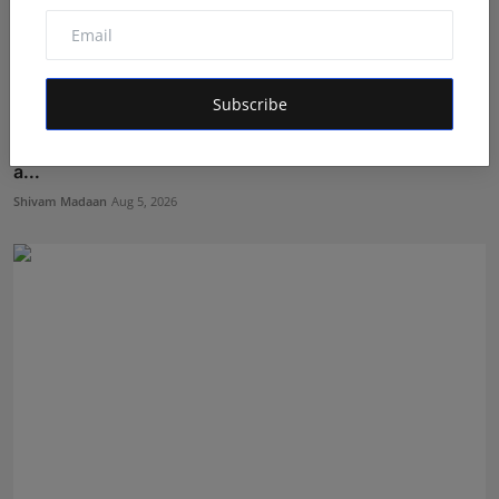
Subscribe
Sagar Kumar Jethliya entered India’s Top Teen Pageant
a...
Shivam Madaan
Aug 5, 2026