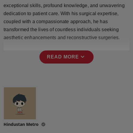
Press Release
exceptional skills, profound knowledge, and unwavering
dedication to patient care. With his surgical expertise,
NW Hindi
coupled with a compassionate approach, he has
transformed the lives of countless individuals seeking
NW Punjabi
aesthetic enhancements and reconstructive surgeries.
expand_more
READ MORE
Hindustan Metro