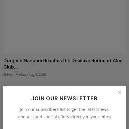
Durgesh Nandani Reaches the Decisive Round of Alee
Club...
Shivam Madaan
Aug 5, 2026
JOIN OUR NEWSLETTER
Join our subscribers list to get the latest news,
updates and special offers directly in your inbox