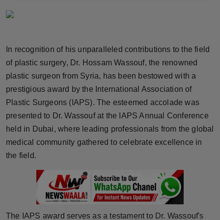
Horoscope
Brandpost
In recognition of his unparalleled contributions to the field
World
of plastic surgery, Dr. Hossam Wassouf, the renowned
plastic surgeon from Syria, has been bestowed with a
Beauty
prestigious award by the International Association of
Plastic Surgeons (IAPS). The esteemed accolade was
Fashion
presented to Dr. Wassouf at the IAPS Annual Conference
held in Dubai, where leading professionals from the global
Sports
medical community gathered to celebrate excellence in
the field.
Technology
Punjab
NW English
The IAPS award serves as a testament to Dr. Wassouf's