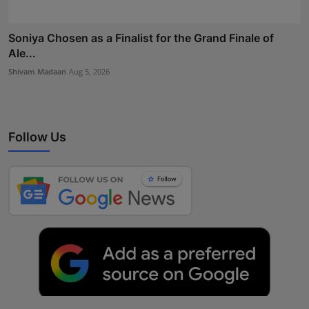
Soniya Chosen as a Finalist for the Grand Finale of
Ale...
Shivam Madaan
Aug 5, 2026
Follow Us