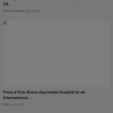
28...
Shivam Madaan
Aug 3, 2026
From a Five-Room Ayurveda Hospital to an
International ...
RKD
Aug 5, 2026