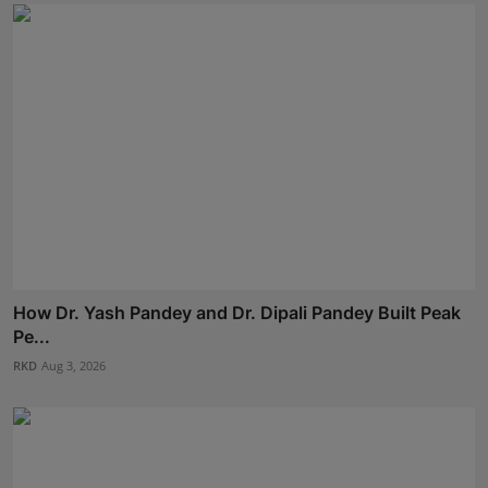
How Dr. Yash Pandey and Dr. Dipali Pandey Built Peak
Pe...
RKD
Aug 3, 2026