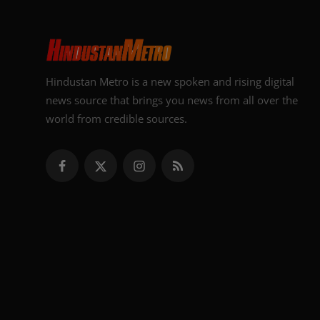
Hindustan Metro is a new spoken and rising digital
news source that brings you news from all over the
world from credible sources.