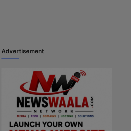
Advertisement