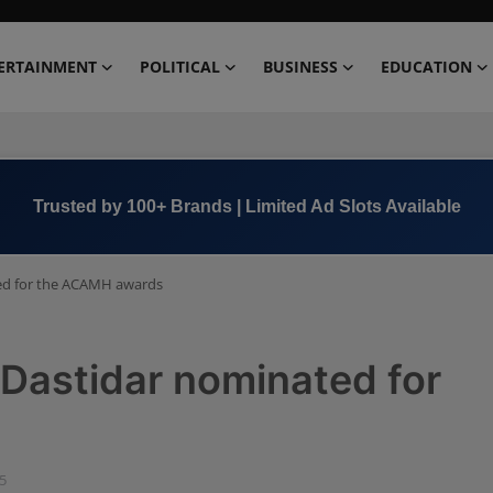
ERTAINMENT
POLITICAL
BUSINESS
EDUCATION
Book Now →
+91 8000 152123
ed for the ACAMH awards
Dastidar nominated for
05