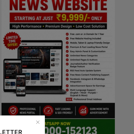
LETTER