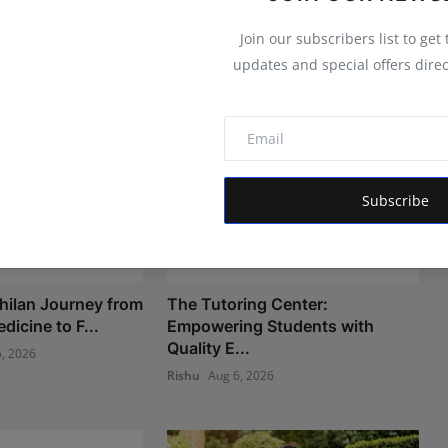
Join our subscribers list to get
updates and special offers direc
Subscribe
hilan Journey from
The Tutoring Center:
icine to F...
Empowering Students with
Quality E...
, 2026
Rishu
Aug 6, 2026