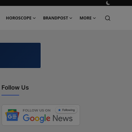
HOROSCOPE
BRANDPOST
MORE
Follow Us