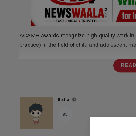
Press Release
NW Hindi
NW Punjabi
ACAMH awards recognize high-quality work in e
practice) in the field of child and adolescent me
READ
Rishu