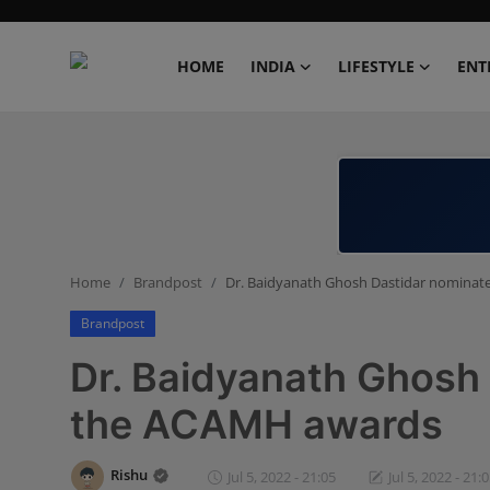
HOME
INDIA
LIFESTYLE
ENT
Home
India
Lifestyle
Home
Brandpost
Dr. Baidyanath Ghosh Dastidar nominat
Entertainment
Brandpost
Political
Dr. Baidyanath Ghosh 
Business
the ACAMH awards
Education
Rishu
Jul 5, 2022 - 21:05
Jul 5, 2022 - 21: