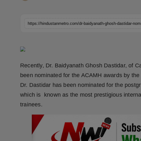
Horoscope
Brandpost
https://hindustanmetro.com/dr-baidyanath-ghosh-dastidar-nom
World
Beauty
Recently, Dr. Baidyanath Ghosh Dastidar, of Ca
Fashion
been nominated for the ACAMH awards by the A
Sports
Dr. Dastidar has been nominated for the post
which is known as the most prestigious interna
Technology
trainees.
Punjab
NW English