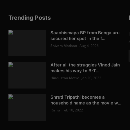
Trending Posts
Saachismaya BP from Bengaluru
secured her spot in the f...
Shivam Madaan
Aug 4, 2026
After all the struggles Vinod Jain
makes his way to B-T...
Hindustan Metro
Jan 20, 2022
Shruti Tripathi becomes a
household name as the movie w...
Rishu
Feb 10, 2022