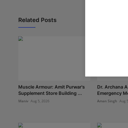
Related Posts
Muscle Armour: Amit Purwar's
Dr. Archana A
Supplement Store Building ...
Emergency Med
Maniv
Aug 5, 2026
Aman Singh
Aug 5