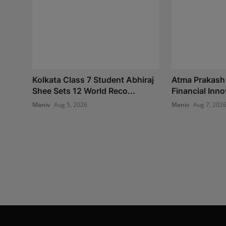
Kolkata Class 7 Student Abhiraj
Atma Prakash
Shee Sets 12 World Reco...
Financial Inno
Maniv
Aug 5, 2026
Maniv
Aug 7, 202