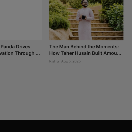
 Panda Drives
The Man Behind the Moments:
vation Through ...
How Taher Husain Built Amou...
6
Rishu
Aug 6, 2026