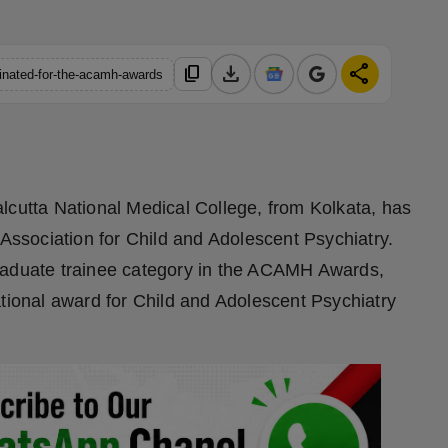
download
share
content_copy
inated-for-the-acamh-awards
lcutta National Medical College, from Kolkata, has
ssociation for Child and Adolescent Psychiatry.
graduate trainee category in the ACAMH Awards,
tional award for Child and Adolescent Psychiatry