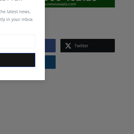
 the latest news,
tly in your inbox
Follow Us
Facebook
Twitter
Instagram