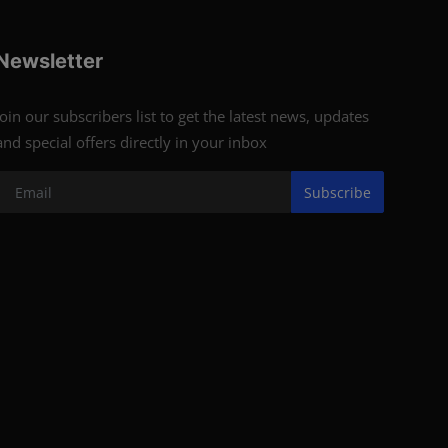
Newsletter
Join our subscribers list to get the latest news, updates
and special offers directly in your inbox
Subscribe