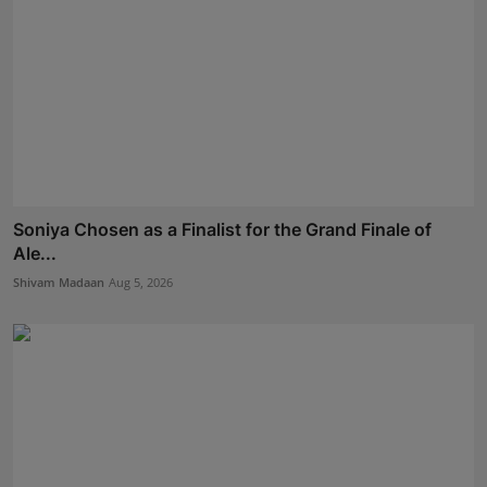
Soniya Chosen as a Finalist for the Grand Finale of
Ale...
Shivam Madaan
Aug 5, 2026