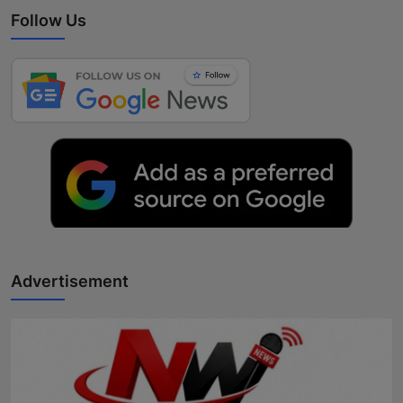
Follow Us
Advertisement