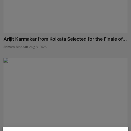
Arijit Karmakar from Kolkata Selected for the Finale of...
Shivam Madaan
Aug 3, 2026