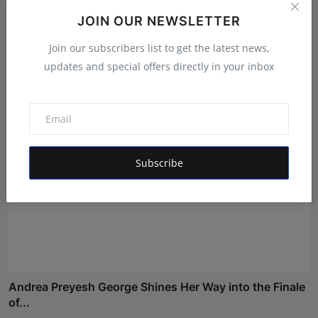
JOIN OUR NEWSLETTER
Nabhia Becomes Finalist of Alee Club Miss & Mr Teen
Ind...
Join our subscribers list to get the latest news,
Shivam Madaan
Aug 5, 2026
updates and special offers directly in your inbox
Subscribe
Andrea Preyesh George Shines Her Way into the Finale
of...