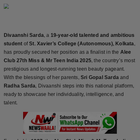
Horoscope
Brandpost
Divaanshi Sarda
, a
19-year-old talented and ambitious
World
student
of
St. Xavier’s College (Autonomous), Kolkata
,
has proudly secured her position as a finalist in the
Alee
Beauty
Club 27th Miss & Mr Teen India 2025
, the country’s most
Fashion
prestigious and longest-running teen beauty pageant.
With the blessings of her parents,
Sri Gopal Sarda
and
Sports
Radha Sarda
, Divaanshi steps into this national platform,
ready to showcase her individuality, intelligence, and
Technology
talent.
Punjab
NW English