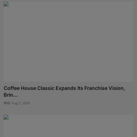
Coffee House Classic Expands Its Franchise Vision,
Brin...
RKD
Aug 5, 2026