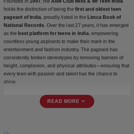
Founded in
1997
, the
Alee Club Miss & Mr Teen India
Press Release
holds the distinction of being the
first and oldest teen
pageant of India
, proudly listed in the
Limca Book of
NW Hindi
National Records
. Over the last 27 years, it has emerged
as the
best platform for teens in India
, empowering
NW Punjabi
countless young aspirants to make their mark in the
entertainment and fashion industry. The pageant has
consistently broken stereotypes by removing barriers of
height, complexion, and physical attributes—ensuring that
every teen with passion and talent has the chance to
shine.
expand_more
READ MORE