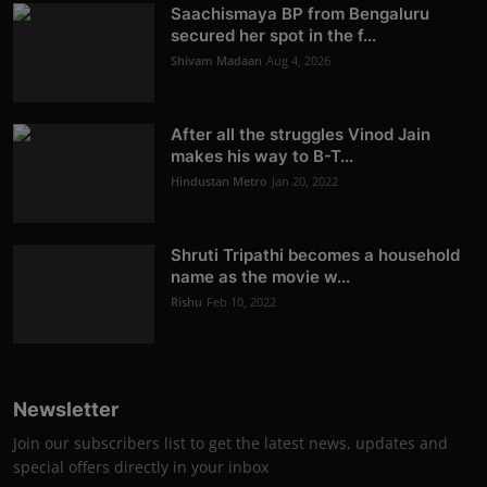
Saachismaya BP from Bengaluru
secured her spot in the f...
Shivam Madaan
Aug 4, 2026
After all the struggles Vinod Jain
makes his way to B-T...
Hindustan Metro
Jan 20, 2022
Shruti Tripathi becomes a household
name as the movie w...
Rishu
Feb 10, 2022
Newsletter
Join our subscribers list to get the latest news, updates and
special offers directly in your inbox