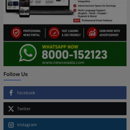
Follow Us
Facebook
Twitter
Instagram