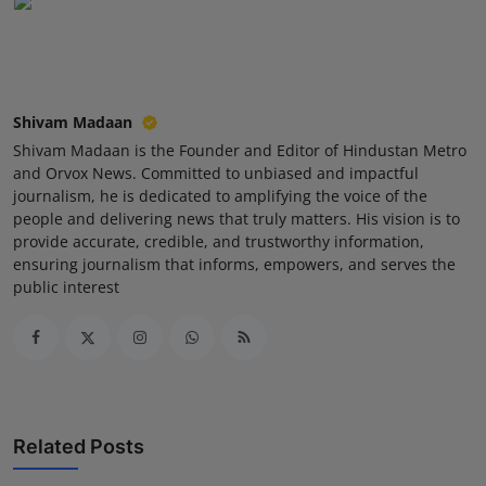
Shivam Madaan
Shivam Madaan is the Founder and Editor of Hindustan Metro
and Orvox News. Committed to unbiased and impactful
journalism, he is dedicated to amplifying the voice of the
people and delivering news that truly matters. His vision is to
provide accurate, credible, and trustworthy information,
ensuring journalism that informs, empowers, and serves the
public interest
Related Posts