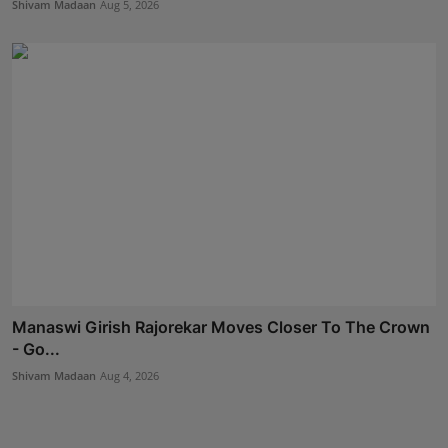
Shivam Madaan
Aug 5, 2026
Manaswi Girish Rajorekar Moves Closer To The Crown
- Go...
Shivam Madaan
Aug 4, 2026