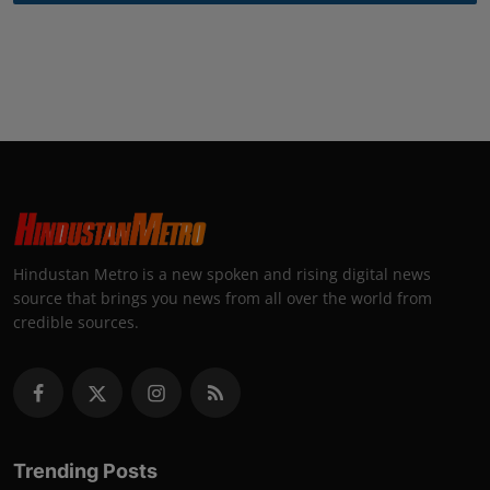
Hindustan Metro is a new spoken and rising digital news
source that brings you news from all over the world from
credible sources.
Trending Posts