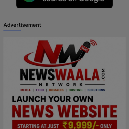
Advertisement