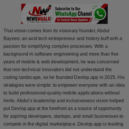
Press Release
NW Hindi
That vision comes from its visionary founder, Abdul
NW Punjabi
Bayees: an avid tech entrepreneur and history buff with a
passion for simplifying complex processes. With a
background in software engineering and more than five
years of mobile & web development, he was concerned
that non-technical innovators did not understand the
coding landscape, so he founded Devlop.app in 2025. His
strategies were simple: to empower everyone with an idea
to build professional-quality mobile applications without
limits. Abdul's leadership and inclusiveness vision helped
put Devlop.app at the forefront as a source of opportunity
for aspiring developers, startups, and small businesses to
compete in the digital marketplace. Devlop.app is leading