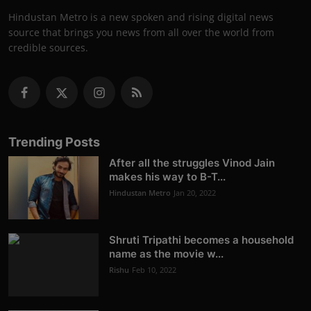
Hindustan Metro is a new spoken and rising digital news
source that brings you news from all over the world from
credible sources.
Trending Posts
After all the struggles Vinod Jain
makes his way to B-T...
Hindustan Metro
Jan 20, 2022
Shruti Tripathi becomes a household
name as the movie w...
Rishu
Feb 10, 2022