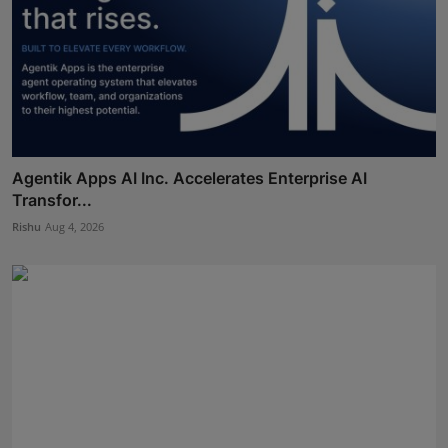
Agentik Apps AI Inc. Accelerates Enterprise AI
Transfor...
Rishu
Aug 4, 2026