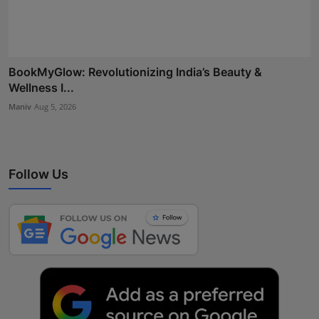
BookMyGlow: Revolutionizing India’s Beauty &
Wellness I...
Maniv
Aug 5, 2026
Follow Us