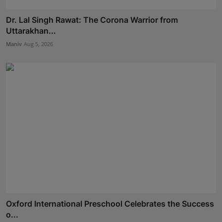
Dr. Lal Singh Rawat: The Corona Warrior from
Uttarakhan...
Maniv
Aug 5, 2026
Oxford International Preschool Celebrates the Success
o...