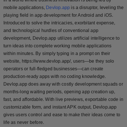
Horoscope
mobile applications,
Devlop.app
is a disruptor, leveling the
playing field in app development for Android and iOS.
Brandpost
Introduced to solve the intricacies, exorbitant expense,
and technological hurdles of conventional app
World
development, Devlop.app utilizes artificial intelligence to
turn ideas into complete working mobile applications
Beauty
within minutes. By simply typing in a prompt on their
website, https://www.devlop.app/, users—be they solo
Fashion
operators or full-fledged businesses—can create
Sports
production-ready apps with no coding knowledge.
Devlop.app does away with costly development squads or
Technology
months-long waiting periods, opening app creation up,
fast, and affordable. With live previews, exportable code in
Punjab
customizable form, and instant APK output, Devlop.app
gives users control and ease to make their ideas come to
NW English
life as never before.