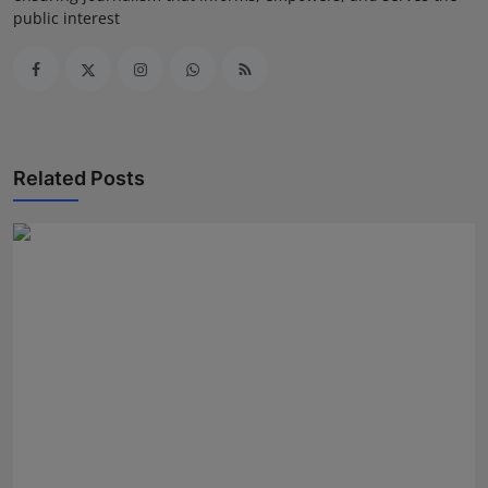
public interest
Related Posts