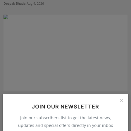
Deepak Bhatia
Aug 4, 2026
From ₹500 to Inspiring India's Next Generation of
Entre...
JOIN OUR NEWSLETTER
Shubham Pancheshwar
Aug 5, 2026
Join our subscribers list to get the latest news,
updates and special offers directly in your inbox