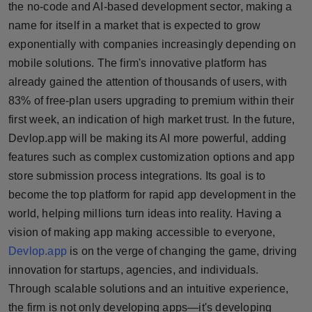
the no-code and AI-based development sector, making a
name for itself in a market that is expected to grow
exponentially with companies increasingly depending on
mobile solutions. The firm's innovative platform has
already gained the attention of thousands of users, with
83% of free-plan users upgrading to premium within their
first week, an indication of high market trust. In the future,
Devlop.app will be making its AI more powerful, adding
features such as complex customization options and app
store submission process integrations. Its goal is to
become the top platform for rapid app development in the
world, helping millions turn ideas into reality. Having a
vision of making app making accessible to everyone,
Devlop.app
is on the verge of changing the game, driving
innovation for startups, agencies, and individuals.
Through scalable solutions and an intuitive experience,
the firm is not only developing apps—it's developing