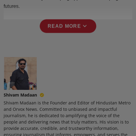
futures.
expand_more
READ MORE
Shivam Madaan
Shivam Madaan is the Founder and Editor of Hindustan Metro
and Orvox News. Committed to unbiased and impactful
journalism, he is dedicated to amplifying the voice of the
people and delivering news that truly matters. His vision is to
provide accurate, credible, and trustworthy information,
ensuring journalism that informs, empowers, and serves the