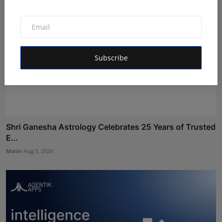
Subscribe
Shri Ganesha Astrology Celebrates 25 Years of Trusted
E...
Maniv
Aug 5, 2026