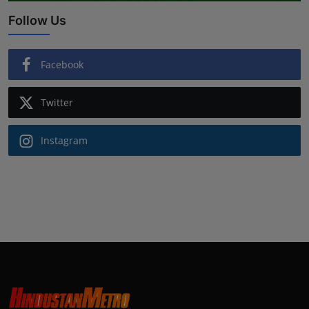
Follow Us
Facebook
Twitter
Instagram