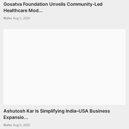
Gosatva Foundation Unveils Community-Led
Healthcare Mod...
Rishu
Aug 5, 2026
Ashutosh Kar Is Simplifying India–USA Business
Expansio...
Rishu
Aug 6, 2026