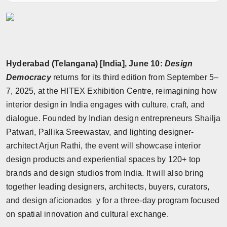
Horoscope
Brandpost
World
Hyderabad (Telangana) [India], June 10:
Design
Democracy
returns for its third edition from September 5–
Beauty
7, 2025, at the HITEX Exhibition Centre, reimagining how
interior design in India engages with culture, craft, and
Fashion
dialogue. Founded by Indian design entrepreneurs Shailja
Patwari, Pallika Sreewastav, and lighting designer-
Sports
architect Arjun Rathi, the event will showcase interior
design products and experiential spaces by 120+ top
Technology
brands and design studios from India. It will also bring
Punjab
together leading designers, architects, buyers, curators,
and design aficionados y for a three-day program focused
NW English
on spatial innovation and cultural exchange.