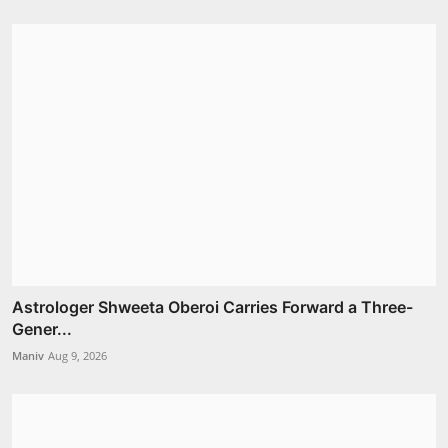
Astrologer Shweeta Oberoi Carries Forward a Three-
Gener...
Maniv
Aug 9, 2026