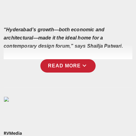
Press Release
NW Hindi
“Hyderabad’s growth—both economic and
NW Punjabi
architectural—made it the ideal home for a
contemporary design forum,” says Shailja Patwari.
expand_more
READ MORE
RVMedia