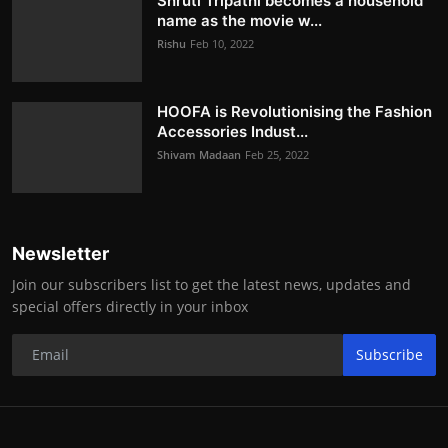
Shruti Tripathi becomes a household
name as the movie w...
Rishu
Feb 10, 2022
HOOFA is Revolutionising the Fashion
Accessories Indust...
Shivam Madaan
Feb 25, 2022
Newsletter
Join our subscribers list to get the latest news, updates and
special offers directly in your inbox
Subscribe