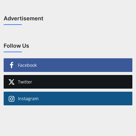
Advertisement
Follow Us
Facebook
Twitter
Instagram