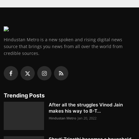
Hindustan Metro is a new spoken and rising digital news
source that brings you news from all over the world from
credible sources.
Trending Posts
After all the struggles Vinod Jain
makes his way to B-T...
Hindustan Metro
Jan 20, 2022