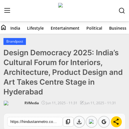
home
India
Lifestyle
Entertainment
Political
Business
Home
Brandpost
Design Democracy 2025: India’s
India
Cultural Forum for Interiors,
Lifestyle
Architecture, Product Design and
Entertainment
Art Takes Centre Stage in
Hyderabad
Political
RVMedia
Jun 11, 2025 - 11:31
Jun 11, 2025 - 11:31
Business
download
share
content_copy
Education
https://hindustanmetro.com/design-democracy-2025-indias-cultural-forum-for-interiors-architecture-product-design-and-art-takes-centre-stage-in-hyderabad