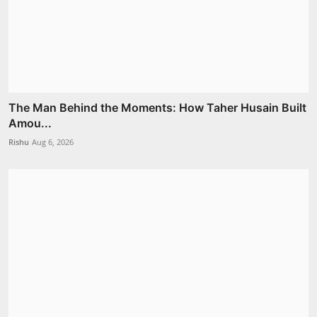
The Man Behind the Moments: How Taher Husain Built
Amou...
Rishu
Aug 6, 2026