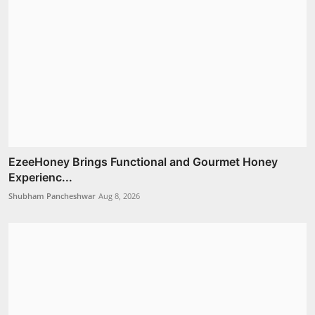
EzeeHoney Brings Functional and Gourmet Honey
Experienc...
Shubham Pancheshwar
Aug 8, 2026