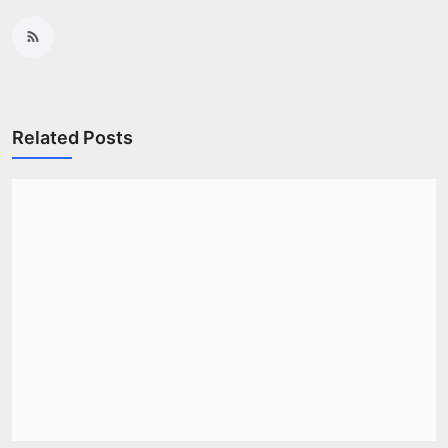
Related Posts