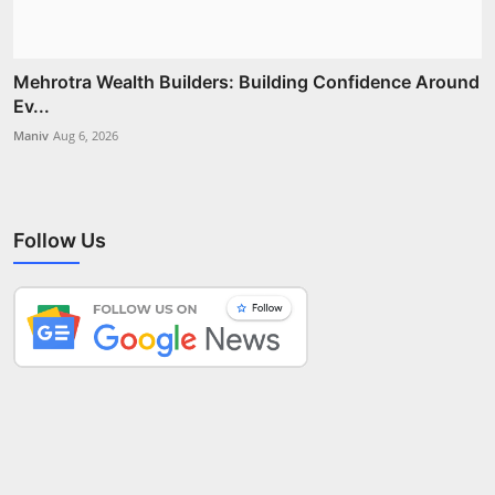
Mehrotra Wealth Builders: Building Confidence Around
Ev...
Maniv
Aug 6, 2026
Follow Us