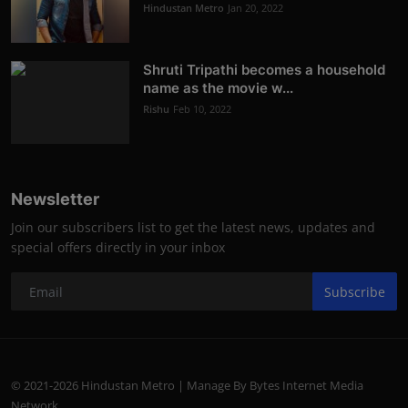
Hindustan Metro
Jan 20, 2022
Shruti Tripathi becomes a household
name as the movie w...
Rishu
Feb 10, 2022
Newsletter
Join our subscribers list to get the latest news, updates and
special offers directly in your inbox
Subscribe
© 2021-2026 Hindustan Metro | Manage By Bytes Internet Media
Network.