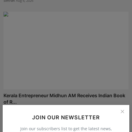
Simran
Aug 6, 2026
Kerala Entrepreneur Midhun AM Receives Indian Book
of R...
Simran
Aug 5, 2026
JOIN OUR NEWSLETTER
Join our subscribers list to get the latest news,