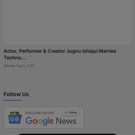
Actor, Performer & Creator Jugnu Ishiqui Marries
Techno...
Simran
Aug 5, 2026
Follow Us