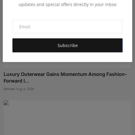
updates and special offers directly in your inbox
Subscribe
Luxury Outerwear Gains Momentum Among Fashion-
Forward I...
Simran
Aug 4, 2026