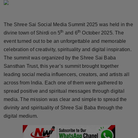
Horoscope
Brandpost
The Shree Sai Social Media Summit 2025 was held in the
th
th
divine town of Shirdi on 5
and 6
October 2025. The
World
event turned out to be an unforgettable and memorable
celebration of creativity, spirituality and digital inspiration.
Beauty
The summit was organized by the Shree Sai Baba
Sansthan Trust, this year’s summit brought together
Fashion
leading social media influencers, creators, and artists all
Sports
across from India. Each one of them were gathered to
spread positive and spiritual messages through digital
Technology
media. The mission was clear and simple to spread the
divinity and spirituality of Shree Sai Baba through the
Punjab
digital medium.
NW English