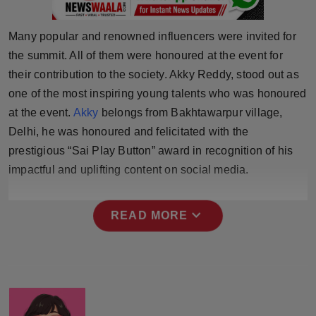
Press Release
Many popular and renowned influencers were invited for
NW Hindi
the summit. All of them were honoured at the event for
their contribution to the society. Akky Reddy, stood out as
NW Punjabi
one of the most inspiring young talents who was honoured
at the event.
Akky
belongs from Bakhtawarpur village,
Delhi, he was honoured and felicitated with the
prestigious “Sai Play Button” award in recognition of his
impactful and uplifting content on social media.
expand_more
READ MORE