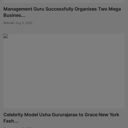
Management Guru Successfully Organises Two Mega
Busines...
Simran
Aug 4, 2026
Celebrity Model Usha Gururajarao to Grace New York
Fash...