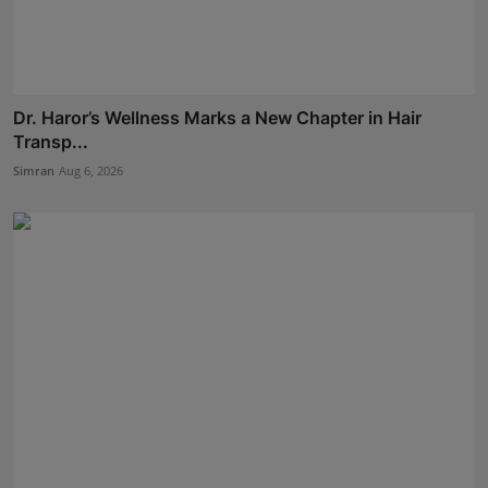
Dr. Haror’s Wellness Marks a New Chapter in Hair
Transp...
Simran
Aug 6, 2026