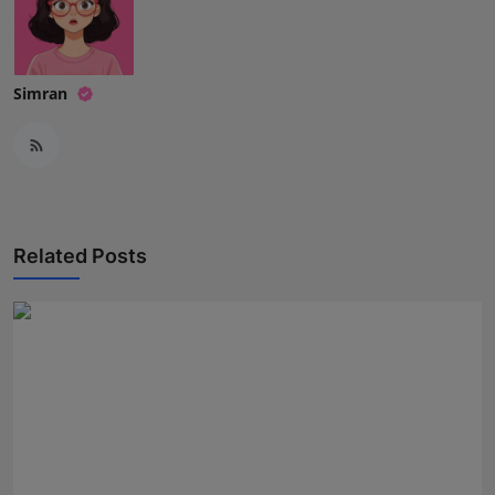
Simran
Related Posts