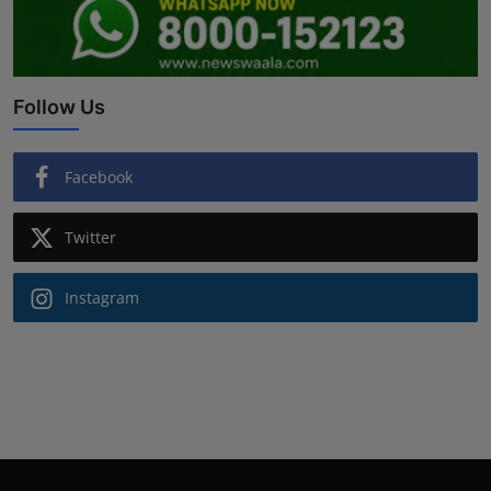
Follow Us
Facebook
Twitter
Instagram