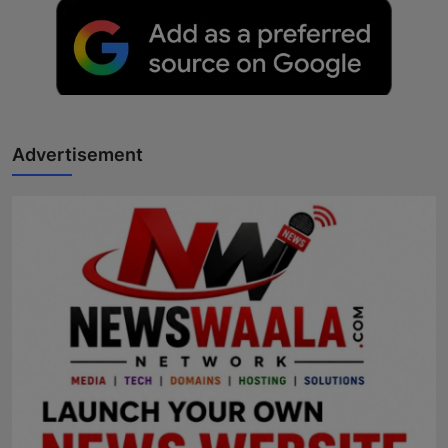
Advertisement