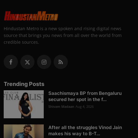
Hindustan Metro is a new spoken and rising digital news
source that brings you news from all over the world from
credible sources.
Trending Posts
Saachismaya BP from Bengaluru
secured her spot in the f...
Shivam Madaan
Aug 4, 2026
After all the struggles Vinod Jain
makes his way to B-T...