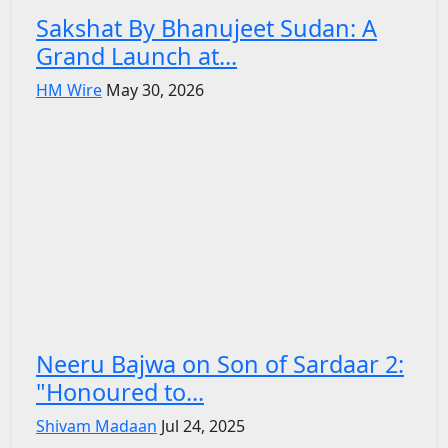
Sakshat By Bhanujeet Sudan: A
Grand Launch at...
HM Wire
May 30, 2026
Neeru Bajwa on Son of Sardaar 2:
"Honoured to...
Shivam Madaan
Jul 24, 2025