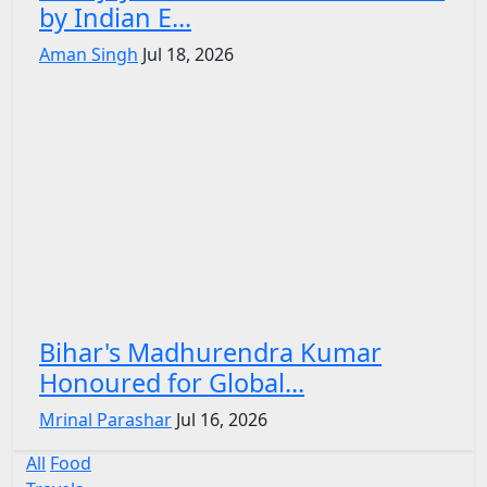
by Indian E...
Aman Singh
Jul 18, 2026
Bihar's Madhurendra Kumar
Honoured for Global...
Mrinal Parashar
Jul 16, 2026
All
Food