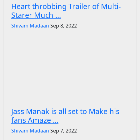
Heart throbbing Trailer of Multi-
Starer Much ...
Shivam Madaan
Sep 8, 2022
Jass Manak is all set to Make his
fans Amaze ...
Shivam Madaan
Sep 7, 2022