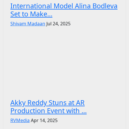
International Model Alina Bodleva
Set to Make...
Shivam Madaan
Jul 24, 2025
Akky Reddy Stuns at AR
Production Event with ...
RVMedia
Apr 14, 2025