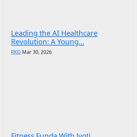
Leading the AI Healthcare
Revolution: A Young...
RKD
Mar 30, 2026
Fitness Funda With Jyoti