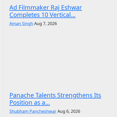
Ad Filmmaker Raj Eshwar
Completes 10 Vertical...
Aman Singh
Aug 7, 2026
Panache Talents Strengthens Its
Position as a...
Shubham Pancheshwar
Aug 6, 2026