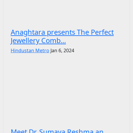
Anaghtara presents The Perfect
Jewellery Comb...
Hindustan Metro
Jan 6, 2024
Meet Dr. Sumaya Reshma an