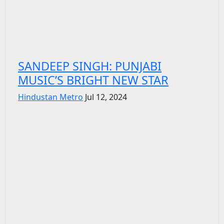
SANDEEP SINGH: PUNJABI
MUSIC’S BRIGHT NEW STAR
Hindustan Metro
Jul 12, 2024