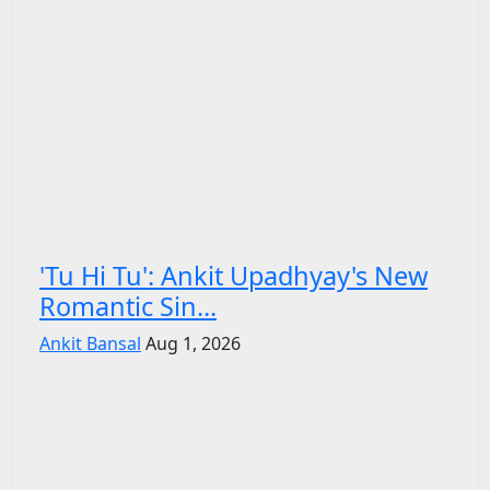
'Tu Hi Tu': Ankit Upadhyay's New
Romantic Sin...
Ankit Bansal
Aug 1, 2026