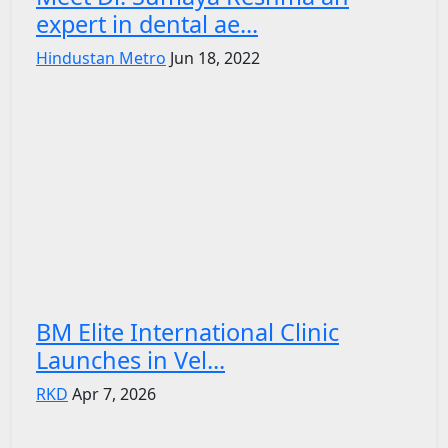
expert in dental ae...
Hindustan Metro
Jun 18, 2022
BM Elite International Clinic
Launches in Vel...
RKD
Apr 7, 2026