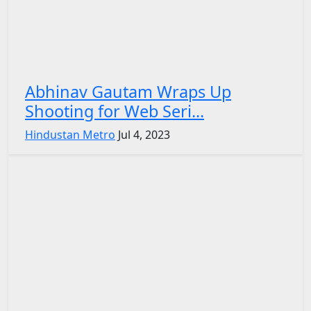
Abhinav Gautam Wraps Up
Shooting for Web Seri...
Hindustan Metro
Jul 4, 2023