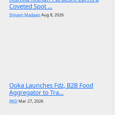
Coveted Spot ...
Shivam Madaan
Aug 8, 2026
Ooka Launches Fdz, B2B Food
Aggregator to Tra...
RKD
Mar 27, 2026