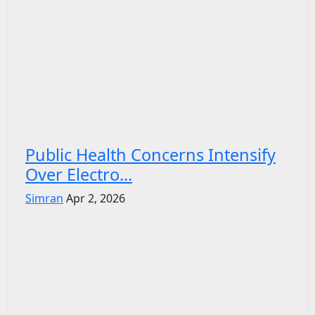
Public Health Concerns Intensify
Over Electro...
Simran
Apr 2, 2026