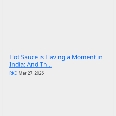
Hot Sauce is Having a Moment in
India: And Th...
RKD
Mar 27, 2026