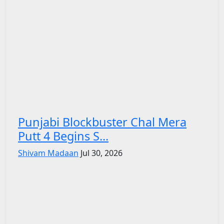
Punjabi Blockbuster Chal Mera
Putt 4 Begins S...
Shivam Madaan
Jul 30, 2026