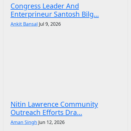
Congress Leader And
Enterprineur Santosh Bilg...
Ankit Bansal
Jul 9, 2026
Nitin Lawrence Community
Outreach Efforts Dra...
Aman Singh
Jun 12, 2026