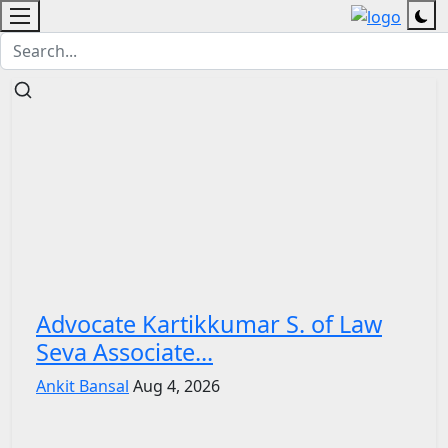
Advocate Kartikkumar S. of Law
Seva Associate...
Ankit Bansal
Aug 4, 2026