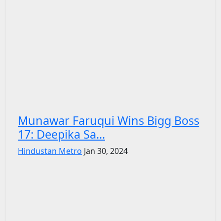
Munawar Faruqui Wins Bigg Boss
17: Deepika Sa...
Hindustan Metro
Jan 30, 2024