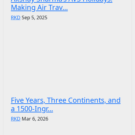
Making Air Trav...
RKD
Sep 5, 2025
Five Years, Three Continents, and
a 1500-Ingr...
RKD
Mar 6, 2026