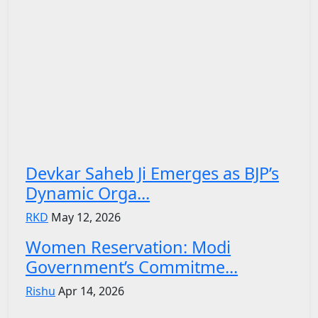
Devkar Saheb Ji Emerges as BJP’s
Dynamic Orga...
RKD
May 12, 2026
Women Reservation: Modi
Government’s Commitme...
Rishu
Apr 14, 2026