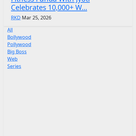
Celebrates 10,000+ W...
RKD
Mar 25, 2026
All
Bollywood
Pollywood
Big Boss
Web
Series