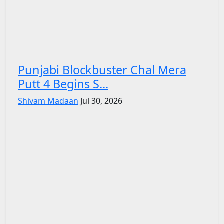
Punjabi Blockbuster Chal Mera
Putt 4 Begins S...
Shivam Madaan
Jul 30, 2026