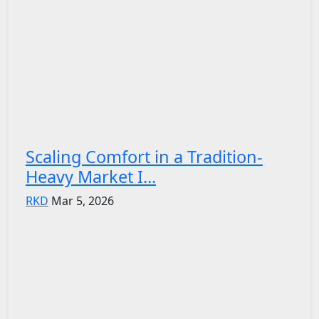
Scaling Comfort in a Tradition-
Heavy Market I...
RKD
Mar 5, 2026