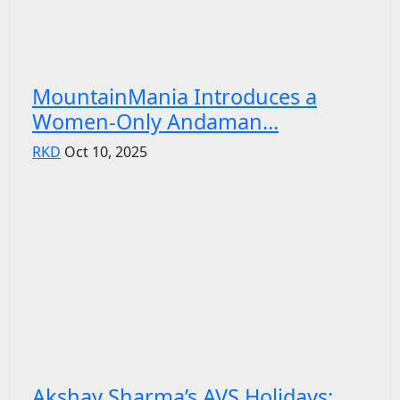
MountainMania Introduces a
Women-Only Andaman...
RKD
Oct 10, 2025
Akshay Sharma’s AVS Holidays: