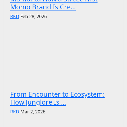
Momo Brand Is Cre...
RKD
Feb 28, 2026
From Encounter to Ecosystem:
How Junglore Is ...
RKD
Mar 2, 2026