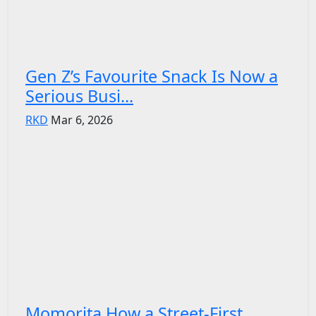
Gen Z’s Favourite Snack Is Now a
Serious Busi...
RKD
Mar 6, 2026
Momorita How a Street-First