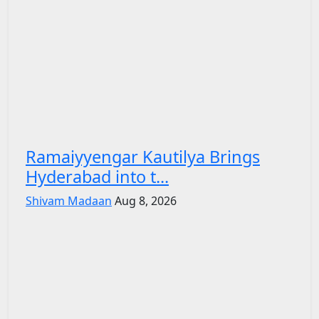
Ramaiyyengar Kautilya Brings
Hyderabad into t...
Shivam Madaan
Aug 8, 2026