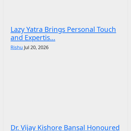
Lazy Yatra Brings Personal Touch
and Expertis...
Rishu
Jul 20, 2026
Dr. Vijay Kishore Bansal Honoured