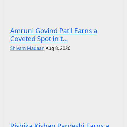
Amruni Govind Patil Earns a
Coveted Spot in t...
Shivam Madaan
Aug 8, 2026
Rishika Kishan Pardeshi Earns a