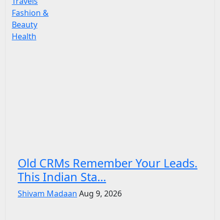
Travels
Fashion &
Beauty
Health
Old CRMs Remember Your Leads.
This Indian Sta...
Shivam Madaan
Aug 9, 2026