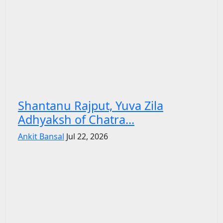
Shantanu Rajput, Yuva Zila
Adhyaksh of Chatra...
Ankit Bansal
Jul 22, 2026