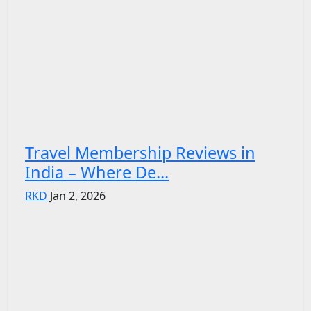
Travel Membership Reviews in
India – Where De...
RKD
Jan 2, 2026