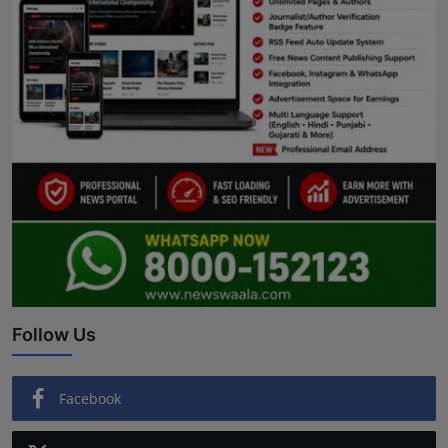
Follow Us
Facebook