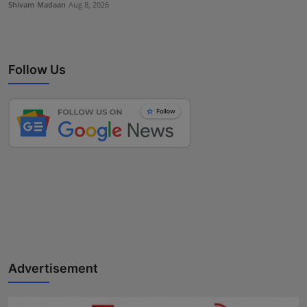
Shivam Madaan
Aug 8, 2026
Follow Us
Advertisement