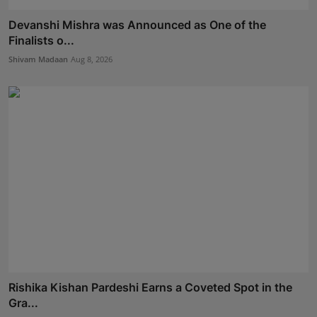
Devanshi Mishra was Announced as One of the
Finalists o...
Shivam Madaan
Aug 8, 2026
Rishika Kishan Pardeshi Earns a Coveted Spot in the
Gra...