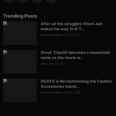
Trending Posts
After all the struggles Vinod Jain
makes his way to B-T...
Hindustan Metro
Jan 20, 2022
Shruti Tripathi becomes a household
name as the movie w...
Rishu
Feb 10, 2022
HOOFA is Revolutionising the Fashion
Accessories Indust...
Shivam Madaan
Feb 25, 2022