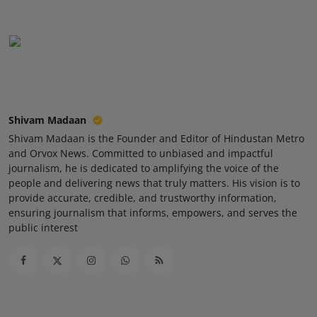
Shivam Madaan
Shivam Madaan is the Founder and Editor of Hindustan Metro
and Orvox News. Committed to unbiased and impactful
journalism, he is dedicated to amplifying the voice of the
people and delivering news that truly matters. His vision is to
provide accurate, credible, and trustworthy information,
ensuring journalism that informs, empowers, and serves the
public interest