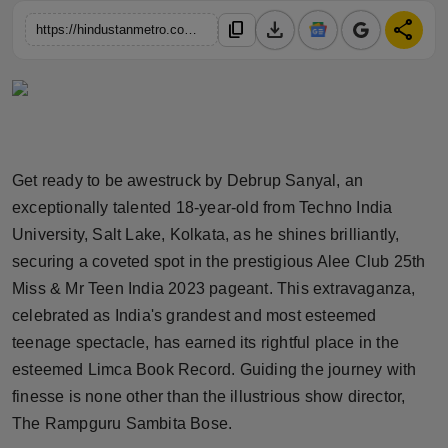
Horoscope
download
share
content_copy
https://hindustanmetro.com/debrup-sanyal-a-rising-star-from-baguzati-sparkles-in-indias-grandest-teens-pageant-secures-spot-in-alee-club-25th-miss-mr-teen-india-2023-grand-finale
Brandpost
World
Beauty
Get ready to be awestruck by Debrup Sanyal, an
exceptionally talented 18-year-old from Techno India
Fashion
University, Salt Lake, Kolkata, as he shines brilliantly,
securing a coveted spot in the prestigious Alee Club 25th
Sports
Miss & Mr Teen India 2023 pageant. This extravaganza,
celebrated as India's grandest and most esteemed
Technology
teenage spectacle, has earned its rightful place in the
Punjab
esteemed Limca Book Record. Guiding the journey with
finesse is none other than the illustrious show director,
NW English
The Rampguru Sambita Bose.