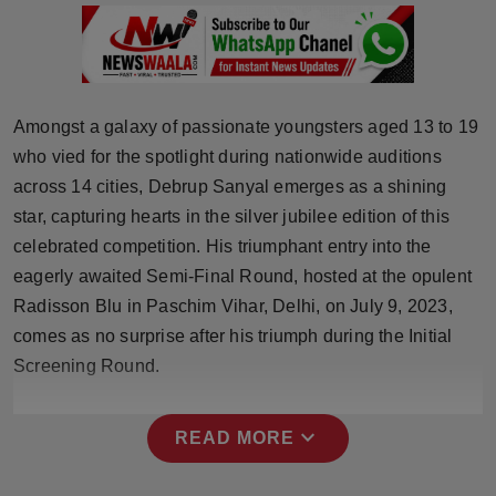
Press Release
NW Hindi
NW Punjabi
Amongst a galaxy of passionate youngsters aged 13 to 19
who vied for the spotlight during nationwide auditions
across 14 cities, Debrup Sanyal emerges as a shining
star, capturing hearts in the silver jubilee edition of this
celebrated competition. His triumphant entry into the
eagerly awaited Semi-Final Round, hosted at the opulent
Radisson Blu in Paschim Vihar, Delhi, on July 9, 2023,
comes as no surprise after his triumph during the Initial
Screening Round.
expand_more
READ MORE