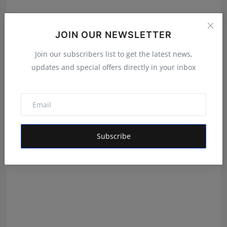
JOIN OUR NEWSLETTER
Join our subscribers list to get the latest news,
Ramaiyyengar Kautilya Brings Hyderabad into the
updates and special offers directly in your inbox
Nationa...
Shivam Madaan
Aug 8, 2026
Subscribe