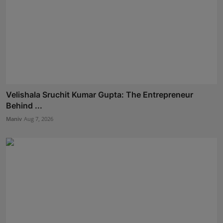
Velishala Sruchit Kumar Gupta: The Entrepreneur
Behind ...
Maniv
Aug 7, 2026