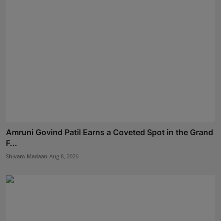
Amruni Govind Patil Earns a Coveted Spot in the Grand
F...
Shivam Madaan
Aug 8, 2026