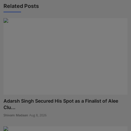
Related Posts
Adarsh Singh Secured His Spot as a Finalist of Alee
Clu...
Shivam Madaan
Aug 8, 2026