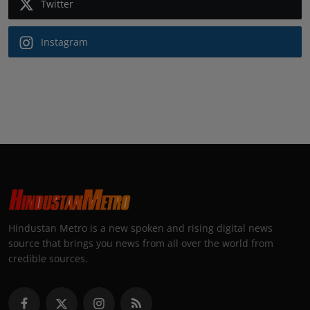
Twitter
Instagram
Hindustan Metro is a new spoken and rising digital news
source that brings you news from all over the world from
credible sources.