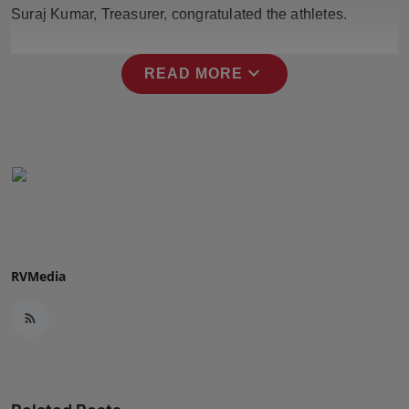
Suraj Kumar, Treasurer, congratulated the athletes.
Press Release
NW Hindi
expand_more
READ MORE
NW Punjabi
RVMedia