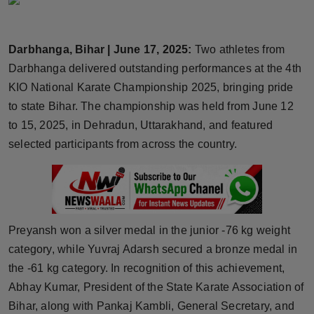
Horoscope
Darbhanga, Bihar | June 17, 2025:
Two athletes from
Brandpost
Darbhanga delivered outstanding performances at the 4th
World
KIO National Karate Championship 2025, bringing pride
to state Bihar. The championship was held from June 12
Beauty
to 15, 2025, in Dehradun, Uttarakhand, and featured
selected participants from across the country.
Fashion
Sports
Technology
Preyansh won a silver medal in the junior -76 kg weight
category, while Yuvraj Adarsh secured a bronze medal in
Punjab
the -61 kg category. In recognition of this achievement,
Abhay Kumar, President of the State Karate Association of
NW English
Bihar, along with Pankaj Kambli, General Secretary, and