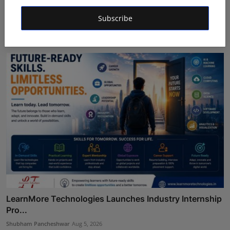
Mehrotra Wealth Builders: Building Confidence Around
Subscribe
Ev...
Maniv
Aug 6, 2026
LearnMore Technologies Launches Industry Internship
Pro...
Shubham Pancheshwar
Aug 5, 2026