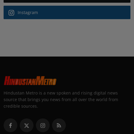
Instagram
Hindustan Metro is a new spoken and rising digital news
source that brings you news from all over the world from
credible sources.