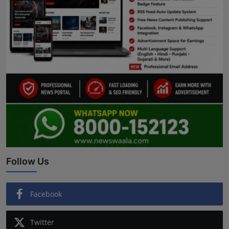
Follow Us
Facebook
Twitter