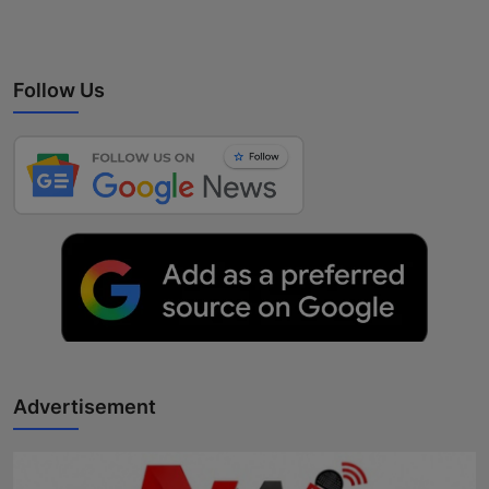
Follow Us
Advertisement