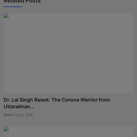
Related Posts
Dr. Lal Singh Rawat: The Corona Warrior from
Uttarakhan...
Maniv
Aug 5, 2026