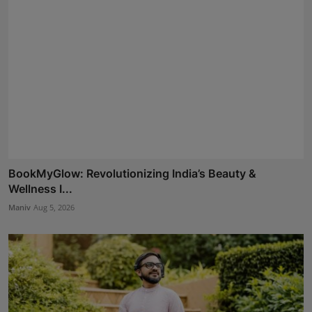
BookMyGlow: Revolutionizing India’s Beauty &
Wellness I...
Maniv
Aug 5, 2026