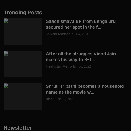
Trending Posts
Saachismaya BP from Bengaluru
secured her spot in the f...
Shivam Madaan
Aug 4, 2026
After all the struggles Vinod Jain
makes his way to B-T...
Hindustan Metro
Jan 20, 2022
Shruti Tripathi becomes a household
name as the movie w...
Rishu
Feb 10, 2022
Newsletter