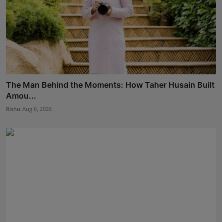
The Man Behind the Moments: How Taher Husain Built
Amou...
Rishu
Aug 6, 2026