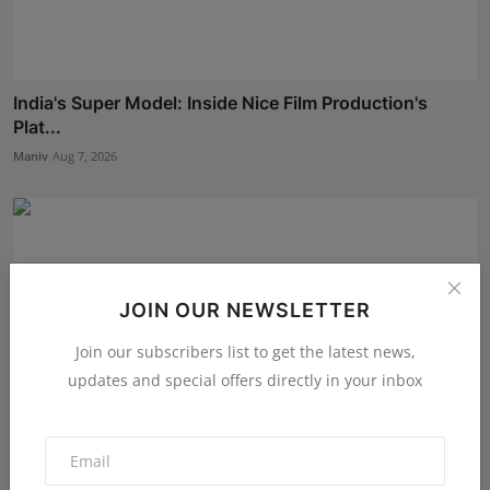
India's Super Model: Inside Nice Film Production's
Plat...
Maniv
Aug 7, 2026
JOIN OUR NEWSLETTER
Join our subscribers list to get the latest news,
updates and special offers directly in your inbox