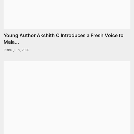
Young Author Akshith C Introduces a Fresh Voice to
Mala...
Rishu
Jul 9, 2026