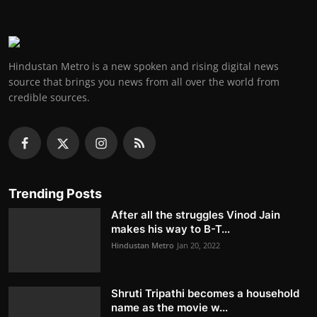
Hindustan Metro is a new spoken and rising digital news
source that brings you news from all over the world from
credible sources.
Trending Posts
After all the struggles Vinod Jain
makes his way to B-T...
Hindustan Metro
Jan 20, 2022
Shruti Tripathi becomes a household
name as the movie w...