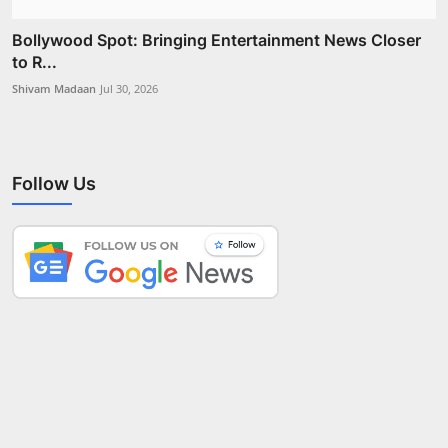
Bollywood Spot: Bringing Entertainment News Closer
to R...
Shivam Madaan
Jul 30, 2026
Follow Us