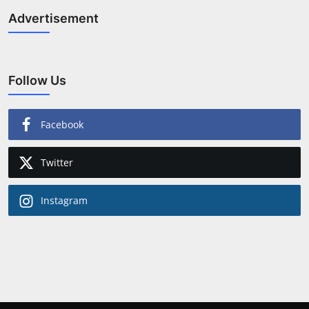
Advertisement
Follow Us
Facebook
Twitter
Instagram