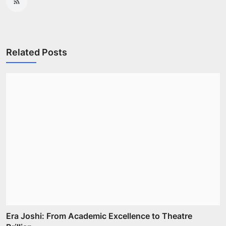
Related Posts
Era Joshi: From Academic Excellence to Theatre