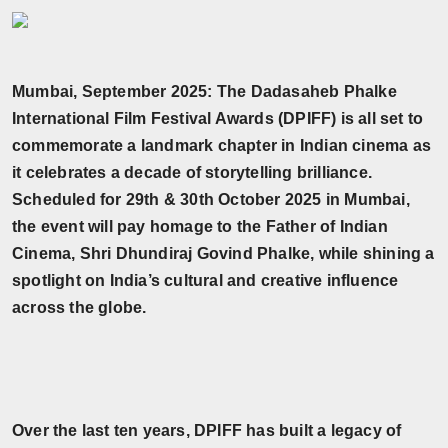
Horoscope
Brandpost
Mumbai, September 2025: The Dadasaheb Phalke
International Film Festival Awards (DPIFF) is all set to
World
commemorate a landmark chapter in Indian cinema as
Beauty
it celebrates a decade of storytelling brilliance.
Scheduled for 29th & 30th October 2025 in Mumbai,
Fashion
the event will pay homage to the Father of Indian
Cinema, Shri Dhundiraj Govind Phalke, while shining a
Sports
spotlight on India’s cultural and creative influence
across the globe.
Technology
Punjab
NW English
Over the last ten years, DPIFF has built a legacy of