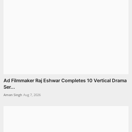
Ad Filmmaker Raj Eshwar Completes 10 Vertical Drama
Ser...
Aman Singh
Aug 7, 2026