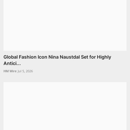
Global Fashion Icon Nina Naustdal Set for Highly
Antici...
HM Wire
Jul 5, 2026