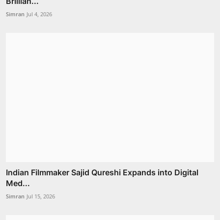
Brillian...
Simran
Jul 4, 2026
Indian Filmmaker Sajid Qureshi Expands into Digital
Med...
Simran
Jul 15, 2026