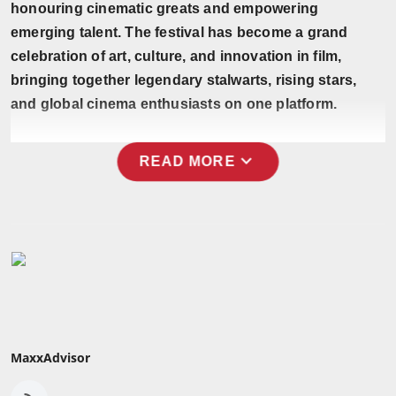
honouring cinematic greats and empowering
Press Release
emerging talent. The festival has become a grand
celebration of art, culture, and innovation in film,
NW Hindi
bringing together legendary stalwarts, rising stars,
NW Punjabi
and global cinema enthusiasts on one platform.
expand_more
READ MORE
MaxxAdvisor