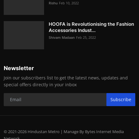
Rishu
Feb 10, 2022
HOOFA is Revolutionising the Fashion
Accessories Indust...
Shivam Madaan
Feb 25, 2022
Newsletter
Join our subscribers list to get the latest news, updates and
special offers directly in your inbox
Subscribe
© 2021-2026 Hindustan Metro | Manage By Bytes Internet Media
Network.