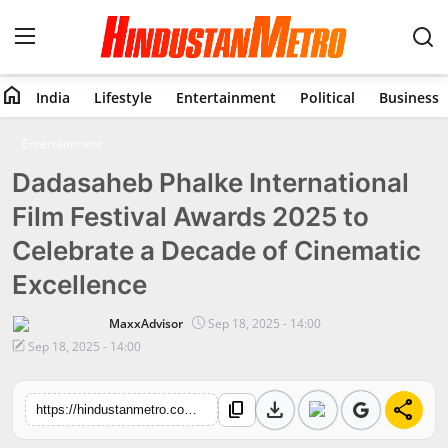
home
India
Lifestyle
Entertainment
Political
Business
Home
Entertainment
Dadasaheb Phalke International
India
Film Festival Awards 2025 to
Lifestyle
Celebrate a Decade of Cinematic
Entertainment
Excellence
Political
MaxxAdvisor
Sep 18, 2025 - 14:00
Sep 18, 2025 - 14:00
Business
download
share
content_copy
https://hindustanmetro.com/dadasaheb-phalke-international-film-festival-awards-2025-to-celebrate-a-decade-of-cinematic-excellence
Education