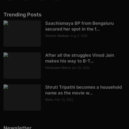
Trending Posts
Saachismaya BP from Bengaluru
secured her spot in the f...
Shivam Madaan
Aug 4, 2026
After all the struggles Vinod Jain
makes his way to B-T...
Hindustan Metro
Jan 20, 2022
Shruti Tripathi becomes a household
name as the movie w...
Rishu
Feb 10, 2022
Newsletter