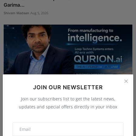
Garima...
Shivam Madaan
Aug 5, 2026
JOIN OUR NEWSLETTER
Join our subscribers list to get the latest news,
updates and special offers directly in your inbox
From Manufacturing to Intelligence: Loop Techno
Systems...
Shivam Madaan
Aug 5, 2026