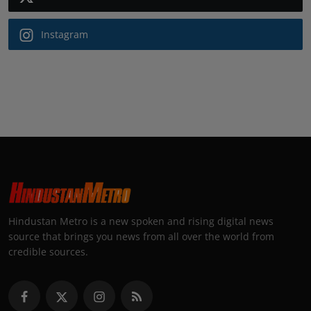
Instagram
Hindustan Metro is a new spoken and rising digital news
source that brings you news from all over the world from
credible sources.