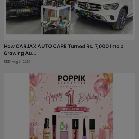
How CARJAX AUTO CARE Turned Rs. 7,000 Into a
Growing Au...
RKD
Aug 3, 2026