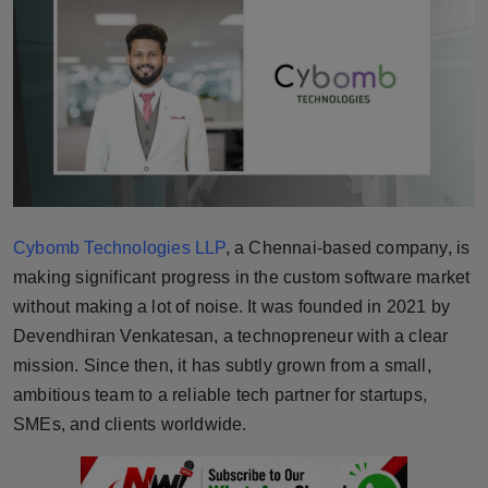
Horoscope
Brandpost
World
Beauty
Fashion
Cybomb Technologies LLP
, a Chennai-based company, is
making significant progress in the custom software market
Sports
without making a lot of noise. It was founded in 2021 by
Devendhiran Venkatesan, a technopreneur with a clear
Technology
mission. Since then, it has subtly grown from a small,
ambitious team to a reliable tech partner for startups,
Punjab
SMEs, and clients worldwide.
NW English