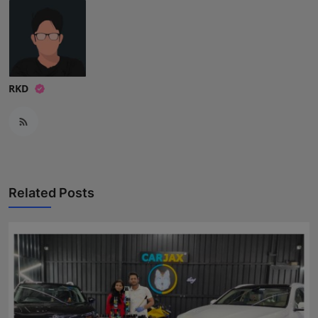
RKD
Related Posts