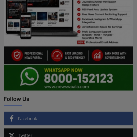
Follow Us
Facebook
Twitter