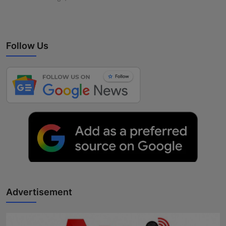
Follow Us
Advertisement