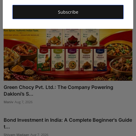
Subscribe
Green Chocy Pvt. Ltd.: The Company Powering
Dakloni’s S...
Maniv
Aug 7, 2026
Bond Investment in India: A Complete Beginner's Guide
t...
Shivam Madaan
Aug 7, 2026