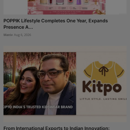
POPPIK Lifestyle Completes One Year, Expands
Presence A...
Maniv
Aug 6, 2026
From International Exports to Indian Innovation: