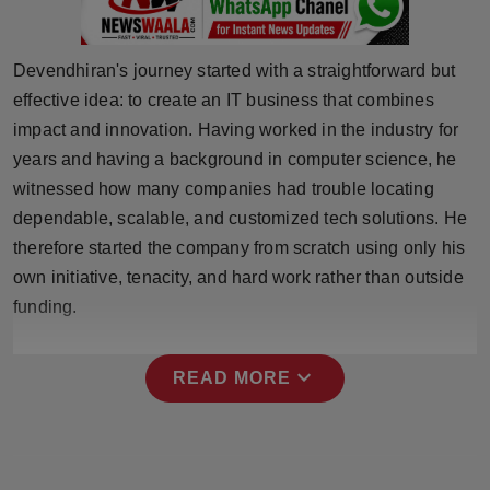
Press Release
NW Hindi
Devendhiran's journey started with a straightforward but
effective idea: to create an IT business that combines
NW Punjabi
impact and innovation. Having worked in the industry for
years and having a background in computer science, he
witnessed how many companies had trouble locating
dependable, scalable, and customized tech solutions. He
therefore started the company from scratch using only his
own initiative, tenacity, and hard work rather than outside
funding.
expand_more
READ MORE