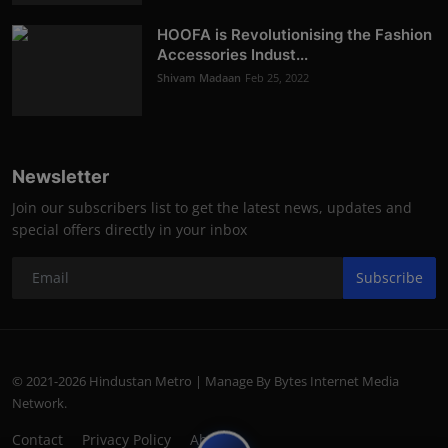
HOOFA is Revolutionising the Fashion
Accessories Indust...
Shivam Madaan
Feb 25, 2022
Newsletter
Join our subscribers list to get the latest news, updates and
special offers directly in your inbox
Subscribe
© 2021-2026 Hindustan Metro | Manage By Bytes Internet Media
Network.
Contact
Privacy Policy
About