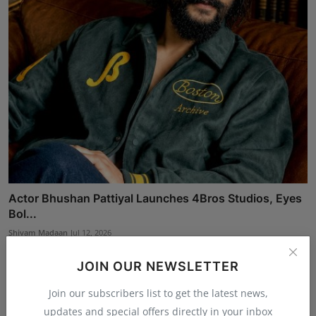
Actor Bhushan Pattiyal Launches 4Bros Studios, Eyes
Bol...
Shivam Madaan
Jul 12, 2026
JOIN OUR NEWSLETTER
Join our subscribers list to get the latest news,
updates and special offers directly in your inbox