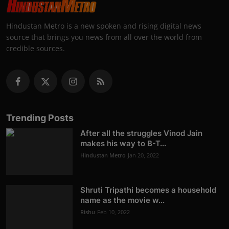
Hindustan Metro is a new spoken and rising digital news
source that brings you news from all over the world from
credible sources.
Trending Posts
After all the struggles Vinod Jain
makes his way to B-T...
Hindustan Metro
Jan 20, 2022
Shruti Tripathi becomes a household
name as the movie w...
Rishu
Feb 10, 2022