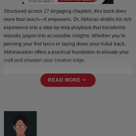
Press Release
Structured across 17 engaging chapters, this book does
more than teach—it empowers. Dr. Abhinav distills his rich
NW Hindi
experience into a step-by-step playbook that transforms
NW Punjabi
industry jargon into accessible insights. Whether you’re
penning your first lyrics or laying down your initial track,
Abhinavation offers a practical foundation to elevate your
craft and sharpen your creative edge.
expand_more
READ MORE