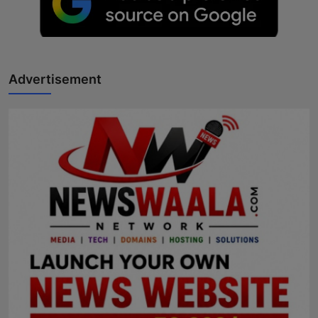
Advertisement