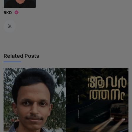
RKD
Related Posts