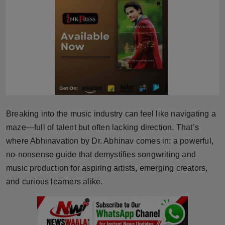
Horoscope
Brandpost
World
Beauty
Fashion
Breaking into the music industry can feel like navigating a
maze—full of talent but often lacking direction. That’s
Sports
where Abhinavation by Dr. Abhinav comes in: a powerful,
no-nonsense guide that demystifies songwriting and
Technology
music production for aspiring artists, emerging creators,
and curious learners alike.
Punjab
NW English