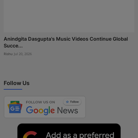
Anindgita Dasgupta's Music Videos Continue Global
Succe...
Rishu
Jul 20, 2026
Follow Us