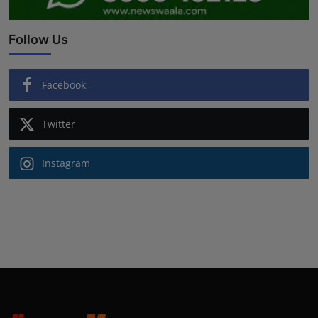
Follow Us
Facebook
Twitter
Instagram