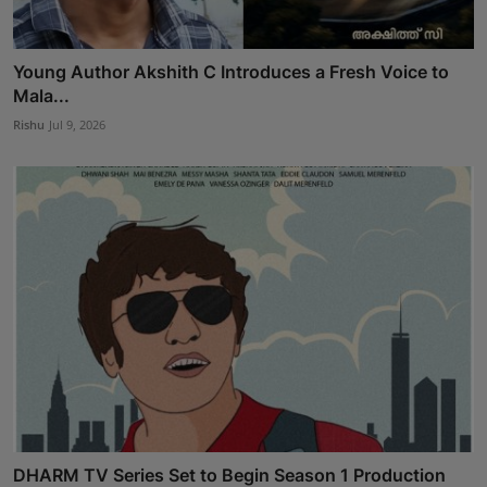
Young Author Akshith C Introduces a Fresh Voice to
Mala...
Rishu
Jul 9, 2026
DHARM TV Series Set to Begin Season 1 Production