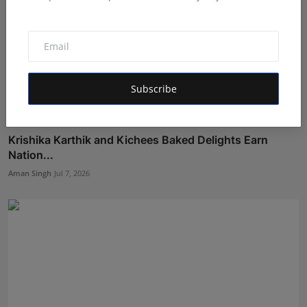
Subscribe
Krishika Karthik and Kichees Baked Delights Earn
Nation...
Aman Singh
Jul 7, 2026