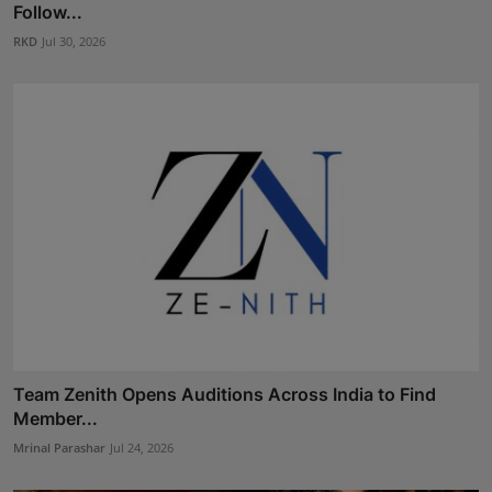
Follow...
RKD
Jul 30, 2026
Team Zenith Opens Auditions Across India to Find
Member...
Mrinal Parashar
Jul 24, 2026