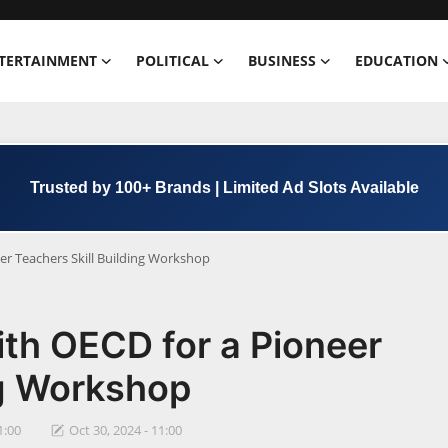
TERTAINMENT
POLITICAL
BUSINESS
EDUCATION
Trusted by 100+ Brands | Limited Ad Slots Available
er Teachers Skill Building Workshop
th OECD for a Pioneer
ng Workshop
1:00
Oct 30, 2024 - 11:00