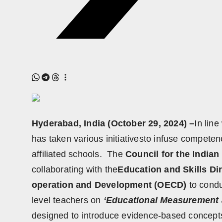
Hyderabad, India (October 29, 2024) –
In lin
has taken various initiativesto infuse competen
affiliated schools. The
Council for the Indian
collaborating with the
Education and Skills Di
operation and Development (OECD)
to condu
level teachers on
‘Educational Measurement 
designed to introduce evidence-based concep