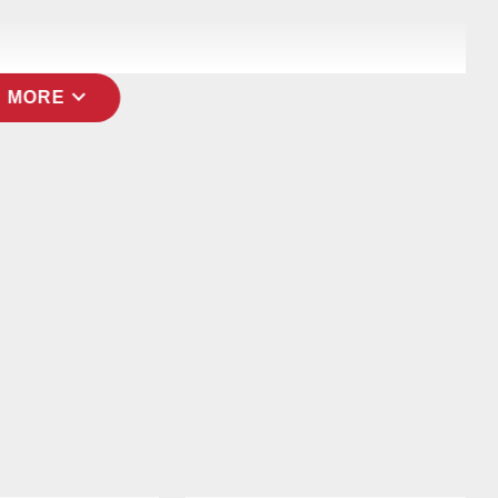
expand_more
 MORE