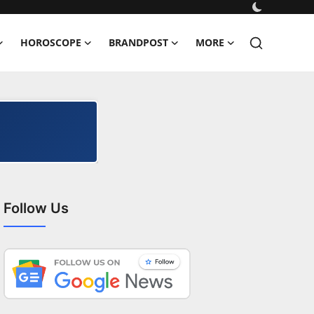
HOROSCOPE
BRANDPOST
MORE
Follow Us