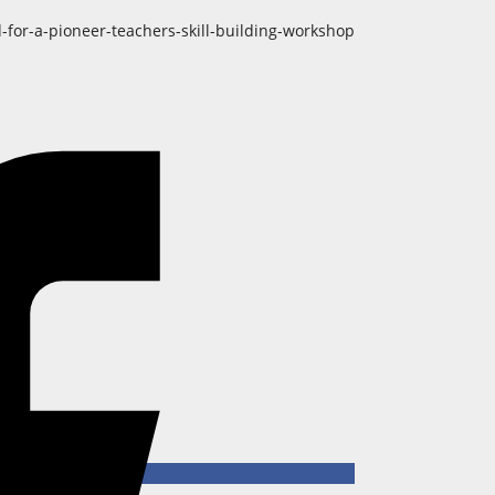
-for-a-pioneer-teachers-skill-building-workshop