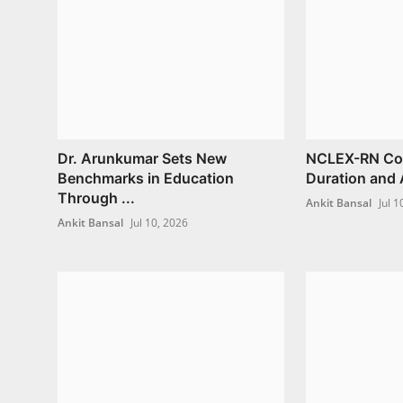
Dr. Arunkumar Sets New
NCLEX-RN Cour
Benchmarks in Education
Duration and 
Through ...
Ankit Bansal
Jul 1
Ankit Bansal
Jul 10, 2026