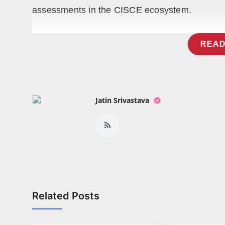
assessments in the CISCE ecosystem.
READ
Jatin Srivastava
Related Posts