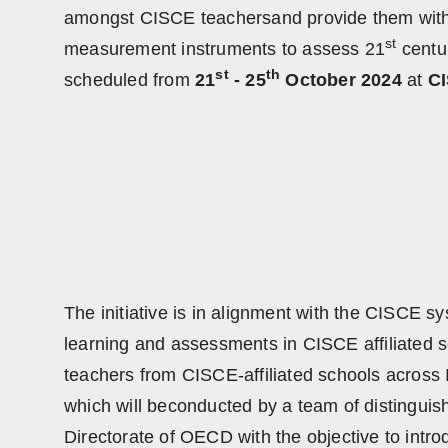
amongst CISCE teachersand provide them with p
st
measurement instruments to assess 21
centur
st
th
scheduled from
21
- 25
October 2024
at
CI
The initiative is in alignment with the CISCE s
learning and assessments in CISCE affiliated 
teachers from CISCE-affiliated schools across In
which will beconducted by a team of distinguis
Directorate of OECD with the objective to intro