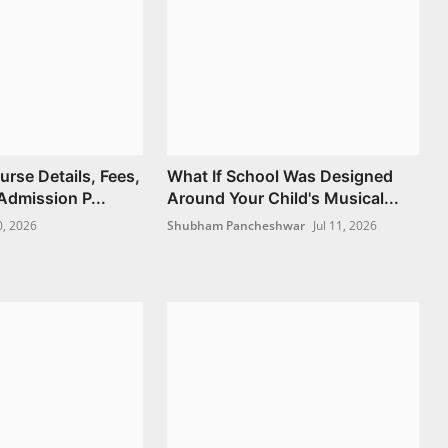
se Details, Fees,
What If School Was Designed
Admission P...
Around Your Child's Musical...
0, 2026
Shubham Pancheshwar
Jul 11, 2026