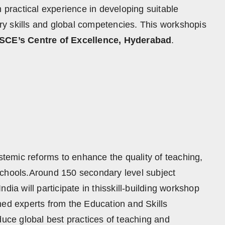
ractical experience in developing suitable
y skills and global competencies. This workshopis
SCE’s Centre of Excellence, Hyderabad
.
ystemic reforms to enhance the quality of teaching,
schools.Around 150 secondary level subject
dia will participate in thisskill-building workshop
hed experts from the Education and Skills
duce global best practices of teaching and