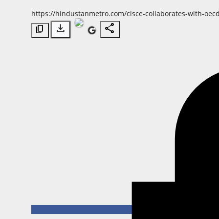
Horoscope
https://hindustanmetro.com/cisce-collaborates-with-oecd
download
share
content_copy
Brandpost
World
Beauty
Fashion
Sports
Technology
Punjab
NW English