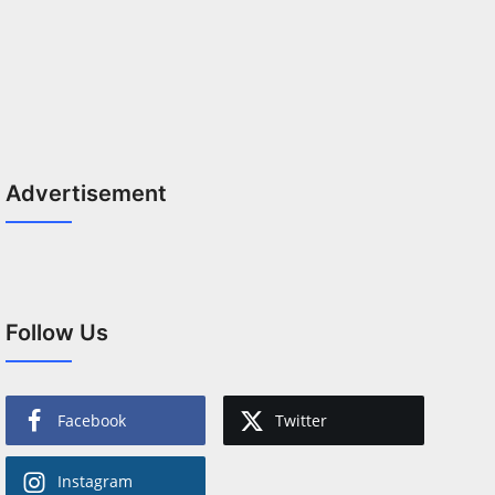
Advertisement
Follow Us
Facebook
Twitter
Instagram