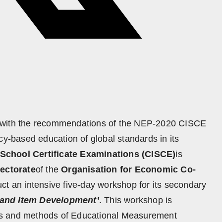
e with the recommendations of the NEP-2020 CISCE
cy-based education of global standards in its
 School Certificate Examinations (CISCE)
is
rectorate
of the
Organisation for Economic Co-
ct an intensive five-day workshop for its secondary
and Item Development’
. This workshop is
ts and methods of Educational Measurement