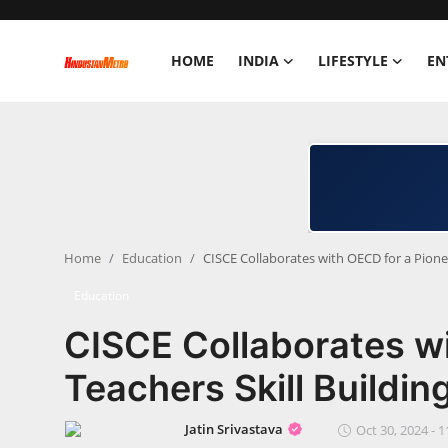
HOME
INDIA
LIFESTYLE
EN
Home
India
Lifestyle
Home
Education
CISCE Collaborates with OECD for a Pione
Entertainment
Education
Political
CISCE Collaborates wi
Business
Teachers Skill Buildi
Education
Jatin Srivastava
Oct 30, 2024 - 1