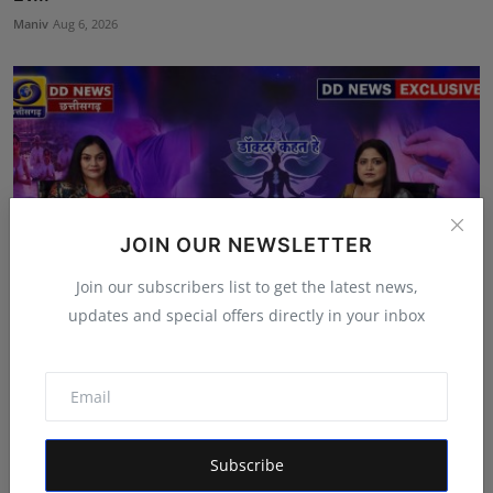
Maniv
Aug 6, 2026
JOIN OUR NEWSLETTER
Join our subscribers list to get the latest news,
updates and special offers directly in your inbox
Featured on Doordarshan: India's First Female
Chiroprac...
Deepak Bhatia
Aug 6, 2026
Subscribe