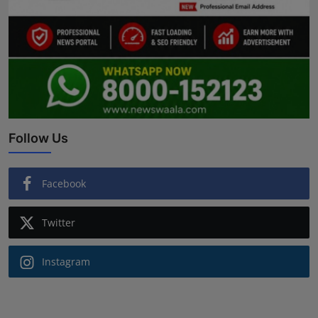
Follow Us
Facebook
Twitter
Instagram