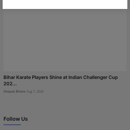
Bihar Karate Players Shine at Indian Challenger Cup
202...
Deepak Bhatia
Aug 7, 2026
Follow Us