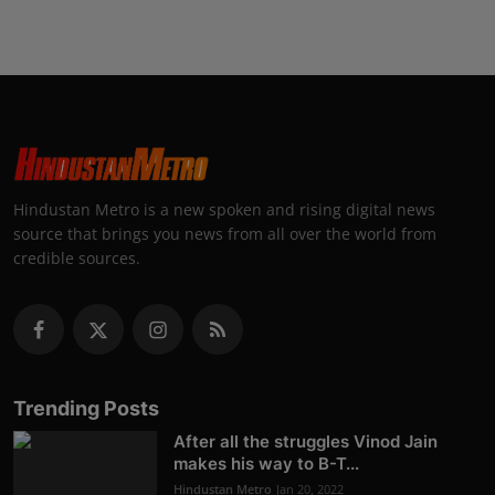
Hindustan Metro is a new spoken and rising digital news
source that brings you news from all over the world from
credible sources.
Trending Posts
After all the struggles Vinod Jain
makes his way to B-T...
Hindustan Metro
Jan 20, 2022