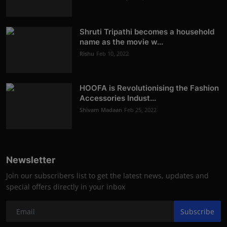
Shruti Tripathi becomes a household
name as the movie w...
Rishu
Feb 10, 2022
HOOFA is Revolutionising the Fashion
Accessories Indust...
Shivam Madaan
Feb 25, 2022
Newsletter
Join our subscribers list to get the latest news, updates and
special offers directly in your inbox
Subscribe