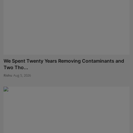
We Spent Twenty Years Removing Contaminants and
Two Tho...
Rishu
Aug 5, 2026