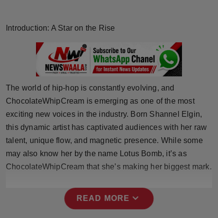
Horoscope
Introduction: A Star on the Rise
Brandpost
World
Beauty
The world of hip-hop is constantly evolving, and
ChocolateWhipCream is emerging as one of the most
Fashion
exciting new voices in the industry. Born Shannel Elgin,
this dynamic artist has captivated audiences with her raw
Sports
talent, unique flow, and magnetic presence. While some
may also know her by the name Lotus Bomb, it’s as
Technology
ChocolateWhipCream that she’s making her biggest mark.
Punjab
expand_more
READ MORE
NW English