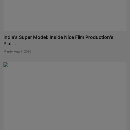
India's Super Model: Inside Nice Film Production's
Plat...
Maniv
Aug 7, 2026