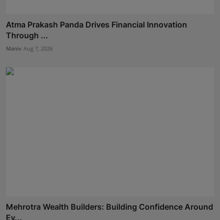
Atma Prakash Panda Drives Financial Innovation
Through ...
Maniv
Aug 7, 2026
Mehrotra Wealth Builders: Building Confidence Around
Ev...