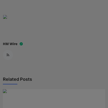
Press Release
NW Hindi
NW Punjabi
HM Wire
Related Posts