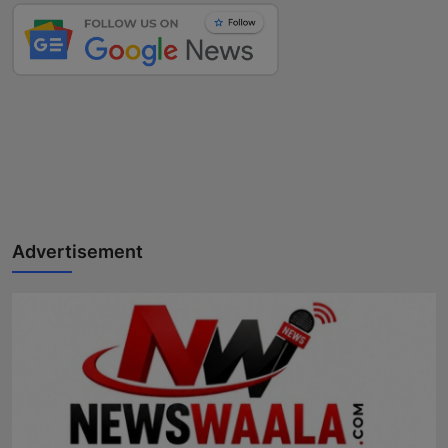
Advertisement