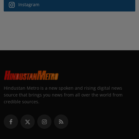
Instagram
Hindustan Metro is a new spoken and rising digital news
source that brings you news from all over the world from
credible sources.