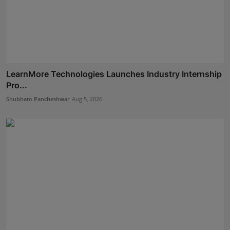
LearnMore Technologies Launches Industry Internship
Pro...
Shubham Pancheshwar
Aug 5, 2026