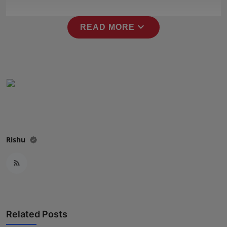
Press Release
expand_more
READ MORE
NW Hindi
NW Punjabi
Rishu
Related Posts