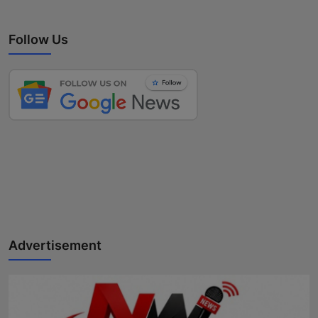
Follow Us
Advertisement