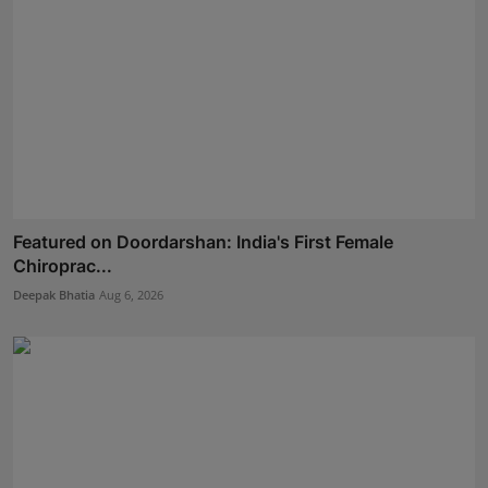
Featured on Doordarshan: India's First Female
Chiroprac...
Deepak Bhatia
Aug 6, 2026