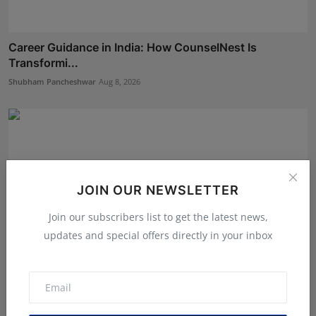
Career Guidance in India: How CounselNest Is
Transformi...
Shubham Pancheshwar
Aug 8, 2026
JOIN OUR NEWSLETTER
Join our subscribers list to get the latest news,
updates and special offers directly in your inbox
BookMyGlow: Revolutionizing India’s Beauty &