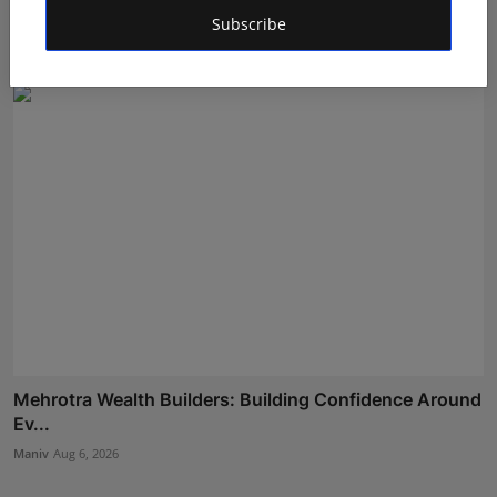
Wellness I...
Subscribe
Maniv
Aug 5, 2026
Mehrotra Wealth Builders: Building Confidence Around
Ev...
Maniv
Aug 6, 2026