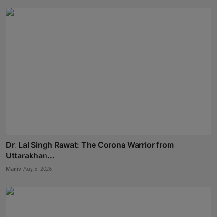
Dr. Lal Singh Rawat: The Corona Warrior from
Uttarakhan...
Maniv
Aug 5, 2026