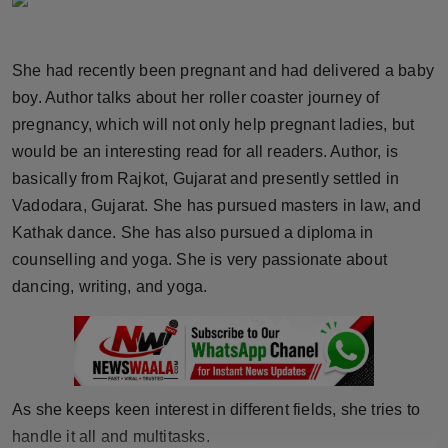
Horoscope
She had recently been pregnant and had delivered a baby
Brandpost
boy. Author talks about her roller coaster journey of
World
pregnancy, which will not only help pregnant ladies, but
would be an interesting read for all readers. Author, is
Beauty
basically from Rajkot, Gujarat and presently settled in
Vadodara, Gujarat. She has pursued masters in law, and
Fashion
Kathak dance. She has also pursued a diploma in
counselling and yoga. She is very passionate about
Sports
dancing, writing, and yoga.
Technology
Punjab
As she keeps keen interest in different fields, she tries to
NW English
handle it all and multitasks.