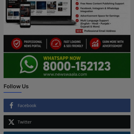
Follow Us
Facebook
Twitter