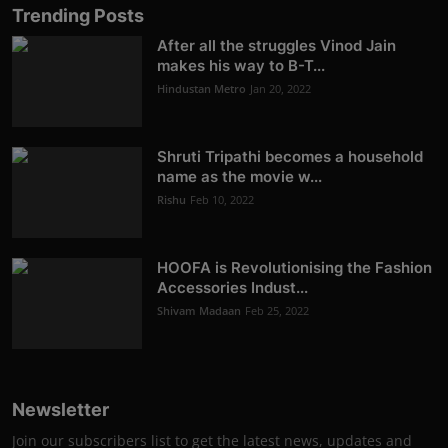
Trending Posts
After all the struggles Vinod Jain
makes his way to B-T...
Hindustan Metro
Jan 20, 2022
Shruti Tripathi becomes a household
name as the movie w...
Rishu
Feb 10, 2022
HOOFA is Revolutionising the Fashion
Accessories Indust...
Shivam Madaan
Feb 25, 2022
Newsletter
Join our subscribers list to get the latest news, updates and