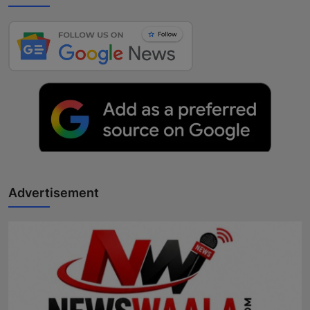
Advertisement