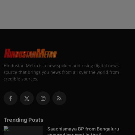
Hindustan Metro is a new spoken and rising digital news
source that brings you news from all over the world from
credible sources.
Trending Posts
Saachismaya BP from Bengaluru
secured her spot in the f...