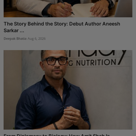
The Story Behind the Story: Debut Author Aneesh
Sarkar ...
Deepak Bhatia
Aug 6, 2026