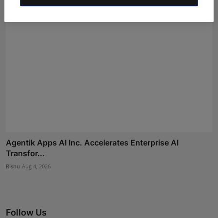
Agentik Apps AI Inc. Accelerates Enterprise AI
Transfor...
Rishu
Aug 4, 2026
Follow Us