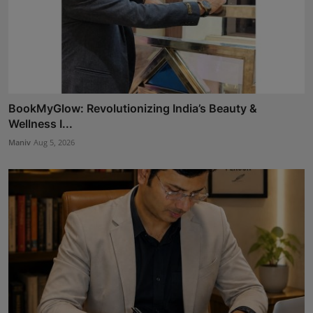
BookMyGlow: Revolutionizing India’s Beauty &
Wellness I...
Maniv
Aug 5, 2026