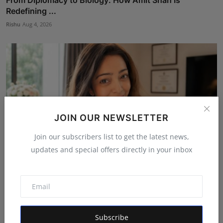
From Diplomacy to Biology: How Amit Shah Is
Redefining ...
Rishu
Aug 4, 2026
JOIN OUR NEWSLETTER
Join our subscribers list to get the latest news,
updates and special offers directly in your inbox
Dr. Archana Ahilan Journey from Emergency Medicine
to F...
Aman Singh
Aug 5, 2026
Subscribe