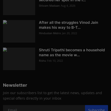
Shivam Madaan
Aug 4, 2026
After all the struggles Vinod Jain
makes his way to B-T...
Hindustan Metro
Jan 20, 2022
Shruti Tripathi becomes a household
name as the movie w...
Rishu
Feb 10, 2022
Newsletter
Join our subscribers list to get the latest news, updates and
special offers directly in your inbox
Subscribe