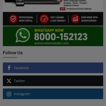
Follow Us
Facebook
Twitter
Instagram