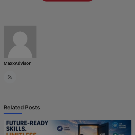
Press Release
NW Hindi
NW Punjabi
MaxxAdvisor
Related Posts