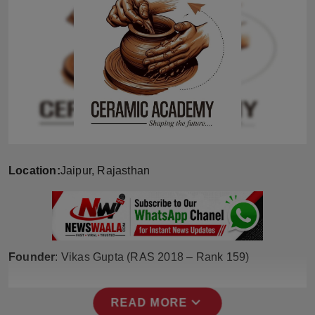
Horoscope
Brandpost
World
Beauty
Fashion
Location:
Jaipur, Rajasthan
Sports
Technology
Founder
: Vikas Gupta (RAS 2018 – Rank 159)
Punjab
NW English
expand_more
READ MORE