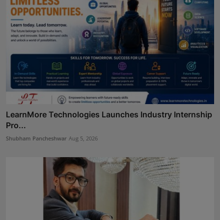
LearnMore Technologies Launches Industry Internship
Pro...
Shubham Pancheshwar
Aug 5, 2026