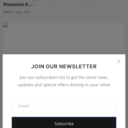
Presence A...
Maniv
Aug 6, 2026
JOIN OUR NEWSLETTER
Join our subscribers list to get the latest news,
updates and special offers directly in your inbox
Daksha Jitendra Bhatiya Steps Closer to the Crown in
Sa...
Shivam Madaan
Aug 5, 2026
Subscribe