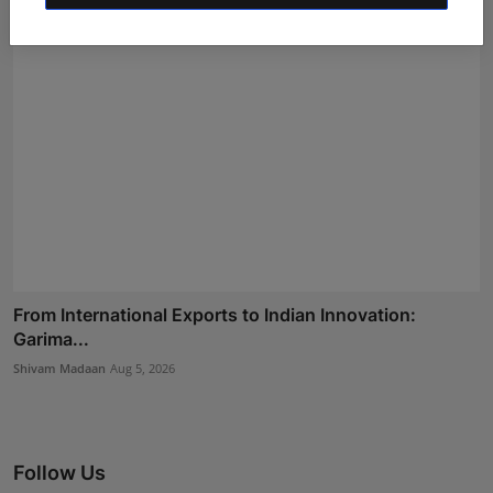
From International Exports to Indian Innovation:
Garima...
Shivam Madaan
Aug 5, 2026
Follow Us