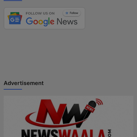
Advertisement