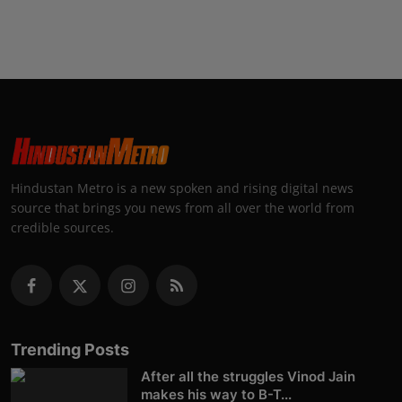
Hindustan Metro is a new spoken and rising digital news
source that brings you news from all over the world from
credible sources.
Trending Posts
After all the struggles Vinod Jain
makes his way to B-T...