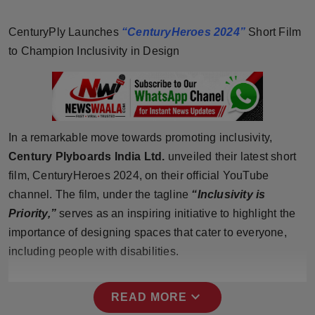
Horoscope
CenturyPly Launches
“CenturyHeroes 2024”
Short Film
Brandpost
to Champion Inclusivity in Design
World
Beauty
In a remarkable move towards promoting inclusivity,
Fashion
Century Plyboards India Ltd.
unveiled their latest short
film, CenturyHeroes 2024, on their official YouTube
Sports
channel. The film, under the tagline
“Inclusivity is
Priority,”
serves as an inspiring initiative to highlight the
Technology
importance of designing spaces that cater to everyone,
including people with disabilities.
Punjab
NW English
expand_more
READ MORE