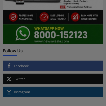
Follow Us
Facebook
Twitter
Instagram