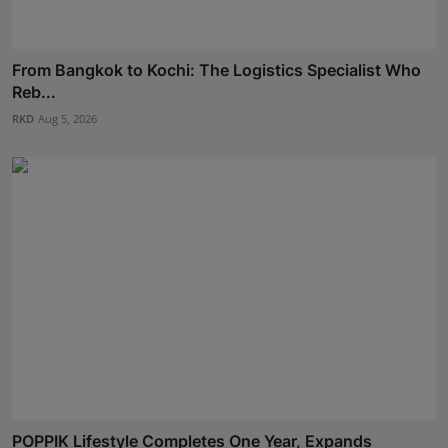
From Bangkok to Kochi: The Logistics Specialist Who
Reb...
RKD
Aug 5, 2026
POPPIK Lifestyle Completes One Year, Expands