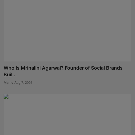
Who Is Mrinalini Agarwal? Founder of Social Brands
Buil...
Maniv
Aug 7, 2026