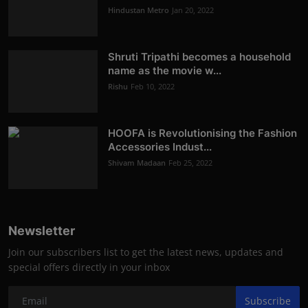
Hindustan Metro
Jan 20, 2022
Shruti Tripathi becomes a household
name as the movie w...
Rishu
Feb 10, 2022
HOOFA is Revolutionising the Fashion
Accessories Indust...
Shivam Madaan
Feb 25, 2022
Newsletter
Join our subscribers list to get the latest news, updates and
special offers directly in your inbox
Subscribe