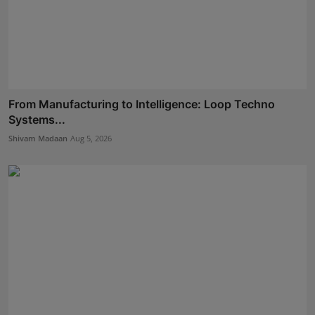
From Manufacturing to Intelligence: Loop Techno
Systems...
Shivam Madaan
Aug 5, 2026