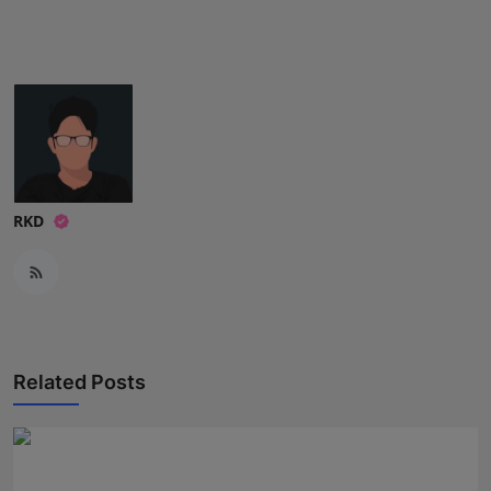
Press Release
NW Hindi
NW Punjabi
RKD
Related Posts