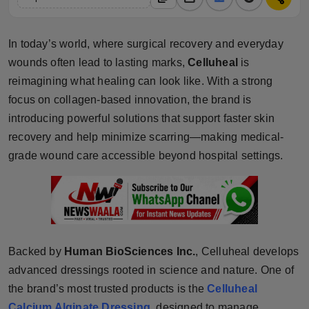
Horoscope
In today’s world, where surgical recovery and everyday
Brandpost
wounds often lead to lasting marks,
Celluheal
is
reimagining what healing can look like. With a strong
World
focus on collagen-based innovation, the brand is
Beauty
introducing powerful solutions that support faster skin
recovery and help minimize scarring—making medical-
Fashion
grade wound care accessible beyond hospital settings.
Sports
Technology
Backed by
Human BioSciences Inc.
, Celluheal develops
Punjab
advanced dressings rooted in science and nature. One of
NW English
the brand’s most trusted products is the
Celluheal
Calcium Alginate Dressing
, designed to manage