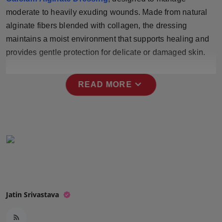
Press Release
moderate to heavily exuding wounds. Made from natural
alginate fibers blended with collagen, the dressing
NW Hindi
maintains a moist environment that supports healing and
provides gentle protection for delicate or damaged skin.
NW Punjabi
expand_more
READ MORE
Jatin Srivastava