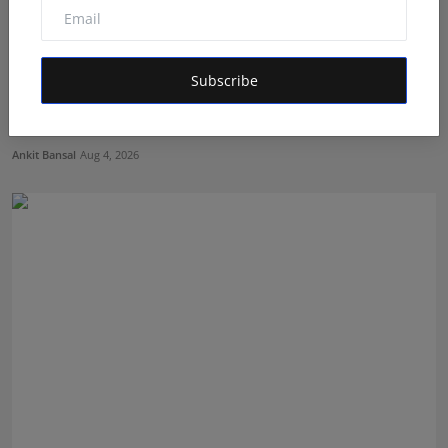
Subscribe
From Bullion to Business Finance: Aditya Ranka's
Journe...
Ankit Bansal
Aug 4, 2026