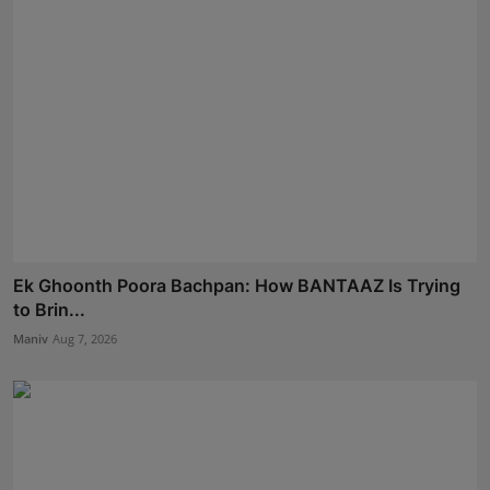
Ek Ghoonth Poora Bachpan: How BANTAAZ Is Trying
to Brin...
Maniv
Aug 7, 2026