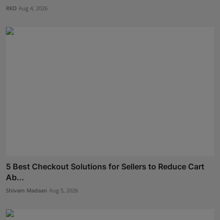
RKD
Aug 4, 2026
5 Best Checkout Solutions for Sellers to Reduce Cart
Ab...
Shivam Madaan
Aug 5, 2026