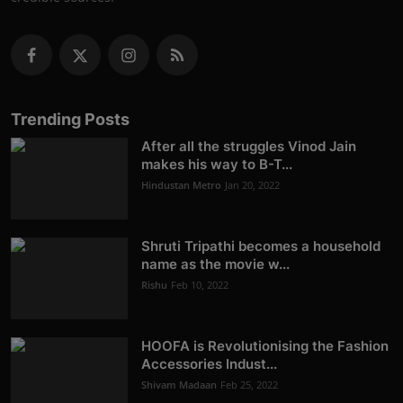
Trending Posts
After all the struggles Vinod Jain
makes his way to B-T...
Hindustan Metro
Jan 20, 2022
Shruti Tripathi becomes a household
name as the movie w...
Rishu
Feb 10, 2022
HOOFA is Revolutionising the Fashion
Accessories Indust...
Shivam Madaan
Feb 25, 2022