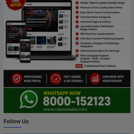
Follow Us