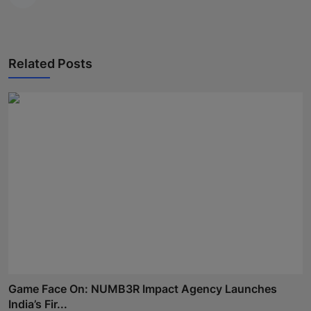
Related Posts
Game Face On: NUMB3R Impact Agency Launches
India’s Fir...