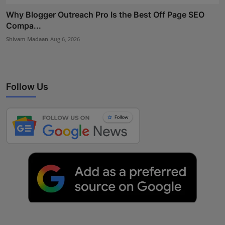
Why Blogger Outreach Pro Is the Best Off Page SEO
Compa...
Shivam Madaan
Aug 6, 2026
Follow Us