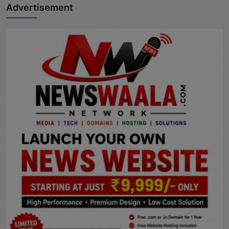
Advertisement