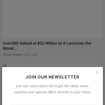
User360 Valued at $32 Million as It Launches the
World'...
Shivam Madaan
Aug 8, 2026
JOIN OUR NEWSLETTER
Join our subscribers list to get the latest news,
updates and special offers directly in your inbox