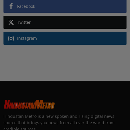
Facebook
Twitter
Instagram
Hindustan Metro is a new spoken and rising digital news
source that brings you news from all over the world from
credible sources.