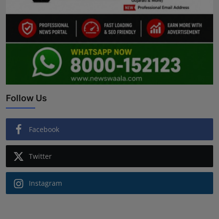
Follow Us
Facebook
Twitter
Instagram