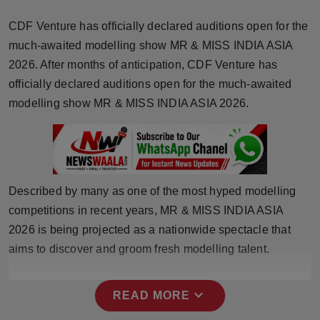
Horoscope
CDF Venture has officially declared auditions open for the
much-awaited modelling show MR & MISS INDIA ASIA
Brandpost
2026. After months of anticipation, CDF Venture has
officially declared auditions open for the much-awaited
World
modelling show MR & MISS INDIA ASIA 2026.
Beauty
Fashion
Described by many as one of the most hyped modelling
Sports
competitions in recent years, MR & MISS INDIA ASIA
Technology
2026 is being projected as a nationwide spectacle that
aims to discover and groom fresh modelling talent.
Punjab
expand_more
READ MORE
NW English