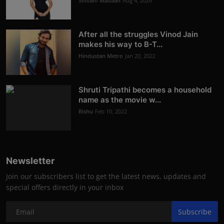
Shivam Madaan
Aug 4, 2026
After all the struggles Vinod Jain
makes his way to B-T...
Hindustan Metro
Jan 20, 2022
Shruti Tripathi becomes a household
name as the movie w...
Rishu
Feb 10, 2022
Newsletter
Join our subscribers list to get the latest news, updates and
special offers directly in your inbox
Subscribe