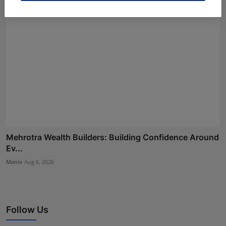
Mehrotra Wealth Builders: Building Confidence Around
Ev...
Maniv
Aug 6, 2026
Follow Us