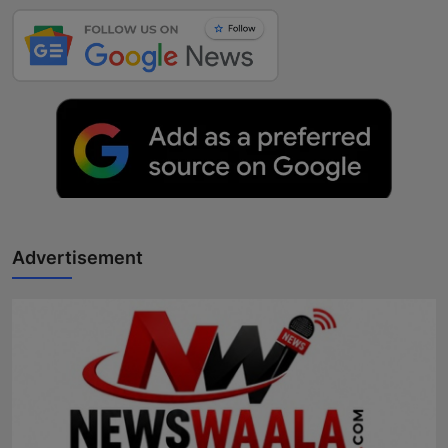
Advertisement