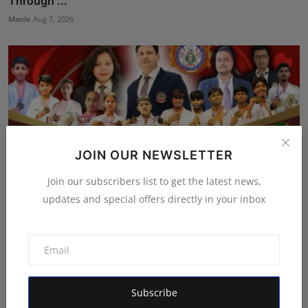
Through ...
Maniv
Aug 7, 2026
JOIN OUR NEWSLETTER
Join our subscribers list to get the latest news,
updates and special offers directly in your inbox
Bihar Karate Players Shine at Indian Challenger Cup
202...
Deepak Bhatia
Aug 7, 2026
Subscribe