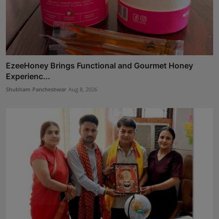
EzeeHoney Brings Functional and Gourmet Honey
Experienc...
Shubham Pancheshwar
Aug 8, 2026