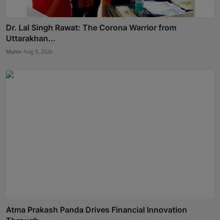
Dr. Lal Singh Rawat: The Corona Warrior from
Uttarakhan...
Maniv
Aug 5, 2026
Atma Prakash Panda Drives Financial Innovation