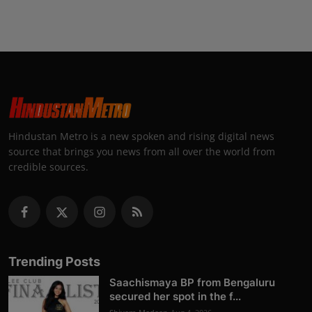
Hindustan Metro is a new spoken and rising digital news
source that brings you news from all over the world from
credible sources.
Trending Posts
Saachismaya BP from Bengaluru
secured her spot in the f...