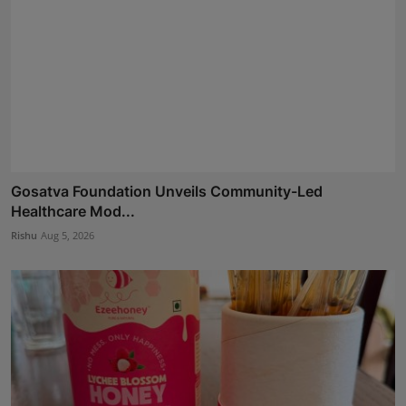
Gosatva Foundation Unveils Community-Led
Healthcare Mod...
Rishu
Aug 5, 2026