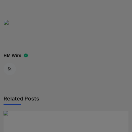
Press Release
NW Hindi
NW Punjabi
HM Wire
Related Posts