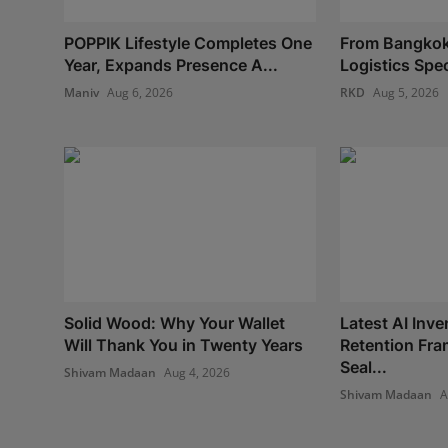
POPPIK Lifestyle Completes One
From Bangkok
Year, Expands Presence A...
Logistics Spec
Maniv
Aug 6, 2026
RKD
Aug 5, 2026
Solid Wood: Why Your Wallet
Latest AI Inve
Will Thank You in Twenty Years
Retention Fr
Seal...
Shivam Madaan
Aug 4, 2026
Shivam Madaan
A