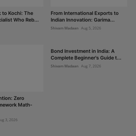
 to Kochi: The
From International Exports to
ialist Who Reb...
Indian Innovation: Garima...
Shivam Madaan
Aug 5, 2026
Bond Investment in India: A
Complete Beginner's Guide t...
Shivam Madaan
Aug 7, 2026
ntion: Zero
amework Math-
ug 3, 2026