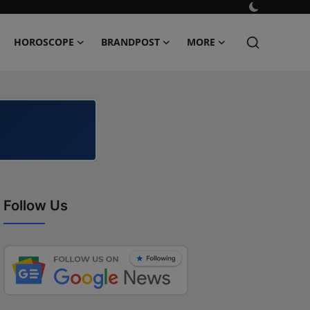
HOROSCOPE
BRANDPOST
MORE
Follow Us