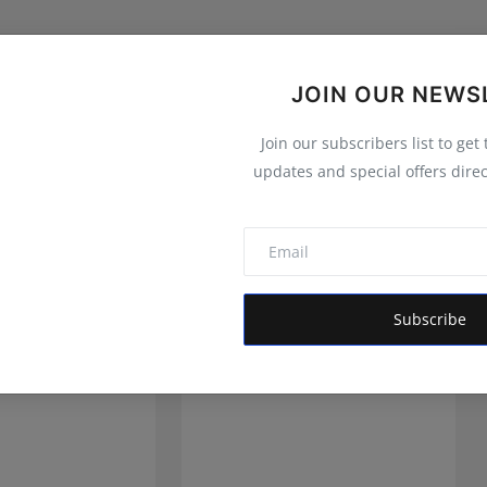
JOIN OUR NEWS
Join our subscribers list to get
updates and special offers direc
Subscribe