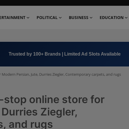
ERTAINMENT
POLITICAL
BUSINESS
EDUCATION
Book Now →
+91 8000 152123
 Modern Persian, Jute, Durries Ziegler, Contemporary carpets, and rugs
stop online store for
Durries Ziegler,
, and rugs