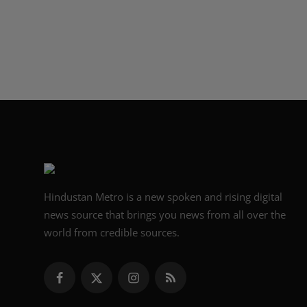
Hindustan Metro is a new spoken and rising digital
news source that brings you news from all over the
world from credible sources.