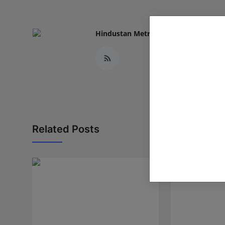
Hindustan Metro
Related Posts