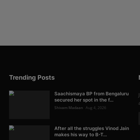
Trending Posts
Saachismaya BP from Bengaluru
secured her spot in the f...
Shivam Madaan
Aug 4, 2026
After all the struggles Vinod Jain
makes his way to B-T...