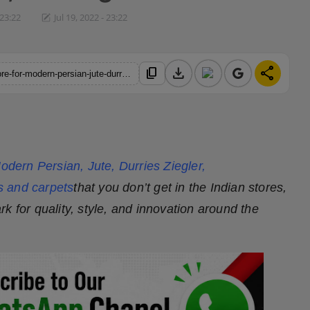
 23:22
Jul 19, 2022 - 23:22
download
share
content_copy
https://hindustanmetro.com/carpetlive-com-one-stop-online-store-for-modern-persian-jute-durries-ziegler-contemporary-carpets-and-rugs
odern Persian, Jute, Durries Ziegler,
s and carpets
that you don’t get in the Indian stores,
k for quality, style, and innovation around the