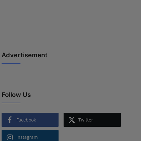
Advertisement
Follow Us
Facebook
Twitter
Instagram