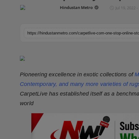
Horoscope
Hindustan Metro
Jul 19, 2022 -
Brandpost
World
Beauty
Fashion
Pioneering excellence in exotic collections of
M
Sports
Contemporary, and many more varieties of rug
CarpetLive has established itself as a benchmar
Technology
world
Punjab
NW English