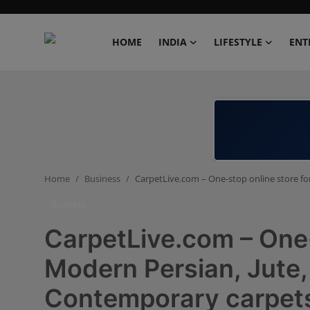
HOME
INDIA
LIFESTYLE
ENT
Home
India
Lifestyle
Home
Business
CarpetLive.com – One-stop online store for
Entertainment
Business
Political
CarpetLive.com – One-
Business
Modern Persian, Jute, 
Contemporary carpets
Education