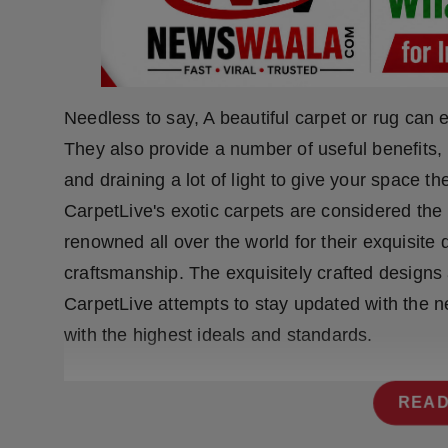
Press Release
NW Hindi
NW Punjabi
Needless to say, A beautiful carpet or rug can 
They also provide a number of useful benefits, 
and draining a lot of light to give your space 
CarpetLive's exotic carpets are considered the 
renowned all over the world for their exquisite
craftsmanship. The exquisitely crafted designs 
CarpetLive attempts to stay updated with the n
with the highest ideals and standards.
READ