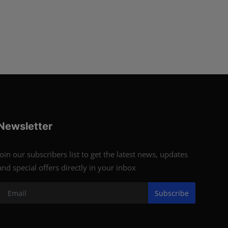
Newsletter
Join our subscribers list to get the latest news, updates
and special offers directly in your inbox
Subscribe