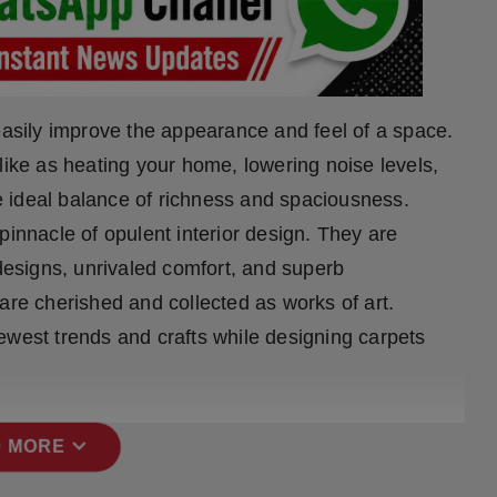
easily improve the appearance and feel of a space.
like as heating your home, lowering noise levels,
the ideal balance of richness and spaciousness.
pinnacle of opulent interior design. They are
 designs, unrivaled comfort, and superb
are cherished and collected as works of art.
ewest trends and crafts while designing carpets
expand_more
 MORE