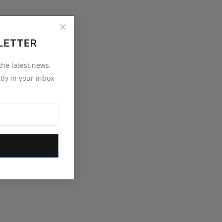
LETTER
 the latest news,
tly in your inbox