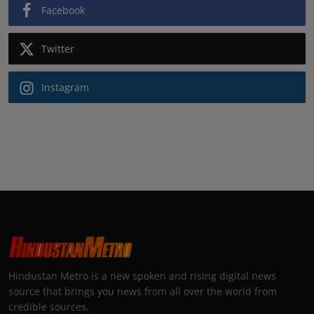
Facebook
Twitter
Instagram
Hindustan Metro is a new spoken and rising digital news
source that brings you news from all over the world from
credible sources.