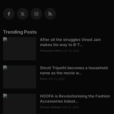
Trending Posts
After all the struggles Vinod Jain
makes his way to B-T...
Hindustan Metro
Jan 20, 2022
Shruti Tripathi becomes a household
name as the movie w...
Rishu
Feb 10, 2022
HOOFA is Revolutionising the Fashion
Accessories Indust...
Shivam Madaan
Feb 25, 2022