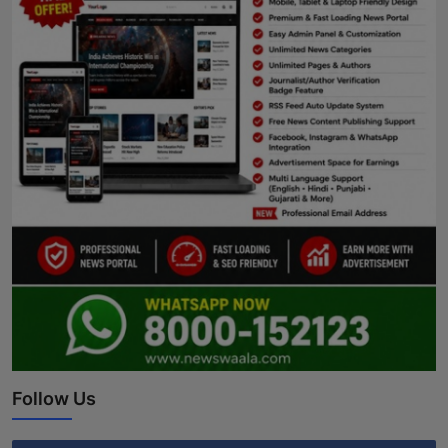
Follow Us