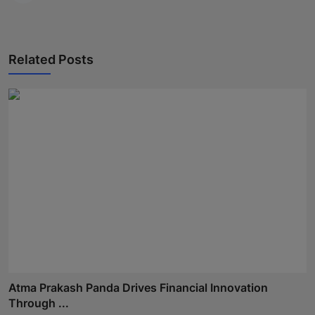
Related Posts
Atma Prakash Panda Drives Financial Innovation
Through ...