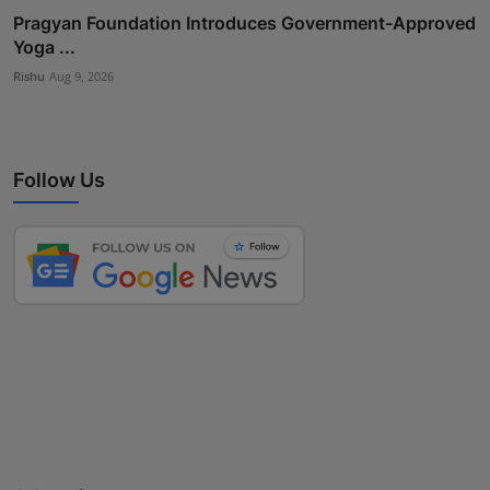
Pragyan Foundation Introduces Government-Approved
Yoga ...
Rishu
Aug 9, 2026
Follow Us