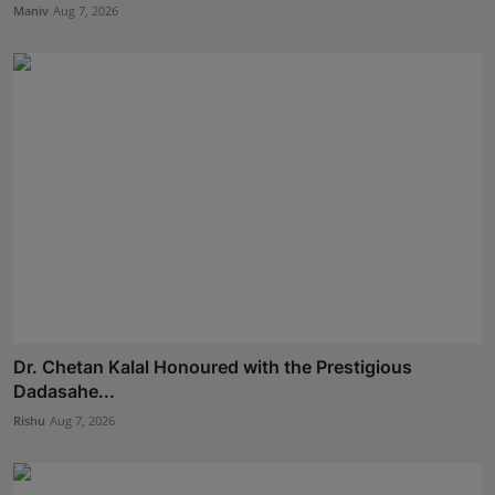
Maniv
Aug 7, 2026
Dr. Chetan Kalal Honoured with the Prestigious
Dadasahe...
Rishu
Aug 7, 2026