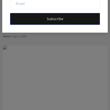
Subscribe
Mehrotra Wealth Builders: Building Confidence Around
Ev...
Maniv
Aug 6, 2026