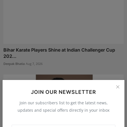
Bihar Karate Players Shine at Indian Challenger Cup
202...
Deepak Bhatia
Aug 7, 2026
JOIN OUR NEWSLETTER
Join our subscribers list to get the latest news,
updates and special offers directly in your inbox