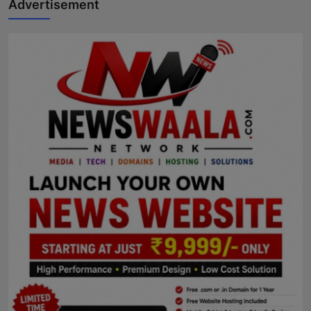
Advertisement