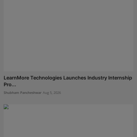
LearnMore Technologies Launches Industry Internship
Pro...
Shubham Pancheshwar
Aug 5, 2026