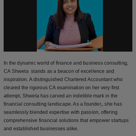
Horoscope
Brandpost
World
Beauty
In the dynamic world of finance and business consulting,
Fashion
CA Shweta stands as a beacon of excellence and
inspiration. A distinguished Chartered Accountant who
Sports
cleared the rigorous CA examination on her very first
attempt, Shweta has carved an indelible mark in the
Technology
financial consulting landscape. As a founder,, she has
Punjab
seamlessly blended expertise with passion, offering
comprehensive financial solutions that empower startups
NW English
and established businesses alike.