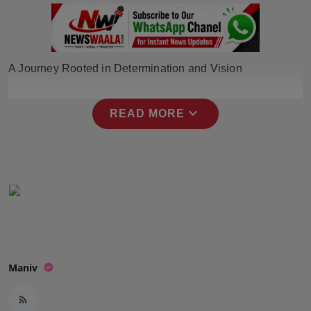
Press Release
NW Hindi
A Journey Rooted in Determination and Vision
NW Punjabi
expand_more
READ MORE
Maniv