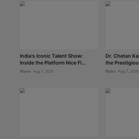
India's Iconic Talent Show:
Dr. Chetan Ka
Inside the Platform Nice Fi...
the Prestigio
Maniv
Aug 7, 2026
Rishu
Aug 7, 2026