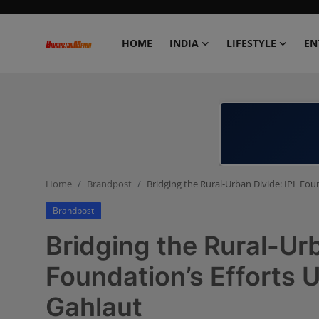
HOME
INDIA
LIFESTYLE
EN
Home
India
Lifestyle
Home
Brandpost
Bridging the Rural-Urban Divide: IPL Fou
Entertainment
Brandpost
Political
Bridging the Rural-Urb
Business
Foundation’s Efforts U
Gahlaut
Education