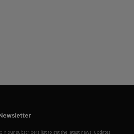
Newsletter
Join our subscribers list to get the latest news, updates