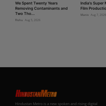
We Spent Twenty Years
India's Super 
Removing Contaminants and
Film Production
Two Tho...
Maniv
Aug 7, 202
Rishu
Aug 5, 2026
Hindustan Metro is a new spoken and rising digital