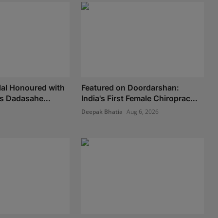
lal Honoured with
Featured on Doordarshan:
us Dadasahe...
India's First Female Chiroprac...
Deepak Bhatia
Aug 6, 2026