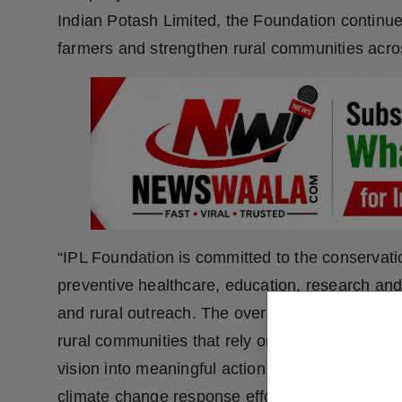
Indian Potash Limited, the Foundation continu
farmers and strengthen rural communities acros
“IPL Foundation is committed to the conservati
preventive healthcare, education, research a
and rural outreach. The overarching objective is
rural communities that rely on agriculture as the
vision into meaningful action, IPL runs initiati
climate change response efforts, and underta