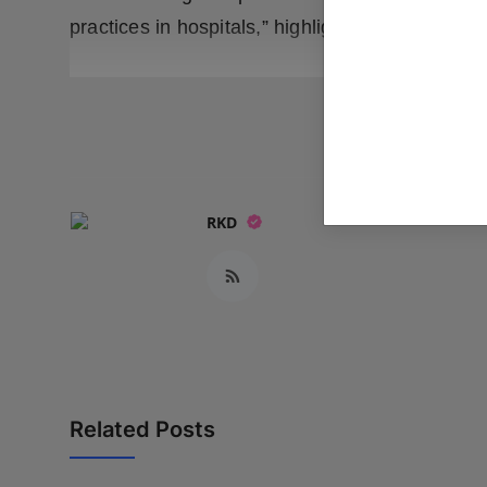
practices in hospitals,” highlights Dr. Parvinde
READ
RKD
Related Posts