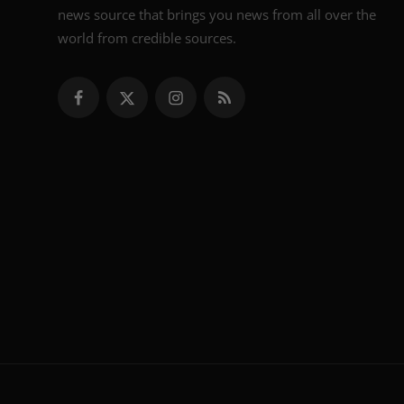
news source that brings you news from all over the
world from credible sources.