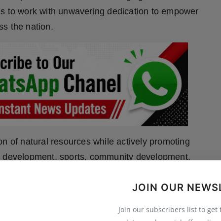
es to work with unwavering dedication to empower
s the nation.
on of natural resources while actively promoting
nd development, sports, community development,
 to bring balance and sustainability into the lives of
JOIN OUR NEWS
ir primary source of livelihood. To translate this
ves such as the Amrit Internship Program, supports
Join our subscribers list to get
kes studies on biomedical waste management