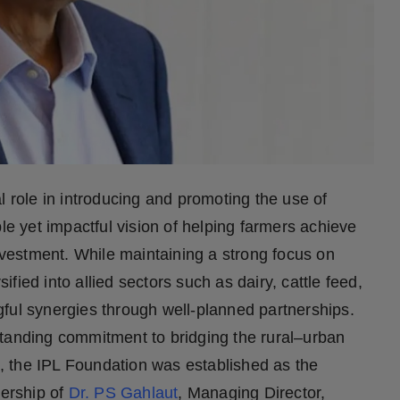
l role in introducing and promoting the use of
le yet impactful vision of helping farmers achieve
investment. While maintaining a strong focus on
sified into allied sectors such as dairy, cattle feed,
ful synergies through well-planned partnerships.
g-standing commitment to bridging the rural–urban
nt, the IPL Foundation was established as the
ership of
Dr. PS Gahlaut
, Managing Director,