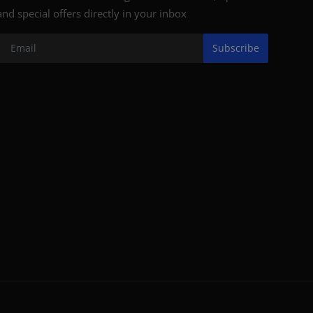
and special offers directly in your inbox
Subscribe