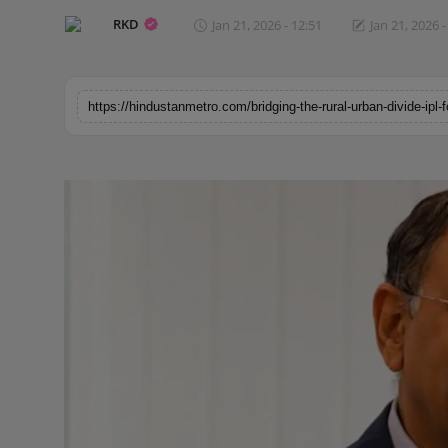
Horoscope
RKD
Jan 21, 2026 - 12:51
Jan 21, 2026 -
Brandpost
World
Beauty
Fashion
Sports
Technology
Punjab
NW English