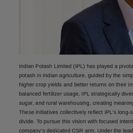
Press Release
NW Hindi
NW Punjabi
Indian Potash Limited (IPL) has played a pivota
potash in Indian agriculture, guided by the simp
higher crop yields and better returns on their 
balanced fertilizer usage, IPL strategically diver
sugar, and rural warehousing, creating meaning
These initiatives collectively reflect IPL’s lon
divide. To pursue this vision with focused inte
company’s dedicated CSR arm. Under the lead