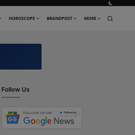
HOROSCOPE
BRANDPOST
MORE
Follow Us