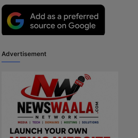
Advertisement