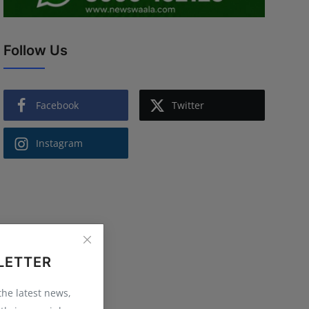
Follow Us
Facebook
Twitter
Instagram
LETTER
 the latest news,