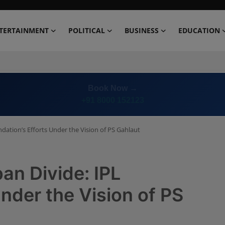
TERTAINMENT
POLITICAL
BUSINESS
EDUCATION
Book Now →
+91 8000 152123
ndation’s Efforts Under the Vision of PS Gahlaut
an Divide: IPL
nder the Vision of PS