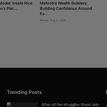
Model: Inside Nice
Mehrotra Wealth Builders:
's Plat...
Building Confidence Around
Ev...
6
Maniv
Aug 6, 2026
Trending Posts
After all the struggles Vinod Jain