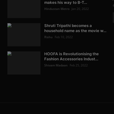
makes his way to B-T...
Hindustan Metro
Jan 20, 2022
Shruti Tripathi becomes a
household name as the movie w...
Rishu
Feb 10, 2022
HOOFA is Revolutionising the
Fashion Accessories Indust...
Shivam Madaan
Feb 25, 2022