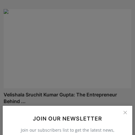
Velishala Sruchit Kumar Gupta: The Entrepreneur
Behind ...
Maniv
Aug 7, 2026
JOIN OUR NEWSLETTER
Join our subscribers list to get the latest news,