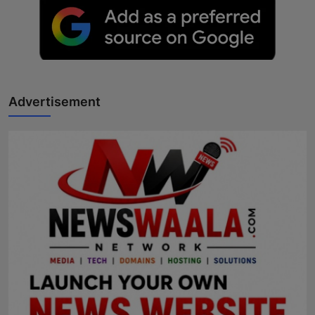
Advertisement