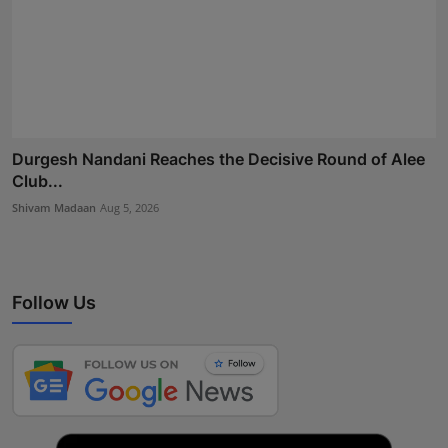
Durgesh Nandani Reaches the Decisive Round of Alee
Club...
Shivam Madaan
Aug 5, 2026
Follow Us