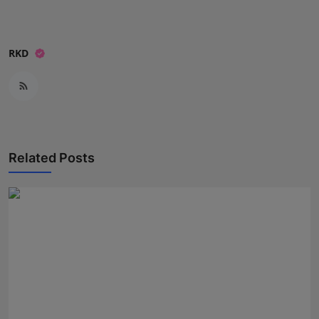
RKD
Related Posts