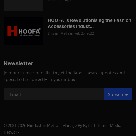
HOOFA is Revolutionising the Fashion
Accessories Indust...
Shivam Madaan
Feb 25, 2022
Newsletter
Join our subscribers list to get the latest news, updates and
special offers directly in your inbox
Subscribe
© 2021-2026 Hindustan Metro | Manage By Bytes Internet Media
Network.