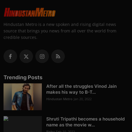
Hindustan Metro is a new spoken and rising digital news
source that brings you news from all over the world from
credible sources.
Trending Posts
After all the struggles Vinod Jain
makes his way to B-T...
Hindustan Metro
Jan 20, 2022
Shruti Tripathi becomes a household
name as the movie w...
Rishu
Feb 10, 2022