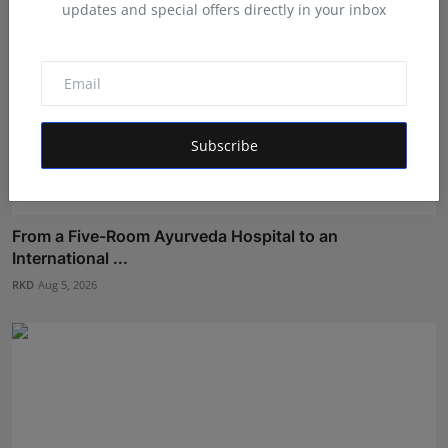
updates and special offers directly in your inbox
Subscribe
From a Five-Room Ayurveda Hospital to an
International ...
RKD
Aug 5, 2026