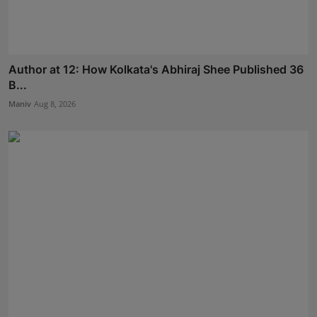
Author at 12: How Kolkata's Abhiraj Shee Published 36
B...
Maniv
Aug 8, 2026