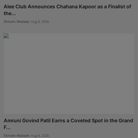
Alee Club Announces Chahana Kapoor as a Finalist of
the...
Shivam Madaan
Aug 8, 2026
Amruni Govind Patil Earns a Coveted Spot in the Grand
F...
Shivam Madaan
Aug 8, 2026