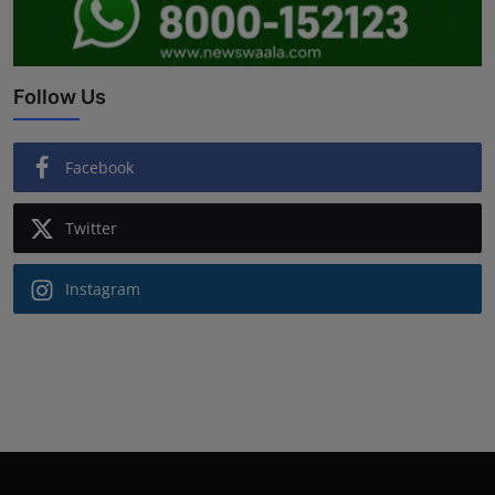
Follow Us
Facebook
Twitter
Instagram