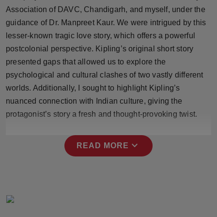
Press Release
Association of DAVC, Chandigarh, and myself, under the
guidance of Dr. Manpreet Kaur. We were intrigued by this
NW Hindi
lesser-known tragic love story, which offers a powerful
postcolonial perspective. Kipling’s original short story
NW Punjabi
presented gaps that allowed us to explore the
psychological and cultural clashes of two vastly different
worlds. Additionally, I sought to highlight Kipling’s
nuanced connection with Indian culture, giving the
protagonist’s story a fresh and thought-provoking twist.
expand_more
READ MORE