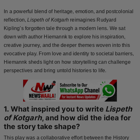
Horoscope
In a powerful blend of heritage, emotion, and postcolonial
reflection,
Lispeth of Kotgarh
reimagines Rudyard
Brandpost
Kipling’s forgotten tale through a modern lens. We sat
down with author Hiemannk to explore his inspiration,
World
creative journey, and the deeper themes woven into this
Beauty
evocative play. From love and identity to societal barriers,
Hiemannk sheds light on how storytelling can challenge
Fashion
perspectives and bring untold histories to life.
Sports
Technology
1. What inspired you to write
Lispeth
Punjab
of Kotgarh
, and how did the idea for
the story take shape?
NW English
This play was a collaborative effort between the History